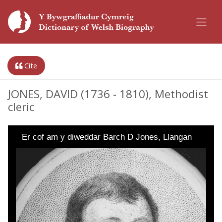
Cite
JONES, DAVID (1736 - 1810), Methodist
cleric
Er cof am y diweddar Barch D Jones, Llangan