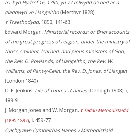
a'r byd Hydref 16, 1790, yn 77 mlwydd o'i oed ac a
gladdwyd yn Llangeitho
(Merthyr 1828)
Y Traethodydd
, 1850, 141-63
Edward Morgan,
Ministerial records: or Brief accounts
of the great progress of religion, under the ministry of
those eminent, learned, and pious ministers of God,
the Rev. D. Rowlands, of Llangeitho, the Rev. W.
Williams, of Pant-y-Celin, the Rev. D. Jones, of Llangan
(London 1840)
D. E. Jenkins,
Life of Thomas Charles
(Denbigh 1908), i,
188-9
J. Morgan Jones and W. Morgan,
Y Tadau Methodistaidd
, i, 459-77
(1895-1897)
Cylchgrawn Cymdeithas Hanes y Methodistiaid