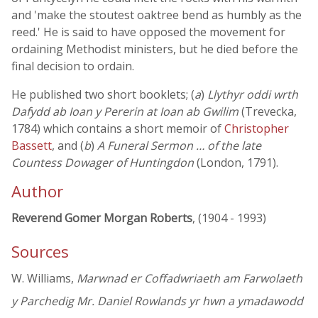
and 'make the stoutest oaktree bend as humbly as the
reed.' He is said to have opposed the movement for
ordaining Methodist ministers, but he died before the
final decision to ordain.
He published two short booklets; (
a
)
Llythyr oddi wrth
Dafydd ab Ioan y Pererin at Ioan ab Gwilim
(Trevecka,
1784) which contains a short memoir of
Christopher
Bassett
, and (
b
)
A Funeral Sermon … of the late
Countess Dowager of Huntingdon
(London, 1791).
Author
Reverend Gomer Morgan Roberts
, (1904 - 1993)
Sources
W. Williams,
Marwnad er Coffadwriaeth am Farwolaeth
y Parchedig Mr. Daniel Rowlands yr hwn a ymadawodd