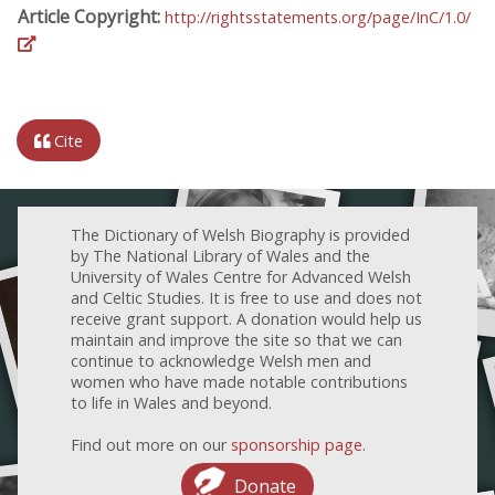
Article Copyright:
http://rightsstatements.org/page/InC/1.0/
Cite
The Dictionary of Welsh Biography is provided
by The National Library of Wales and the
University of Wales Centre for Advanced Welsh
and Celtic Studies. It is free to use and does not
receive grant support. A donation would help us
maintain and improve the site so that we can
continue to acknowledge Welsh men and
women who have made notable contributions
to life in Wales and beyond.
Find out more on our
sponsorship page
.
Donate