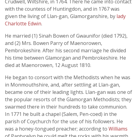
Crudwell, Wiltshire, in 1764. There he came into contact
with the countess of Huntingdon, and in 1767 was
given the living of Llan-gan, Glamorganshire, by
lady
Charlotte Edwin
.
He married (1) Sinah Bowen of Gwaunifor (died 1792),
and (2) Mrs. Bowen Parry of Maenorowen,
Pembrokeshire. After his second marriage he divided
his time between Glamorgan and Pembrokeshire. He
died at Maenorowen, 12 August 1810.
He began to consort with the Methodists when he was
in Monmouthshire, and, after settling at Llan-gan,
became one of their leading lights. Llan-gan was one of
the popular resorts of the Glamorgan Methodists; they
swarmed there in their hundreds to take communion.
In 1771 he built a chapel (Salem, Pen-coed) in the
parish of Coychurch for the use of his followers. He
was a honey-tongued preacher; according to
Williams
of Pantycelyn he could melt the rocks with his warmth