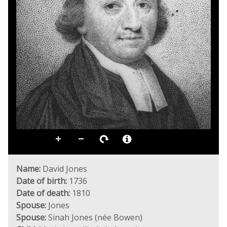
Name:
David Jones
Date of birth:
1736
Date of death:
1810
Spouse:
Jones
Spouse:
Sinah Jones (née Bowen)