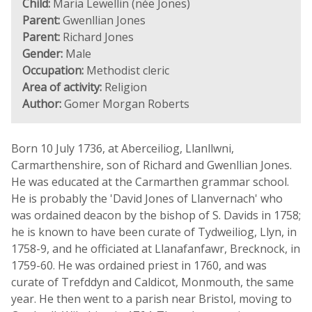
Child:
Maria Lewellin (née Jones)
Parent:
Gwenllian Jones
Parent:
Richard Jones
Gender:
Male
Occupation:
Methodist cleric
Area of activity:
Religion
Author:
Gomer Morgan Roberts
Born 10 July 1736, at Aberceiliog, Llanllwni,
Carmarthenshire, son of Richard and Gwenllian Jones.
He was educated at the Carmarthen grammar school.
He is probably the 'David Jones of Llanvernach' who
was ordained deacon by the bishop of S. Davids in 1758;
he is known to have been curate of Tydweiliog, Llyn, in
1758-9, and he officiated at Llanafanfawr, Brecknock, in
1759-60. He was ordained priest in 1760, and was
curate of Trefddyn and Caldicot, Monmouth, the same
year. He then went to a parish near Bristol, moving to