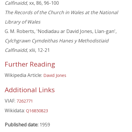
Calfinaidd
, xx, 86, 96-100
The Records of the Church in Wales at the National
Library of Wales
G. M. Roberts, 'Nodiadau ar David Jones, Llan-gan',
Cylchgrawn Cymdeithas Hanes y Methodistiaid
Calfinaidd
, xlii, 12-21
Further Reading
Wikipedia Article:
David Jones
Additional Links
VIAF:
7262771
Wikidata:
Q16850823
Published date:
1959