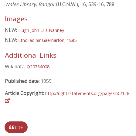
Wales Library, Bangor
(U.C.N.W.), 16, 539-16, 788
Images
NLW:
Hugh John Ellis Nanney
NLW:
Etholiad Sir Gaernarfon, 1885
Additional Links
Wikidata:
Q20734008
Published date:
1959
Article Copyright:
http://rightsstatements.org/page/InC/1.0/
Cite