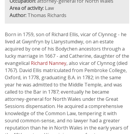
Occupation:
attorney-general for North Wales
Area of activity:
Law
Author:
Thomas Richards
Born in 1759, son of Richard Ellis, vicar of Clynnog - he
lived at Gwynfryn by Llanystumdwy, on an estate
acquired by one of his Bodychen ancestors through a
lucky marriage in 1667 - and Catherine, daughter of the
evangelical
Richard Nanney
, also vicar of Clynnog (died
1767). David Ellis matriculated from Pembroke College,
Oxford, in 1778, graduating B.A. in 1782; in the same
year he was admitted to the Middle Temple, and was
called to the Bar in 1787; eventually he became
attorney-general for North Wales under the Great
Sessions dispensation. He acquired a comprehensive
knowledge of the Common Law, tempering it with
sound common-sense, and no lawyer had a greater
reputation than he in North Wales in the early years of