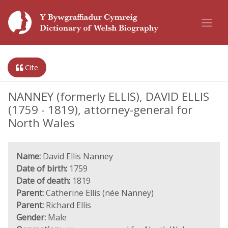
Cite
NANNEY (formerly ELLIS), DAVID ELLIS
(1759 - 1819), attorney-general for
North Wales
Name:
David Ellis Nanney
Date of birth:
1759
Date of death:
1819
Parent:
Catherine Ellis (née Nanney)
Parent:
Richard Ellis
Gender:
Male