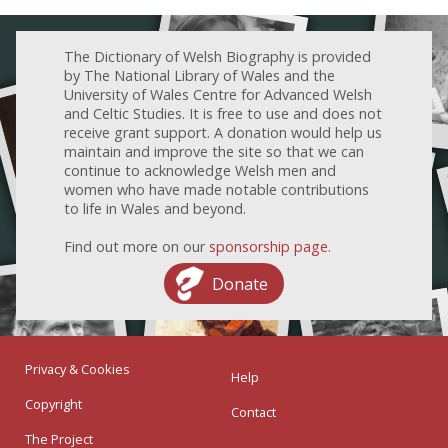
The Dictionary of Welsh Biography is provided
by The National Library of Wales and the
University of Wales Centre for Advanced Welsh
and Celtic Studies. It is free to use and does not
receive grant support. A donation would help us
maintain and improve the site so that we can
continue to acknowledge Welsh men and
women who have made notable contributions
to life in Wales and beyond.
Find out more on our
sponsorship page
.
Donate
Privacy & Cookies
Help
Copyright
Contact
The Project