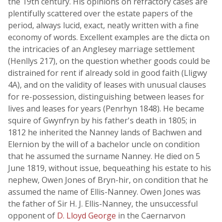
the 19th century. His opinions on refractory cases are
plentifully scattered over the estate papers of the
period, always lucid, exact, neatly written with a fine
economy of words. Excellent examples are the dicta on
the intricacies of an Anglesey marriage settlement
(Henllys 217), on the question whether goods could be
distrained for rent if already sold in good faith (Lligwy
4A), and on the validity of leases with unusual clauses
for re-possession, distinguishing between leases for
lives and leases for years (Penrhyn 1848). He became
squire of Gwynfryn by his father's death in 1805; in
1812 he inherited the Nanney lands of Bachwen and
Elernion by the will of a bachelor uncle on condition
that he assumed the surname Nanney. He died on 5
June 1819, without issue, bequeathing his estate to his
nephew, Owen Jones of Bryn-hir, on condition that he
assumed the name of Ellis-Nanney. Owen Jones was
the father of Sir H. J. Ellis-Nanney, the unsuccessful
opponent of
D. Lloyd George
in the Caernarvon