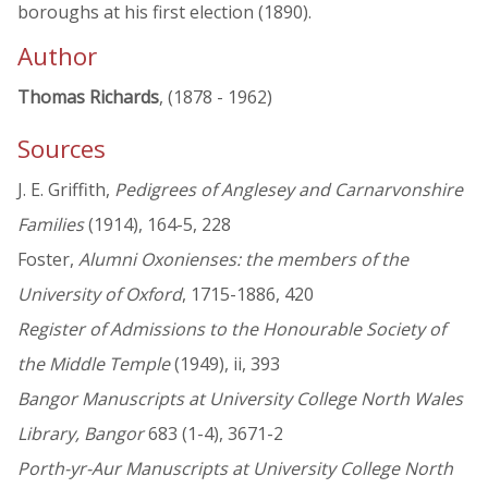
boroughs at his first election (1890).
Author
Thomas Richards
, (1878 - 1962)
Sources
J. E. Griffith,
Pedigrees of Anglesey and Carnarvonshire
Families
(1914), 164-5, 228
Foster,
Alumni Oxonienses: the members of the
University of Oxford
, 1715-1886, 420
Register of Admissions to the Honourable Society of
the Middle Temple
(1949), ii, 393
Bangor Manuscripts at University College North Wales
Library, Bangor
683 (1-4), 3671-2
Porth-yr-Aur Manuscripts at University College North