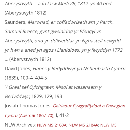
Aberystwyth … a fu farw Medi 28, 1812, yn 40 oed
(Aberystwyth 1812)
Saunders,
Marwnad, er coffadwriaeth am y Parch.
Samuel Breeze, gynt gweinidog yr Efengyl yn
Aberystwyth, ond yn ddiweddar yn Nghastell newydd
yr hwn a aned yn agos i Llanidloes, yn y flwyddyn 1772
…
(Aberystwyth 1812)
David Jones,
Hanes y Bedyddwyr yn Neheubarth Cymru
(1839), 100-4, 404-5
Y Greal sef Cylchgrawn Misol at wasanaeth y
Bedyddwyr
, 1829, 129, 193
Josiah Thomas Jones,
Geiriadur Bywgraffyddol o Enwogion
, i, 41-2
Cymru
(Aberdâr 1867-70)
NLW Archives:
;
;
NLW MS 2183A
NLW MS 2184A
NLW MS