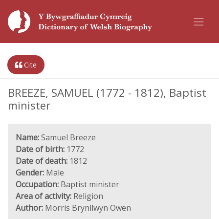
Cite
BREEZE, SAMUEL (1772 - 1812), Baptist
minister
Name:
Samuel Breeze
Date of birth:
1772
Date of death:
1812
Gender:
Male
Occupation:
Baptist minister
Area of activity:
Religion
Author:
Morris Brynllwyn Owen