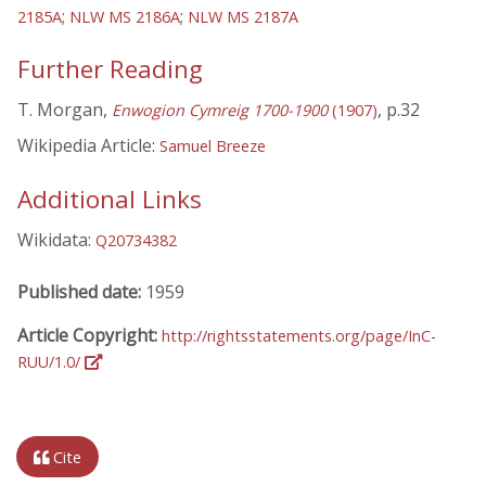
;
;
2185A
NLW MS 2186A
NLW MS 2187A
Further Reading
T. Morgan,
, p.32
Enwogion Cymreig 1700-1900
(1907)
Wikipedia Article:
Samuel Breeze
Additional Links
Wikidata:
Q20734382
Published date:
1959
Article Copyright:
http://rightsstatements.org/page/InC-
RUU/1.0/
Cite