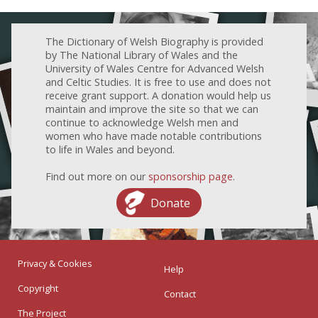
The Dictionary of Welsh Biography is provided
by The National Library of Wales and the
University of Wales Centre for Advanced Welsh
and Celtic Studies. It is free to use and does not
receive grant support. A donation would help us
maintain and improve the site so that we can
continue to acknowledge Welsh men and
women who have made notable contributions
to life in Wales and beyond.
Find out more on our
sponsorship page
.
Donate
Privacy & Cookies
Help
Copyright
Contact
The Project