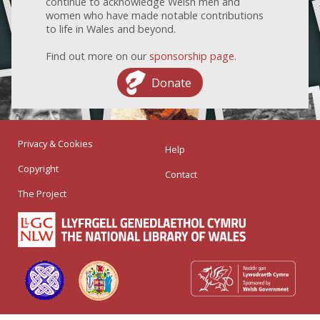
continue to acknowledge Welsh men and
women who have made notable contributions
to life in Wales and beyond.
Find out more on our
sponsorship page
.
Donate
Privacy & Cookies
Help
Copyright
Contact
The Project