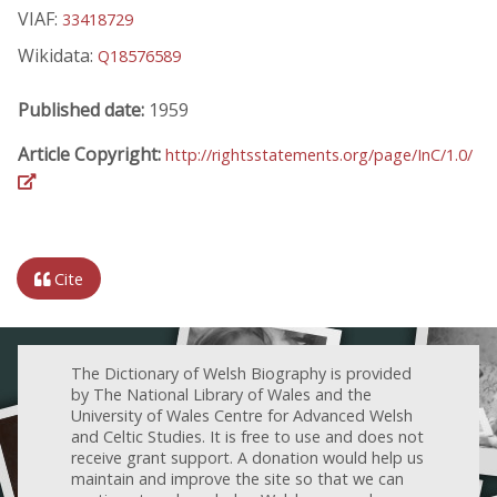
VIAF:
33418729
Wikidata:
Q18576589
Published date:
1959
Article Copyright:
http://rightsstatements.org/page/InC/1.0/
Cite
The Dictionary of Welsh Biography is provided
by The National Library of Wales and the
University of Wales Centre for Advanced Welsh
and Celtic Studies. It is free to use and does not
receive grant support. A donation would help us
maintain and improve the site so that we can