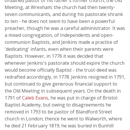
ordained pastor of his father's former church, the Old
Meeting, at Wrexham; the church had then twenty-
seven communicants, and during his pastorate shrank
to ten - he does not seem to have been a powerful
preacher, though he was a careful administrator. It was
a mixed congregation, of Independents and open-
communion Baptists, and Jenkins made a practice of
'dedicating' infants, even when their parents were
Baptists. However, in 1776 it was decided that
whenever Jenkins's pastorate should expire the church
would become officially Baptist - the trust-deed was
redrafted accordingly, in 1778. Jenkins resigned in 1791,
but continued to give generous financial support to
the Old Meeting in subsequent years. On the death in
1791 of
Caleb Evans
, he was put in charge of Bristol
Baptist Academy, but owing to disagreements he
removed in 1793 to be pastor of Blandford Street
church in London; thence he went to Walworth, where
he died 21 February 1819; he was buried in Bunhill