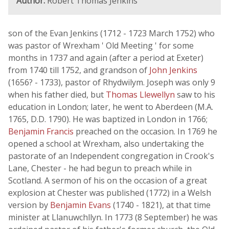
Author:
Robert Thomas Jenkins
son of the Evan Jenkins (1712 - 1723 March 1752) who
was pastor of Wrexham ' Old Meeting ' for some
months in 1737 and again (after a period at Exeter)
from 1740 till 1752, and grandson of
John Jenkins
(1656? - 1733), pastor of Rhydwilym. Joseph was only 9
when his father died, but
Thomas Llewellyn
saw to his
education in London; later, he went to Aberdeen (M.A.
1765, D.D. 1790). He was baptized in London in 1766;
Benjamin Francis
preached on the occasion. In 1769 he
opened a school at Wrexham, also undertaking the
pastorate of an Independent congregation in Crook's
Lane, Chester - he had begun to preach while in
Scotland. A sermon of his on the occasion of a great
explosion at Chester was published (1772) in a Welsh
version by
Benjamin Evans
(1740 - 1821), at that time
minister at Llanuwchllyn. In 1773 (8 September) he was