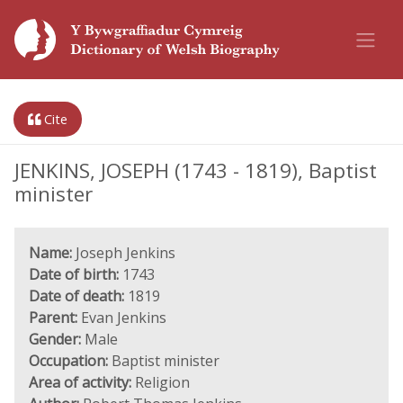
Cite
JENKINS, JOSEPH (1743 - 1819), Baptist
minister
Name:
Joseph Jenkins
Date of birth:
1743
Date of death:
1819
Parent:
Evan Jenkins
Gender:
Male
Occupation:
Baptist minister
Area of activity:
Religion