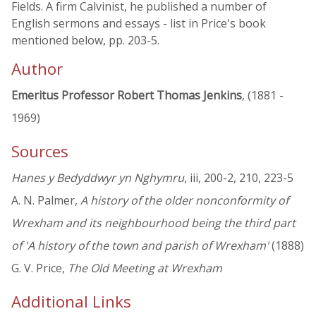
Fields. A firm Calvinist, he published a number of
English sermons and essays - list in Price's book
mentioned below, pp. 203-5.
Author
Emeritus Professor Robert Thomas Jenkins
, (1881 -
1969)
Sources
Hanes y Bedyddwyr yn Nghymru
, iii, 200-2, 210, 223-5
A. N. Palmer,
A history of the older nonconformity of
Wrexham and its neighbourhood being the third part
of 'A history of the town and parish of Wrexham'
(1888)
G. V. Price,
The Old Meeting at Wrexham
Additional Links