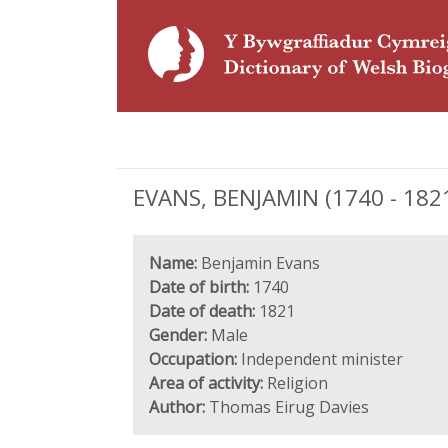
EVANS, BENJAMIN (1740 - 1821
Name:
Benjamin Evans
Date of birth:
1740
Date of death:
1821
Gender:
Male
Occupation:
Independent minister
Area of activity:
Religion
Author:
Thomas Eirug Davies