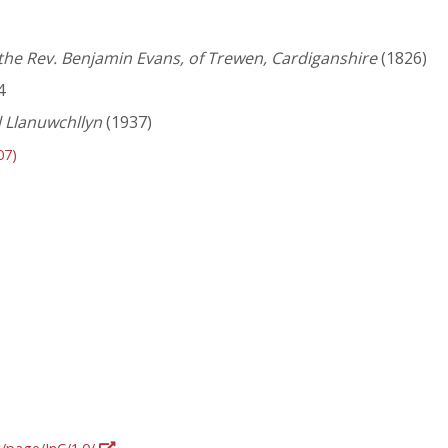
the Rev. Benjamin Evans, of Trewen, Cardiganshire
(1826)
4
 Llanuwchllyn
(1937)
07)