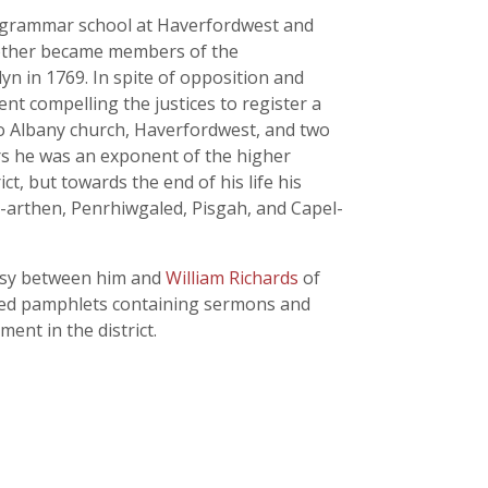
e grammar school at Haverfordwest and
 mother became members of the
n in 1769. In spite of opposition and
t compelling the justices to register a
to Albany church, Haverfordwest, and two
rs he was an exponent of the higher
, but towards the end of his life his
-arthen, Penrhiwgaled, Pisgah, and Capel-
ersy between him and
William Richards
of
shed pamphlets containing sermons and
nt in the district.