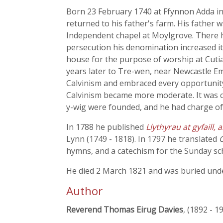
Born 23 February 1740 at Ffynnon Adda i
returned to his father's farm. His fathe
Independent chapel at Moylgrove. There he
persecution his denomination increased it
house for the purpose of worship at Cuti
years later to Tre-wen, near Newcastle E
Calvinism and embraced every opportunity 
Calvinism became more moderate. It was c
y-wig were founded, and he had charge of
In 1788 he published
Llythyrau at gyfaill,
Lynn (1749 - 1818). In 1797 he translated
hymns, and a catechism for the Sunday sc
He died 2 March 1821 and was buried unde
Author
Reverend Thomas Eirug Davies
, (1892 - 1