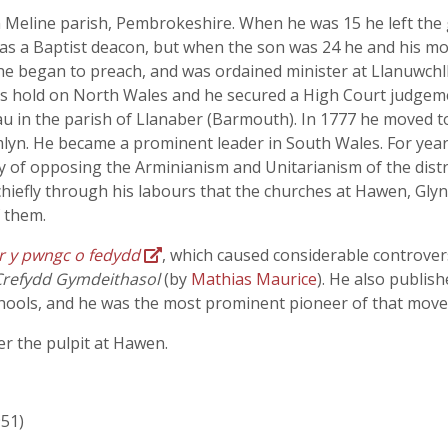
n Meline parish, Pembrokeshire. When he was 15 he left th
r was a Baptist deacon, but when the son was 24 he and his
 began to preach, and was ordained minister at Llanuwchlly
s hold on North Wales and he secured a High Court judgemen
au in the parish of Llanaber (Barmouth). In 1777 he moved 
mlyn. He became a prominent leader in South Wales. For yea
of opposing the Arminianism and Unitarianism of the district
hiefly through his labours that the churches at Hawen, Glyn
 them.
 ar y pwngc o fedydd
, which caused considerable controv
Crefydd Gymdeithasol
(by
Mathias Maurice
). He also publi
hools, and he was the most prominent pioneer of that moveme
r the pulpit at Hawen.
951)