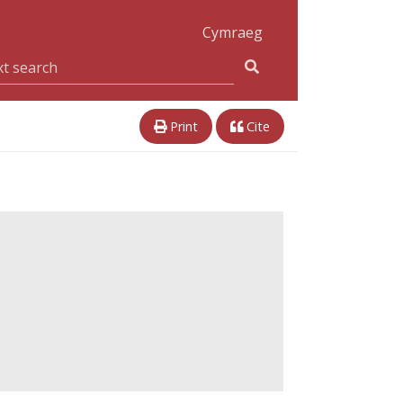
Cymraeg
Print
Cite