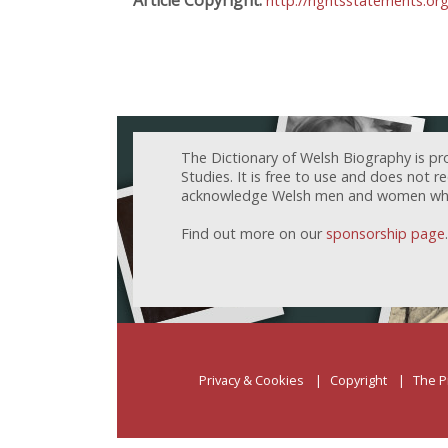
http://rightsstatements.or
The Dictionary of Welsh Biography is pr
Studies. It is free to use and does not 
acknowledge Welsh men and women who h
Find out more on our
sponsorship page
.
Privacy & Cookies
Copyright
The P