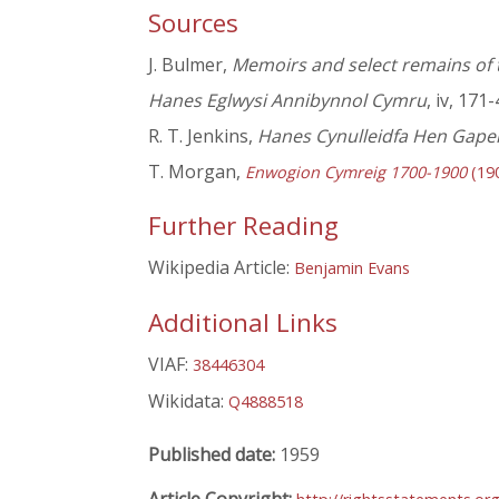
Sources
J. Bulmer,
Memoirs and select remains of 
Hanes Eglwysi Annibynnol Cymru
, iv, 171-
R. T. Jenkins,
Hanes Cynulleidfa Hen Gapel
T. Morgan,
Enwogion Cymreig 1700-1900
(19
Further Reading
Wikipedia Article:
Benjamin Evans
Additional Links
VIAF:
38446304
Wikidata:
Q4888518
Published date:
1959
Article Copyright: