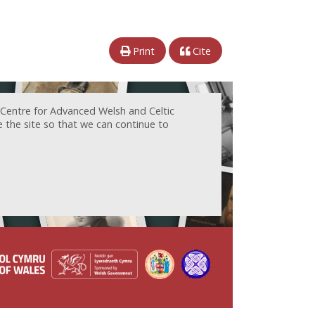
Print
Cite
 Centre for Advanced Welsh and Celtic
e the site so that we can continue to