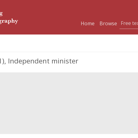
Home
Browse
), Independent minister