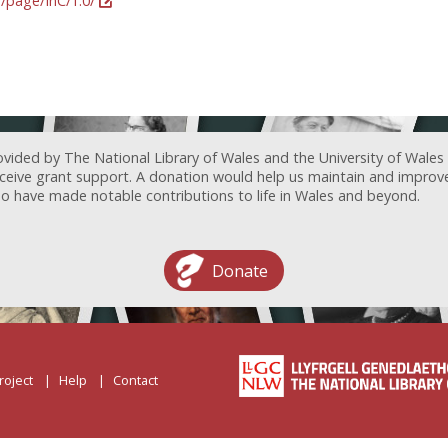
g/page/InC/1.0/
ovided by The National Library of Wales and the University of Wales
receive grant support. A donation would help us maintain and improv
ave made notable contributions to life in Wales and beyond.
Donate
roject
Help
Contact