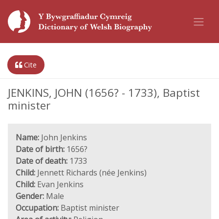
Cite
JENKINS, JOHN (1656? - 1733), Baptist
minister
Name:
John Jenkins
Date of birth:
1656?
Date of death:
1733
Child:
Jennett Richards (née Jenkins)
Child:
Evan Jenkins
Gender:
Male
Occupation:
Baptist minister