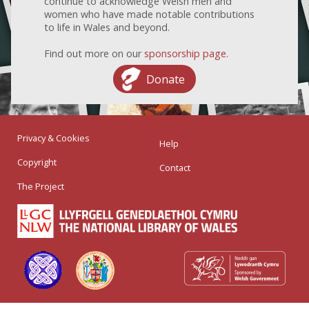
continue to acknowledge Welsh men and
women who have made notable contributions
to life in Wales and beyond.
Find out more on our
sponsorship page
.
Donate
Privacy & Cookies
Help
Copyright
Contact
The Project