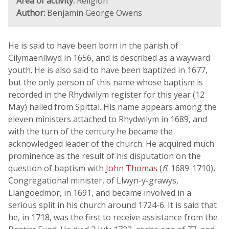
Area of activity:
Religion
Author:
Benjamin George Owens
He is said to have been born in the parish of
Cilymaenllwyd in 1656, and is described as a wayward
youth. He is also said to have been baptized in 1677,
but the only person of this name whose baptism is
recorded in the Rhydwilym register for this year (12
May) hailed from Spittal. His name appears among the
eleven ministers attached to Rhydwilym in 1689, and
with the turn of the century he became the
acknowledged leader of the church. He acquired much
prominence as the result of his disputation on the
question of baptism with
John Thomas
(
fl.
1689-1710),
Congregational minister, of Llwyn-y-grawys,
Llangoedmor, in 1691, and became involved in a
serious split in his church around 1724-6. It is said that
he, in 1718, was the first to receive assistance from the