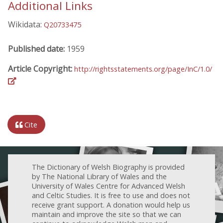
Additional Links
Wikidata:
Q20733475
Published date:
1959
Article Copyright:
http://rightsstatements.org/page/InC/1.0/
Cite
The Dictionary of Welsh Biography is provided
by The National Library of Wales and the
University of Wales Centre for Advanced Welsh
and Celtic Studies. It is free to use and does not
receive grant support. A donation would help us
maintain and improve the site so that we can