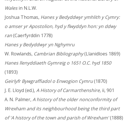
Wales
in N.L.W.
Joshua Thomas,
Hanes y Bedyddwyr ymhlith y Cymry:
o amser yr Apostolion, hyd y flwyddyn hon: yn ddwy
ran
(Caerfyrddin 1778)
Hanes y Bedyddwyr yn Nghymru
W. Rowlands,
Cambrian Bibliography
(Llanidloes 1869)
Hanes llenyddiaeth Gymreig o 1651 O.C. hyd 1850
(1893)
Geirlyfr Bywgraffiadol o Enwogion Cymru
(1870)
J. E. Lloyd (ed.),
A History of Carmarthenshire
, ii, 901
A. N. Palmer,
A history of the older nonconformity of
Wrexham and its neighbourhood being the third part
of 'A history of the town and parish of Wrexham'
(1888)