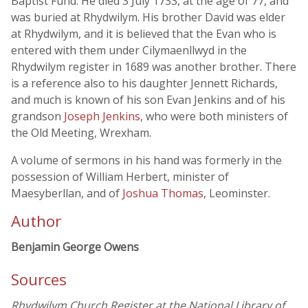
Baptist Fund. He died 3 July 1733, at the age of 77, and
was buried at Rhydwilym. His brother David was elder
at Rhydwilym, and it is believed that the Evan who is
entered with them under Cilymaenllwyd in the
Rhydwilym register in 1689 was another brother. There
is a reference also to his daughter Jennett Richards,
and much is known of his son Evan Jenkins and of his
grandson
Joseph Jenkins
, who were both ministers of
the Old Meeting, Wrexham.
A volume of sermons in his hand was formerly in the
possession of William Herbert, minister of
Maesyberllan, and of
Joshua Thomas
, Leominster.
Author
Benjamin George Owens
Sources
Rhydwilym Church Register at the National Library of