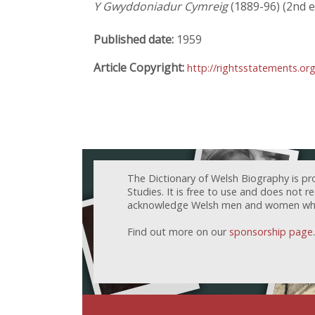
Y Gwyddoniadur Cymreig
(1889-96) (2nd ed
Published date:
1959
Article Copyright:
http://rightsstatements.or
The Dictionary of Welsh Biography is pr
Studies. It is free to use and does not 
acknowledge Welsh men and women who h
Find out more on our
sponsorship page
.