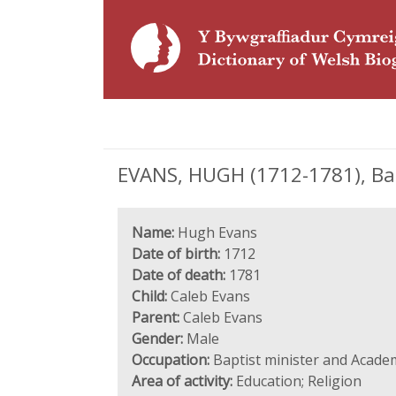
EVANS, HUGH (1712-1781), Bap
Name:
Hugh Evans
Date of birth:
1712
Date of death:
1781
Child:
Caleb Evans
Parent:
Caleb Evans
Gender:
Male
Occupation:
Baptist minister and Acade
Area of activity:
Education; Religion