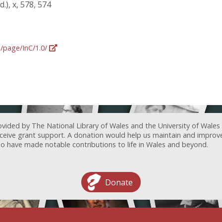
.), x, 578, 574
g/page/InC/1.0/
ovided by The National Library of Wales and the University of Wales
receive grant support. A donation would help us maintain and improv
ave made notable contributions to life in Wales and beyond.
Donate