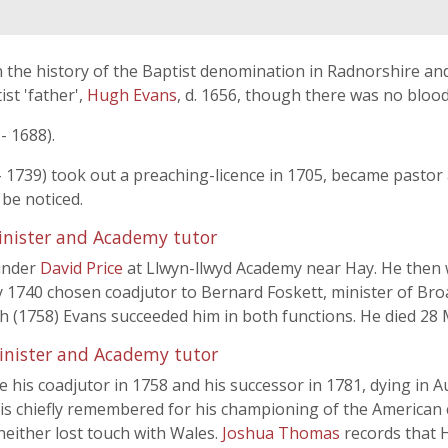
 the history of the Baptist denomination in Radnorshire and
st 'father',
Hugh Evans
, d. 1656, though there was no bloo
- 1688).
 1739) took out a preaching-licence in 1705, became pastor
 be noticed.
inister and Academy tutor
under
David Price
at Llwyn-llwyd Academy near Hay. He then w
y 1740 chosen coadjutor to Bernard Foskett, minister of Br
th (1758) Evans succeeded him in both functions. He died 28
inister and Academy tutor
his coadjutor in 1758 and his successor in 1781, dying in A
is chiefly remembered for his championing of the American c
neither lost touch with Wales.
Joshua Thomas
records that 