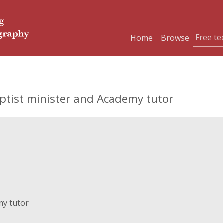
Home
Browse
tist minister and Academy tutor
my tutor