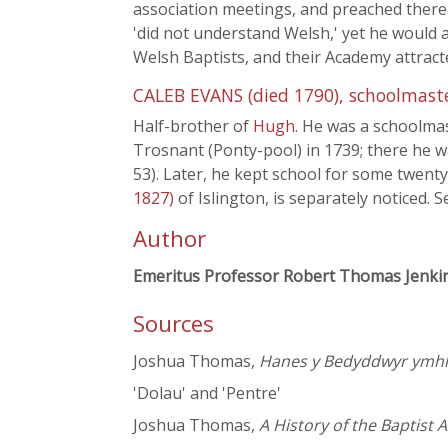
association meetings, and preached therea
'did not understand Welsh,' yet he would 
Welsh Baptists, and their Academy attrac
CALEB EVANS (died 1790), schoolmast
Half-brother of
Hugh
. He was a schoolmas
Trosnant (Ponty-pool) in 1739; there he 
53). Later, he kept school for some twenty 
1827)
of Islington, is separately noticed.
Author
Emeritus Professor Robert Thomas Jenki
Sources
Joshua Thomas,
Hanes y Bedyddwyr ymhli
'Dolau' and 'Pentre'
Joshua Thomas,
A History of the Baptist 