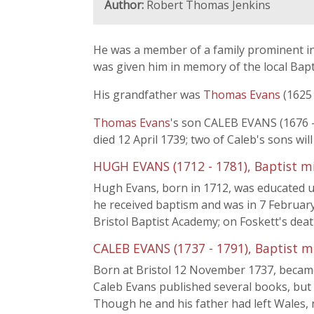
Author:
Robert Thomas Jenkins
He was a member of a family prominent in
was given him in memory of the local Bapti
His grandfather was
Thomas Evans
(1625 
Thomas Evans
's son CALEB EVANS (1676 -
died 12 April 1739; two of Caleb's sons will
HUGH EVANS (1712 - 1781), Baptist m
Hugh Evans, born in 1712, was educated 
he received baptism and was in 7 Februar
Bristol Baptist Academy; on Foskett's dea
CALEB EVANS (1737 - 1791), Baptist m
Born at Bristol 12 November 1737, became 
Caleb Evans published several books, but 
Though he and his father had left Wales, 