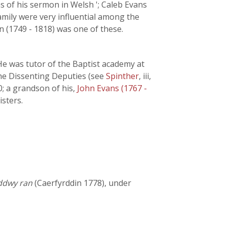
s of his sermon in Welsh '; Caleb Evans
amily were very influential among the
n (1749 - 1818) was one of these.
He was tutor of the Baptist academy at
the Dissenting Deputies (see
Spinther
, iii,
0; a grandson of his,
John Evans (1767 -
isters.
 ddwy ran
(Caerfyrddin 1778), under