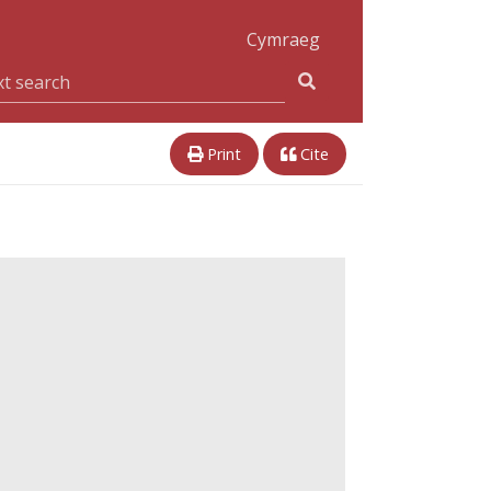
Cymraeg
Print
Cite