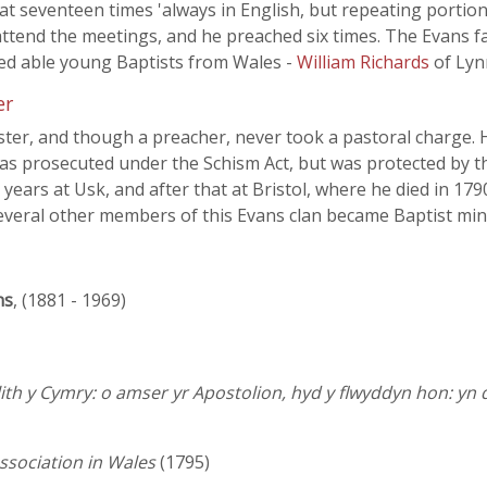
t seventeen times 'always in English, but repeating portion
attend the meetings, and he preached six times. The Evans f
ted able young Baptists from Wales -
William Richards
of Lyn
er
ter, and though a preacher, never took a pastoral charge. 
was prosecuted under the Schism Act, but was protected by 
years at Usk, and after that at Bristol, where he died in 179
 Several other members of this Evans clan became Baptist min
ns
, (1881 - 1969)
th y Cymry: o amser yr Apostolion, hyd y flwyddyn hon: yn
Association in Wales
(1795)