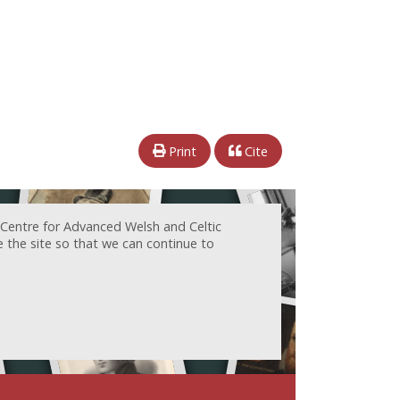
Print
Cite
 Centre for Advanced Welsh and Celtic
e the site so that we can continue to