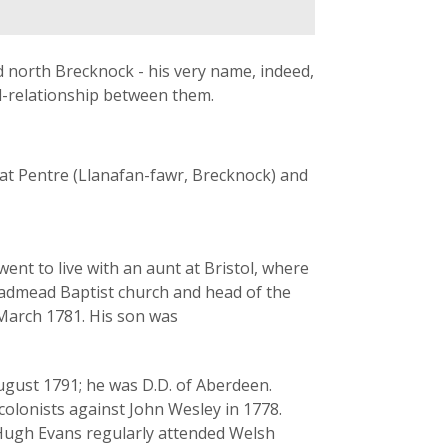
 north Brecknock - his very name, indeed,
d-relationship between them.
 at Pentre (Llanafan-fawr, Brecknock) and
ent to live with an aunt at Bristol, where
oadmead Baptist church and head of the
 March 1781. His son was
ugust 1791; he was D.D. of Aberdeen.
olonists against John Wesley in 1778.
Hugh Evans regularly attended Welsh