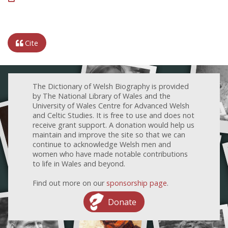
Cite
The Dictionary of Welsh Biography is provided
by The National Library of Wales and the
University of Wales Centre for Advanced Welsh
and Celtic Studies. It is free to use and does not
receive grant support. A donation would help us
maintain and improve the site so that we can
continue to acknowledge Welsh men and
women who have made notable contributions
to life in Wales and beyond.
Find out more on our
sponsorship page
.
Donate