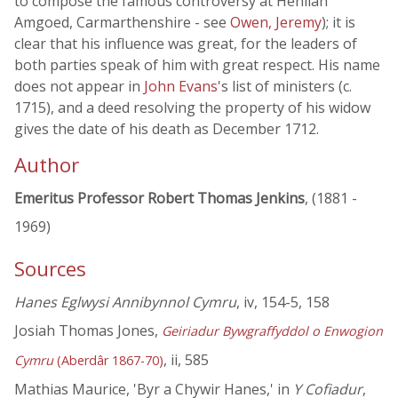
to compose the famous controversy at Henllan
Amgoed, Carmarthenshire - see
Owen, Jeremy
); it is
clear that his influence was great, for the leaders of
both parties speak of him with great respect. His name
does not appear in
John Evans
's list of ministers (c.
1715), and a deed resolving the property of his widow
gives the date of his death as December 1712.
Author
Emeritus Professor Robert Thomas Jenkins
, (1881 -
1969)
Sources
Hanes Eglwysi Annibynnol Cymru
, iv, 154-5, 158
Josiah Thomas Jones,
Geiriadur Bywgraffyddol o Enwogion
, ii, 585
Cymru
(Aberdâr 1867-70)
Mathias Maurice, 'Byr a Chywir Hanes,' in
Y Cofiadur
,