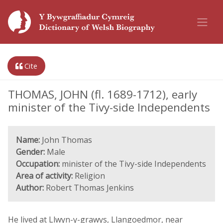
Cite
THOMAS, JOHN (fl. 1689-1712), early
minister of the Tivy-side Independents
Name:
John Thomas
Gender:
Male
Occupation:
minister of the Tivy-side Independents
Area of activity:
Religion
Author:
Robert Thomas Jenkins
He lived at Llwyn-y-grawys, Llangoedmor, near