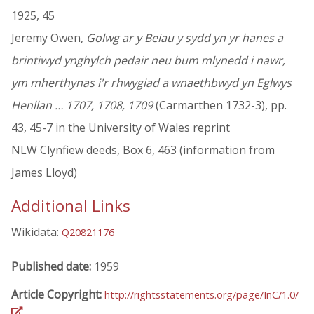
1925, 45
Jeremy Owen,
Golwg ar y Beiau y sydd yn yr hanes a
brintiwyd ynghylch pedair neu bum mlynedd i nawr,
ym mherthynas i'r rhwygiad a wnaethbwyd yn Eglwys
Henllan … 1707, 1708, 1709
(Carmarthen 1732-3), pp.
43, 45-7 in the University of Wales reprint
NLW Clynfiew deeds, Box 6, 463 (information from
James Lloyd)
Additional Links
Wikidata:
Q20821176
Published date:
1959
Article Copyright:
http://rightsstatements.org/page/InC/1.0/