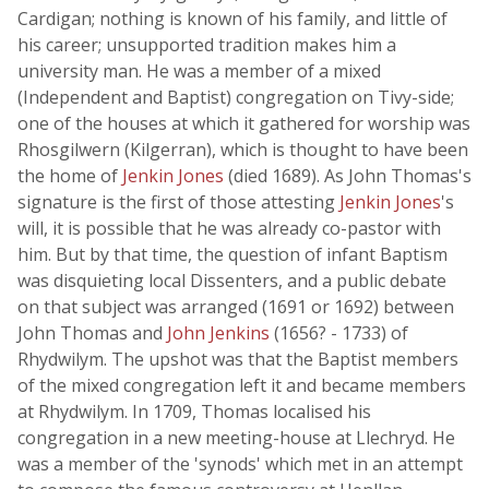
Cardigan; nothing is known of his family, and little of
his career; unsupported tradition makes him a
university man. He was a member of a mixed
(Independent and Baptist) congregation on Tivy-side;
one of the houses at which it gathered for worship was
Rhosgilwern (Kilgerran), which is thought to have been
the home of
Jenkin Jones
(died 1689). As John Thomas's
signature is the first of those attesting
Jenkin Jones
's
will, it is possible that he was already co-pastor with
him. But by that time, the question of infant Baptism
was disquieting local Dissenters, and a public debate
on that subject was arranged (1691 or 1692) between
John Thomas and
John Jenkins
(1656? - 1733) of
Rhydwilym. The upshot was that the Baptist members
of the mixed congregation left it and became members
at Rhydwilym. In 1709, Thomas localised his
congregation in a new meeting-house at Llechryd. He
was a member of the 'synods' which met in an attempt