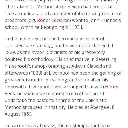
The Calvinistic Methodist connexion had not at that
time a seminary, and a number of its future prominent
preachers (e.g.
Roger Edwards
) went to John Hughes's
school, which he kept going till 1834.
In the meantime, he had become a preacher of
considerable standing, but he was not ordained till
1829, as the hyper- Calvinists of his presbytery
doubted his orthodoxy. His chief motive in deserting
his school for shop-keeping at Adwy'r Clawdd and
afterwards (1838) at Liverpool had been the gaining of
greater leisure for preaching; and soon after his
removal to Liverpool it was arranged that with
Henry
Rees
, he should be released from other cares to
undertake the pastoral charge of the Calvinistic
Methodist causes in that city. He died at Abergele, 8
August 1860.
He wrote several books; the most important is his