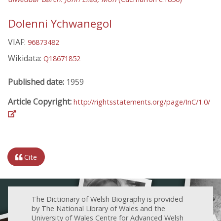
Dolenni Ychwanegol
VIAF:
96873482
Wikidata:
Q18671852
Published date:
1959
Article Copyright:
http://rightsstatements.org/page/InC/1.0/
Cite
The Dictionary of Welsh Biography is provided
by The National Library of Wales and the
University of Wales Centre for Advanced Welsh