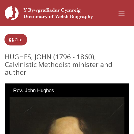
Cite
HUGHES, JOHN (1796 - 1860),
Calvinistic Methodist minister and
author
Rev. John Hughes