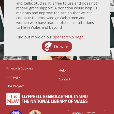
and Celtic Studies. It is free to use and does not
receive grant support. A donation would help us
maintain and improve the site so that we can
continue to acknowledge Welsh men and
women who have made notable contributions
to life in Wales and beyond.
Find out more on our
sponsorship page
.
Donate
Privacy & Cookies
Help
Copyright
Contact
The Project