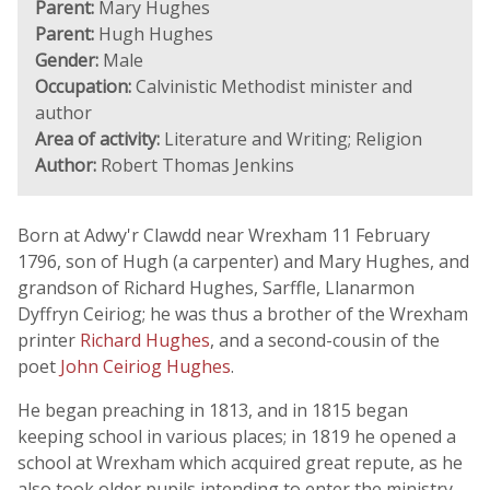
Parent:
Mary Hughes
Parent:
Hugh Hughes
Gender:
Male
Occupation:
Calvinistic Methodist minister and
author
Area of activity:
Literature and Writing; Religion
Author:
Robert Thomas Jenkins
Born at Adwy'r Clawdd near Wrexham 11 February
1796, son of Hugh (a carpenter) and Mary Hughes, and
grandson of Richard Hughes, Sarffle, Llanarmon
Dyffryn Ceiriog; he was thus a brother of the Wrexham
printer
Richard Hughes
, and a second-cousin of the
poet
John Ceiriog Hughes
.
He began preaching in 1813, and in 1815 began
keeping school in various places; in 1819 he opened a
school at Wrexham which acquired great repute, as he
also took older pupils intending to enter the ministry.