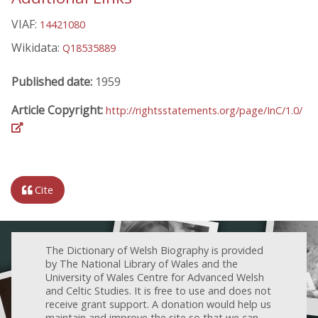
VIAF:
14421080
Wikidata:
Q18535889
Published date:
1959
Article Copyright:
http://rightsstatements.org/page/InC/1.0/
Cite
The Dictionary of Welsh Biography is provided
by The National Library of Wales and the
University of Wales Centre for Advanced Welsh
and Celtic Studies. It is free to use and does not
receive grant support. A donation would help us
maintain and improve the site so that we can