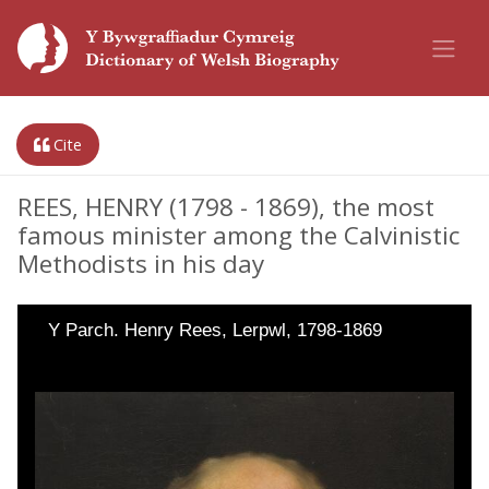
Cite
REES, HENRY (1798 - 1869), the most
famous minister among the Calvinistic
Methodists in his day
Y Parch. Henry Rees, Lerpwl, 1798-1869