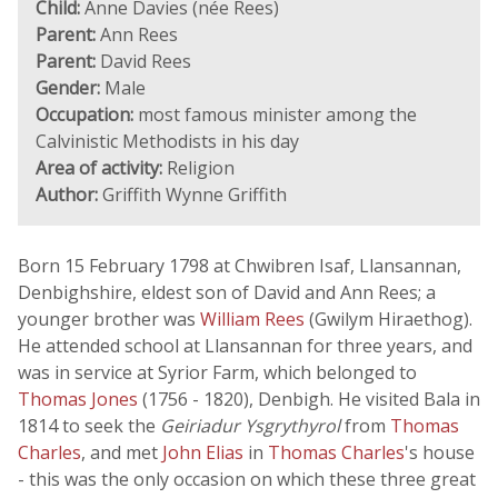
Child:
Anne Davies (née Rees)
Parent:
Ann Rees
Parent:
David Rees
Gender:
Male
Occupation:
most famous minister among the
Calvinistic Methodists in his day
Area of activity:
Religion
Author:
Griffith Wynne Griffith
Born 15 February 1798 at Chwibren Isaf, Llansannan,
Denbighshire, eldest son of David and Ann Rees; a
younger brother was
William Rees
(Gwilym Hiraethog).
He attended school at Llansannan for three years, and
was in service at Syrior Farm, which belonged to
Thomas Jones
(1756 - 1820), Denbigh. He visited Bala in
1814 to seek the
Geiriadur Ysgrythyrol
from
Thomas
Charles
, and met
John Elias
in
Thomas Charles
's house
- this was the only occasion on which these three great