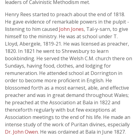
leaders of Calvinistic Methodism met.
Henry Rees started to preach about the end of 1818.
He gave evidence of remarkable powers in the pulpit -
listening to him caused
John Jones
, Tal-y-sarn, to give
himself to the ministry. He was at school under T.
Lloyd, Abergele, 1819-21. He was licensed as preacher,
1820. In 1821 he went to Shrewsbury to learn
bookbinding. He served the Welsh C.M. church there on
Sundays, having food, clothes, and lodging for
remuneration. He attended school at Dorrington in
order to become more proficient in English. He
blossomed forth as a most earnest, able, and effective
preacher and was in great demand throughout Wales;
he preached at the Association at Bala in 1822 and
thenceforth regularly with but few exceptions at
Association meetings to the end of his life. He made an
intense study of the work of Puritan divines, especially
Dr. John Owen
. He was ordained at Bala in June 1827.