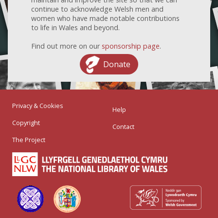
continue to acknowledge Welsh men and
women who have made notable contributions
to life in Wales and beyond.
Find out more on our
sponsorship page
.
Donate
Privacy & Cookies
Help
Copyright
Contact
The Project