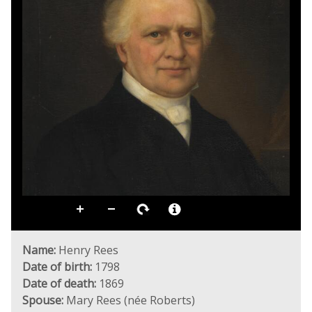
Name:
Henry Rees
Date of birth:
1798
Date of death:
1869
Spouse:
Mary Rees (née Roberts)