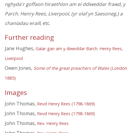
nghyda'r goffaon hiraethlon am ei ddiweddar frawd, y
Parch. Henry Rees, Liverpool, (yr olaf yn Saesoneg,) a
chaniadau eraill
, etc.
Further reading
Jane Hughes,
Galar-gan am y diweddar Barch. Henry Rees,
Liverpool
Owen Jones,
Some of the great preachers of Wales
(London
1885)
Images
John Thomas,
Revd Henry Rees (1798-1869)
John Thomas,
Revd Henry Rees (1798-1869)
John Thomas,
Rev. Henry Rees
John Thomas,