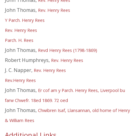
Rev. Henry Rees
John Thomas,
Rev. Henry Rees
Y Parch. Henry Rees
Rev. Henry Rees
Parch. H. Rees
John Thomas,
Revd Henry Rees (1798-1869)
Robert Humphreys,
Rev. Henry Rees
J. C. Napper,
Rev. Henry Rees
Rev.Henry Rees
John Thomas,
Er cof am y Parch. Henry Rees, Liverpool bu
farw Chwefr. 18ed 1869. 72 oed
John Thomas,
Chwibren Isaf, Llansannan, old home of Henry
& William Rees
Additional Links