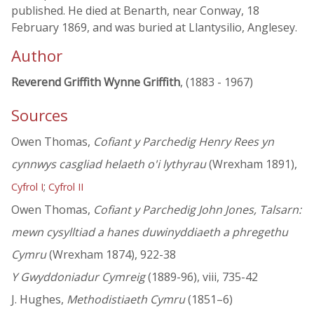
published. He died at Benarth, near Conway, 18
February 1869, and was buried at Llantysilio, Anglesey.
Author
Reverend Griffith Wynne Griffith
, (1883 - 1967)
Sources
Owen Thomas,
Cofiant y Parchedig Henry Rees yn
cynnwys casgliad helaeth o'i lythyrau
(Wrexham 1891),
;
Cyfrol I
Cyfrol II
Owen Thomas,
Cofiant y Parchedig John Jones, Talsarn:
mewn cysylltiad a hanes duwinyddiaeth a phregethu
Cymru
(Wrexham 1874), 922-38
Y Gwyddoniadur Cymreig
(1889-96), viii, 735-42
J. Hughes,
Methodistiaeth Cymru
(1851–6)