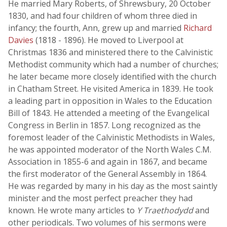
He married Mary Roberts, of Shrewsbury, 20 October
1830, and had four children of whom three died in
infancy; the fourth, Ann, grew up and married
Richard
Davies
(1818 - 1896). He moved to Liverpool at
Christmas 1836 and ministered there to the Calvinistic
Methodist community which had a number of churches;
he later became more closely identified with the church
in Chatham Street. He visited America in 1839. He took
a leading part in opposition in Wales to the Education
Bill of 1843. He attended a meeting of the Evangelical
Congress in Berlin in 1857. Long recognized as the
foremost leader of the Calvinistic Methodists in Wales,
he was appointed moderator of the North Wales C.M.
Association in 1855-6 and again in 1867, and became
the first moderator of the General Assembly in 1864.
He was regarded by many in his day as the most saintly
minister and the most perfect preacher they had
known. He wrote many articles to
Y Traethodydd
and
other periodicals. Two volumes of his sermons were