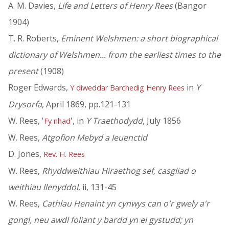
A. M. Davies,
Life and Letters of Henry Rees
(Bangor
1904)
T. R. Roberts,
Eminent Welshmen: a short biographical
dictionary of Welshmen... from the earliest times to the
present
(1908)
Roger Edwards,
in
Y
Y diweddar Barchedig Henry Rees
Drysorfa
, April 1869, pp.121-131
W. Rees, '
', in
Y Traethodydd
, July 1856
Fy nhad
W. Rees,
Atgofion Mebyd a Ieuenctid
D. Jones,
Rev. H. Rees
W. Rees,
Rhyddweithiau Hiraethog sef, casgliad o
weithiau llenyddol
, ii, 131-45
W. Rees,
Cathlau Henaint yn cynwys can o'r gwely a'r
gongl, neu awdl foliant y bardd yn ei gystudd; yn