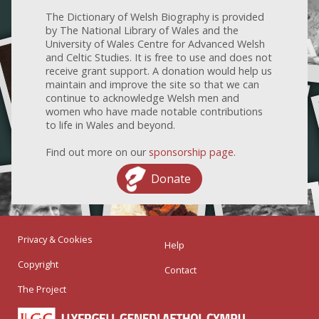
The Dictionary of Welsh Biography is provided
by The National Library of Wales and the
University of Wales Centre for Advanced Welsh
and Celtic Studies. It is free to use and does not
receive grant support. A donation would help us
maintain and improve the site so that we can
continue to acknowledge Welsh men and
women who have made notable contributions
to life in Wales and beyond.
Find out more on our
sponsorship page
.
Donate
Privacy & Cookies
Help
Copyright
Contact
The Project