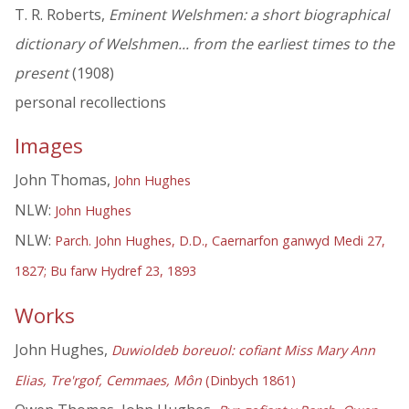
T. R. Roberts,
Eminent Welshmen: a short biographical
dictionary of Welshmen... from the earliest times to the
present
(1908)
personal recollections
Images
John Thomas,
John Hughes
NLW:
John Hughes
NLW:
Parch. John Hughes, D.D., Caernarfon ganwyd Medi 27,
1827; Bu farw Hydref 23, 1893
Works
John Hughes,
Duwioldeb boreuol: cofiant Miss Mary Ann
Elias, Tre'rgof, Cemmaes, Môn
(Dinbych 1861)