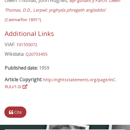
Owen Thomas, John Hughes,
Byr-gofiant y Parch. Owen
Thomas, D.D., Lerpwl: ynghyda phregeth angladdol
(Caernarfon 1891?)
Additional Links
VIAF:
101555072
Wikidata:
Q20733455
Published date:
1959
Article Copyright:
http://rightsstatements.org/page/InC-
RUU/1.0/
Cite