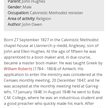
Parent:
John Hughes
Gender:
Male
Occupation:
Calvinistic Methodist minister
Area of activity:
Religion
Author:
John Owen
Born 27 September 1827 in the Calvinistic Methodist
chapel-house at Llannerch-y-medd, Anglesey, son of
John and Ellen Hughes. At the age of fifteen he was
apprenticed to a boot-maker and, in due course,
became a master boot-maker. He was taught Greek by
William Roberts
(1784 - 1864) of Amlwch. His
application to enter the ministry was considered at the
Cemaes monthly meeting, 20 December 1847, and he
was accepted at the monthly meeting held at Garreg-
lefn, 17 January 1848. In August 1848 he went to Bala
C.M. College, where he was an industrious student and
a good preacher who quickly made his mark. After