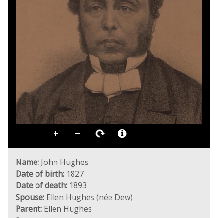
Name:
John Hughes
Date of birth:
1827
Date of death:
1893
Spouse:
Ellen Hughes (née Dew)
Parent:
Ellen Hughes