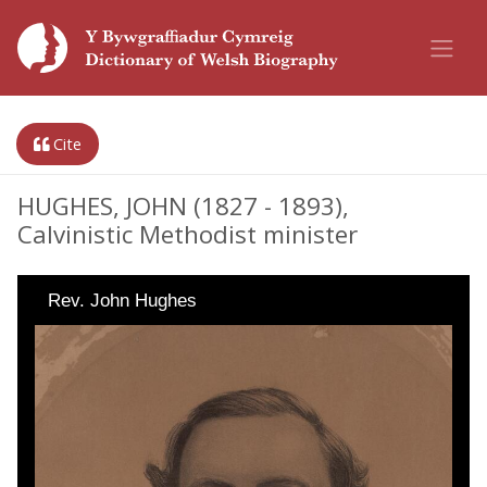
Cite
HUGHES, JOHN (1827 - 1893),
Calvinistic Methodist minister
Rev. John Hughes