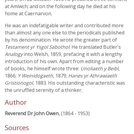
at Amlwch; and on the following day he died at his
home at Caernarvon.
He was an indefatigable writer and contributed more
than almost any one else to the periodicals published
by his denomination. He wrote the greater part of
Testament yr Ysgol Sabothol
. He translated Butler's
Analogy
into Welsh, 1859, prefacing it with a lengthy
introduction of his own. Apart from editing a number
of books, he himself wrote three:
Unoliaeth y Beibl
,
1866;
Y Weinidogaeth
, 1879;
Hanes yr Athrawiaeth
Gristionogol
, 1883. His outstanding characteristic was
the unruffled serenity of a thinker.
Author
Reverend Dr John Owen
, (1864 - 1953)
Sources