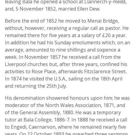
leaving Bala he opened a school at Llannerch-y-medd,
and, 5 November 1852, married Ellen Dew.
Before the end of 1852 he moved to Menai Bridge,
without, however, receiving a regular call as pastor. He
remained there for five years at a salary of £20 a year.
In addition he had his Sunday emoluments which, on an
average, amounted to nine shillings and sixpence a
week. In November 1857 he received a call from the
Liverpool churches but, after three years, confined his
activities to Rose Place, afterwards Fitzclarence Street.
In 1874 he visited the U.S.A., sailing on the 18th April
and returning the 25th July.
His denomination showered honours upon him; he was
moderator of the North Wales Association, 1871, and
of the General Assembly, 1880. He was a temporary
tutor at Bala College, 1886-7. In 1888 he received a call
to Engedi, Caernarvon, where he remained nearly five
years. On 22 October 1893 he preached three sermons