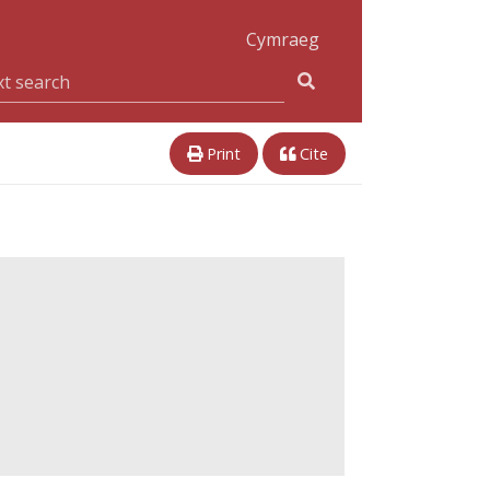
Cymraeg
Print
Cite