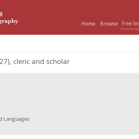
Home
Browse
), cleric and scholar
nd Languages