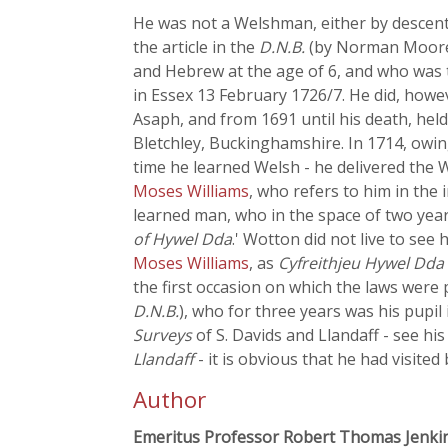
He was not a Welshman, either by descent 
the article in the
D.N.B.
(by Norman Moore, 
and Hebrew at the age of 6, and who was 
in Essex 13 February 1726/7. He did, how
Asaph, and from 1691 until his death, held
Bletchley, Buckinghamshire. In 1714, owing 
time he learned Welsh - he delivered the 
Moses Williams
, who refers to him in the 
learned man, who in the space of two year
of Hywel Dda
.' Wotton did not live to see
Moses Williams
, as
Cyfreithjeu Hywel Dda 
the first occasion on which the laws were 
D.N.B.
), who for three years was his pupi
Surveys
of S. Davids and Llandaff - see his
Llandaff
- it is obvious that he had visited
Author
Emeritus Professor Robert Thomas Jenki