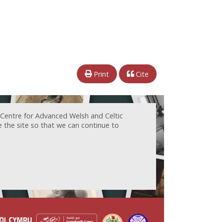
Print
Cite
 Centre for Advanced Welsh and Celtic
e the site so that we can continue to