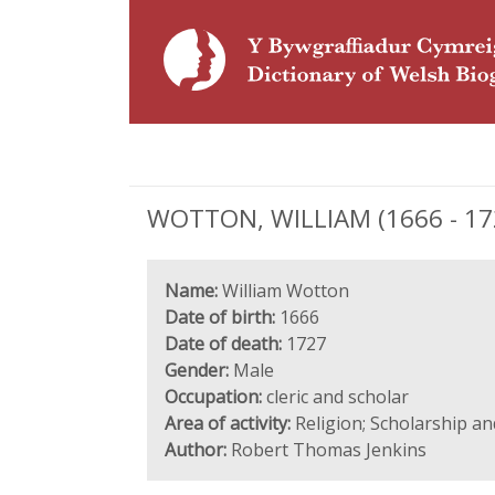
WOTTON, WILLIAM (1666 - 1727
Name:
William Wotton
Date of birth:
1666
Date of death:
1727
Gender:
Male
Occupation:
cleric and scholar
Area of activity:
Religion; Scholarship a
Author:
Robert Thomas Jenkins