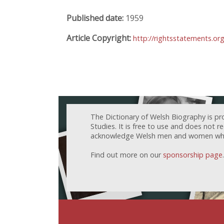
Published date:
1959
Article Copyright:
http://rightsstatements.or
The Dictionary of Welsh Biography is pr
Studies. It is free to use and does not 
acknowledge Welsh men and women who h
Find out more on our
sponsorship page
.