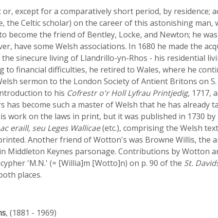
or, except for a comparatively short period, by residence; a
the Celtic scholar) on the career of this astonishing man, 
to become the friend of Bentley, Locke, and Newton; he was 
ever, have some Welsh associations. In 1680 he made the ac
 the sinecure living of Llandrillo-yn-Rhos - his residential l
to financial difficulties, he retired to Wales, where he cont
Welsh sermon to the London Society of Antient Britons on S. 
introduction to his
Cofrestr o'r Holl Lyfrau Printjedig
, 1717, 
s has become such a master of Welsh that he has already ta
 his work on the laws in print, but it was published in 1730 by
ac eraill, seu Leges Wallicae
(etc.), comprising the Welsh text
printed. Another friend of Wotton's was Browne Willis, the a
l in Middleton Keynes parsonage. Contributions by Wotton ar
 cypher 'M.N.' (= [Willia]m [Wotto]n) on p. 90 of the
St. David
 both places.
ns
, (1881 - 1969)