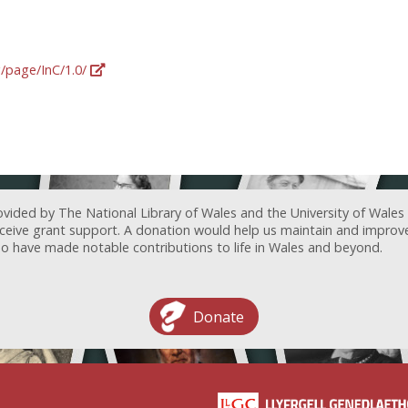
g/page/InC/1.0/
ovided by The National Library of Wales and the University of Wales
receive grant support. A donation would help us maintain and improv
ave made notable contributions to life in Wales and beyond.
Donate