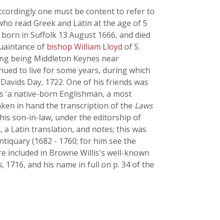
ccordingly one must be content to refer to
who read Greek and Latin at the age of 5
born in Suffolk 13 August 1666, and died
quaintance of
bishop William Lloyd
of S.
iving being Middleton Keynes near
inued to live for some years, during which
Davids Day, 1722. One of his friends was
as 'a native-born Englishman, a most
ken in hand the transcription of the
Laws
 his son-in-law, under the editorship of
, a Latin translation, and notes; this was
ntiquary (1682 - 1760; for him see the
e included in Browne Willis's well-known
s
, 1716, and his name in full on p. 34 of the