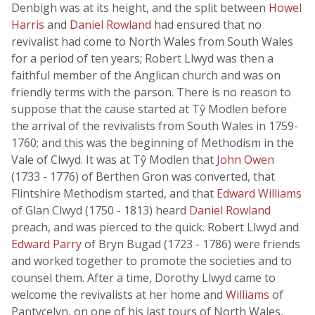
Denbigh was at its height, and the split between
Howel
Harris
and
Daniel Rowland
had ensured that no
revivalist had come to North Wales from South Wales
for a period of ten years; Robert Llwyd was then a
faithful member of the Anglican church and was on
friendly terms with the parson. There is no reason to
suppose that the cause started at Tŷ Modlen before
the arrival of the revivalists from South Wales in 1759-
1760; and this was the beginning of Methodism in the
Vale of Clwyd. It was at Tŷ Modlen that
John Owen
(1733 - 1776) of Berthen Gron was converted, that
Flintshire Methodism started, and that
Edward Williams
of Glan Clwyd (1750 - 1813) heard
Daniel Rowland
preach, and was pierced to the quick. Robert Llwyd and
Edward Parry
of Bryn Bugad (1723 - 1786) were friends
and worked together to promote the societies and to
counsel them. After a time, Dorothy Llwyd came to
welcome the revivalists at her home and
Williams
of
Pantycelyn, on one of his last tours of North Wales,