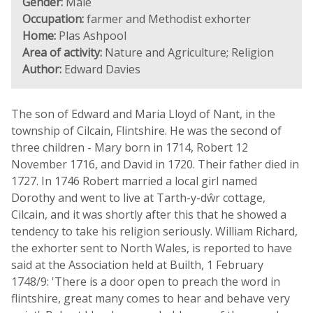
Gender:
Male
Occupation:
farmer and Methodist exhorter
Home:
Plas Ashpool
Area of activity:
Nature and Agriculture; Religion
Author:
Edward Davies
The son of Edward and Maria Lloyd of Nant, in the
township of Cilcain, Flintshire. He was the second of
three children - Mary born in 1714, Robert 12
November 1716, and David in 1720. Their father died in
1727. In 1746 Robert married a local girl named
Dorothy and went to live at Tarth-y-dŵr cottage,
Cilcain, and it was shortly after this that he showed a
tendency to take his religion seriously. William Richard,
the exhorter sent to North Wales, is reported to have
said at the Association held at Builth, 1 February
1748/9: 'There is a door open to preach the word in
flintshire, great many comes to hear and behave very