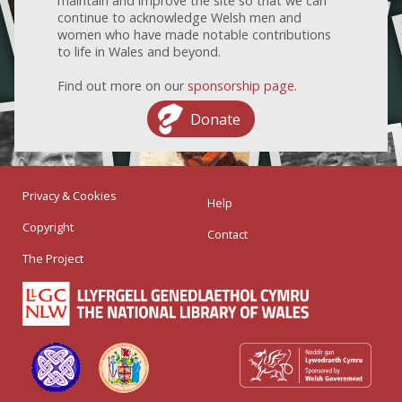
maintain and improve the site so that we can
continue to acknowledge Welsh men and
women who have made notable contributions
to life in Wales and beyond.
Find out more on our
sponsorship page
.
Donate
Privacy & Cookies
Help
Copyright
Contact
The Project