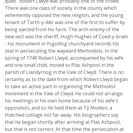
quiet'. Robert Llwyd was probably one of the crowd.
There was one class of society in the county which
vehemently opposed the new religion, and the young
tenant of Tarth-y-dŵr was one of the first to suffer by
being ejected from his farm. The arch-enemy of the
new sect was the sheriff, Hugh Hughes of Coed-y-brain
- his monument in Ysgeifiog churchyard records his
zeal in persecuting the wayward Methodists. In the
spring of 1749 Robert Llwyd, accompanied by his wife
and one small child, moved to Plas Ashpool in the
parish of Llandyrnog in the Vale of Clwyd. There is no
certainty as to the date from which Robert Llwyd began
to take an active part in organising the Methodist
movement in the Vale of Clwyd. He could not arrange
his meetings in his own home because of his wife's
opposition, and so he held them at Tŷ Modlen, a
thatched cottage not far away. His biographers say
that he began shortly after arriving at Plas Ashpool,
but that is not correct. At that time the persecution at