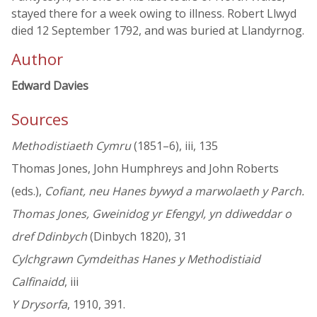
stayed there for a week owing to illness. Robert Llwyd
died 12 September 1792, and was buried at Llandyrnog.
Author
Edward Davies
Sources
Methodistiaeth Cymru
(1851–6), iii, 135
Thomas Jones, John Humphreys and John Roberts
(eds.),
Cofiant, neu Hanes bywyd a marwolaeth y Parch.
Thomas Jones, Gweinidog yr Efengyl, yn ddiweddar o
dref Ddinbych
(Dinbych 1820), 31
Cylchgrawn Cymdeithas Hanes y Methodistiaid
Calfinaidd
, iii
Y Drysorfa
, 1910, 391.