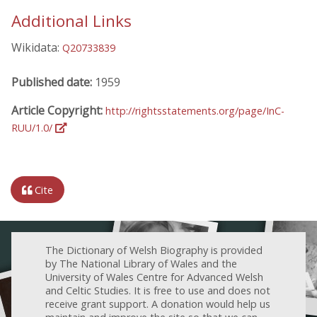
Additional Links
Wikidata:
Q20733839
Published date:
1959
Article Copyright:
http://rightsstatements.org/page/InC-
RUU/1.0/
Cite
The Dictionary of Welsh Biography is provided
by The National Library of Wales and the
University of Wales Centre for Advanced Welsh
and Celtic Studies. It is free to use and does not
receive grant support. A donation would help us