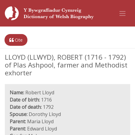
Cite
LLOYD (LLWYD), ROBERT (1716 - 1792)
of Plas Ashpool, farmer and Methodist
exhorter
Name:
Robert Lloyd
Date of birth:
1716
Date of death:
1792
Spouse:
Dorothy Lloyd
Parent:
Maria Lloyd
Parent:
Edward Lloyd