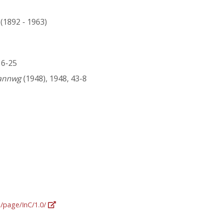
 (1892 - 1963)
216-25
gannwg
(1948), 1948, 43-8
g/page/InC/1.0/