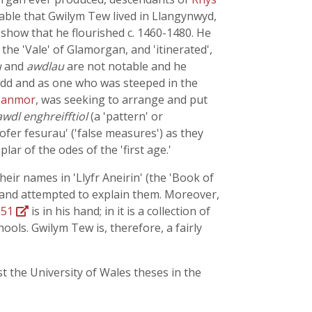
bable that Gwilym Tew lived in Llangynwyd,
show that he flourished c. 1460-1480. He
he 'Vale' of Glamorgan, and 'itinerated',
u
and
awdlau
are not notable and he
erdd and as one who was steeped in the
Nanmor
, was seeking to arrange and put
awdl enghreifftiol
(a 'pattern' or
fer fesurau' ('false measures') as they
lar of the odes of the 'first age.'
heir names in 'Llyfr Aneirin' (the 'Book of
t, and attempted to explain them. Moreover,
 51
is in his hand; in it is a collection of
ools. Gwilym Tew is, therefore, a fairly
st the University of Wales theses in the