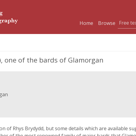
Home
Browse
), one of the bards of Glamorgan
rgan
n of Rhys Brydydd, but some details which are available sug
member of the most renowned family of major bards that Gla