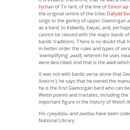
Fychan
of Tir Iarll, of the line of
Einion ap
the original centre of the tribe;
Dafydd B
sings to the gentry of upper Glamorgan an
as a bard, to Kidwelly, Ewyas, and, perhap
cannot be classed with the major bards of
bardic traditions. There is no doubt that 
in better order the rules and types of ver
'exemplifying'
awdl
), wherein he uses mea
were described. And that is the awdl whic
It was not with bardic verse alone that 
Aneirin'); he says that he owned the manus
he is the first Glamorgan bard who can be
Welsh poems and tractates, including the '
important figure in the history of Welsh li
His
cywyddau
and
awdlau
have been collec
National Library.