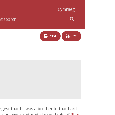
Cymraeg
Print
Cite
gest that he was a brother to that bard.
morgan ever produced, descendants of
Rhys