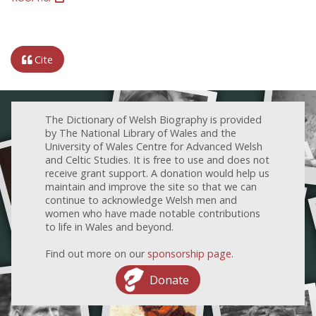
Cite
The Dictionary of Welsh Biography is provided
by The National Library of Wales and the
University of Wales Centre for Advanced Welsh
and Celtic Studies. It is free to use and does not
receive grant support. A donation would help us
maintain and improve the site so that we can
continue to acknowledge Welsh men and
women who have made notable contributions
to life in Wales and beyond.
Find out more on our
sponsorship page
.
Donate