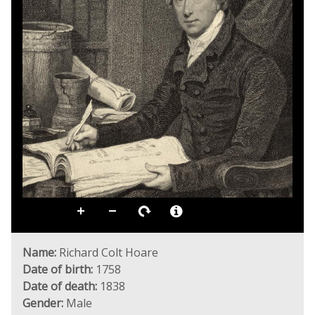
Name:
Richard Colt Hoare
Date of birth:
1758
Date of death:
1838
Gender:
Male