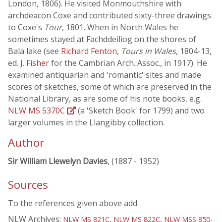
London, 1806). He visited Monmouthshire with
archdeacon Coxe and contributed sixty-three drawings
to Coxe's
Tour
, 1801. When in North Wales he
sometimes stayed at Fachddeiliog on the shores of
Bala lake (see
Richard Fenton
,
Tours in Wales
, 1804-13,
ed.
J. Fisher
for the Cambrian Arch. Assoc., in 1917). He
examined antiquarian and 'romantic' sites and made
scores of sketches, some of which are preserved in the
National Library, as are some of his note books, e.g.
NLW MS 5370C
(a 'Sketch Book' for 1799) and two
larger volumes in the Llangibby collection.
Author
Sir William Llewelyn Davies
, (1887 - 1952)
Sources
To the references given above add
NLW Archives:
,
,
NLW MS 821C
NLW MS 822C
NLW MSS 850-