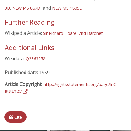
,
, and
3B
NLW MS 867D
NLW MS 1805E
Further Reading
Wikipedia Article:
Sir Richard Hoare, 2nd Baronet
Additional Links
Wikidata:
Q2363258
Published date:
1959
Article Copyright:
http://rightsstatements.org/page/InC-
RUU/1.0/
Cite