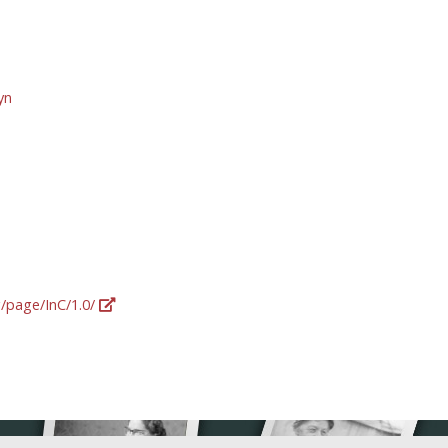
yn
g/page/InC/1.0/