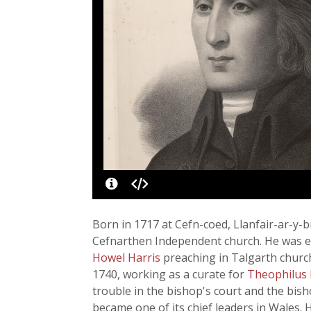
Born in 1717 at Cefn-coed, Llanfair-ar-y-b
Cefnarthen Independent church. He was ed
Howel Harris
preaching in Talgarth churc
1740, working as a curate for
Theophilus
trouble in the bishop's court and the bis
became one of its chief leaders in Wales. 