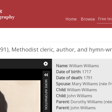
Home
Browse
1), Methodist cleric, author, and hymn-wr
Name:
William Williams
Date of birth:
1717
Date of death:
1791
MORE INFORMATION
Spouse:
Mary Williams (née Fr
Child:
William Williams
Child:
John Williams
Parent:
Dorothy Williams (née
Parent:
John Williams