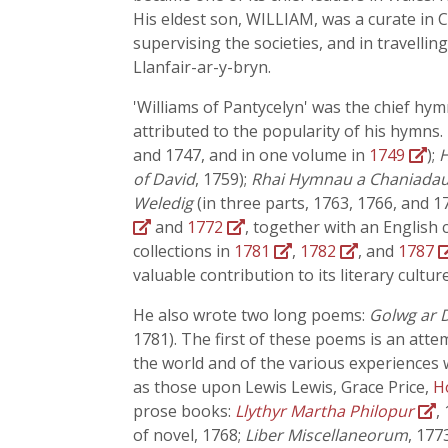
His eldest son, WILLIAM, was a curate in 
supervising the societies, and in travelli
Llanfair-ar-y-bryn.
'Williams of Pantycelyn' was the chief h
attributed to the popularity of his hymns.
and 1747, and in one volume in
1749
);
H
of David
, 1759);
Rhai Hymnau a Chaniadau
Weledig
(in three parts, 1763, 1766, and 1
and
1772
, together with an English 
collections in
1781
,
1782
, and
1787
valuable contribution to its literary culture
He also wrote two long poems:
Golwg ar D
1781). The first of these poems is an atte
the world and of the various experiences w
as those upon Lewis Lewis, Grace Price,
H
prose books:
Llythyr Martha Philopur
,
of novel, 1768;
Liber Miscellaneorum
, 177