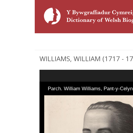
WILLIAMS, WILLIAM (1717 - 179
Parch. William Williams, Pant-y-Celyn