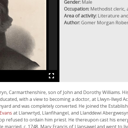
Gender:
Male
Occupation:
Methodist cleric,
Area of activity:
Literature and
Author:
Gomer Morgan Rober
ryn, Carmarthenshire, son of John and Dorothy Williams. His 
ucated, with a view to becoming a doctor, at Llwyn-llwyd A
hyard and was completely converted. He joined the Establis
 Evans
at Llanwrtyd, Llanfihangel, and Llanddewi Abergwesyn 
hop refused to ordain him priest. He thereupon cast his en
He married, c. 1748, Mary Francis of Llansawel and went to li