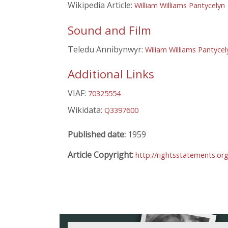
Wikipedia Article:
William Williams Pantycelyn
Sound and Film
Teledu Annibynwyr:
Wiliam Williams Pantycel
Additional Links
VIAF:
70325554
Wikidata:
Q3397600
Published date:
1959
Article Copyright:
http://rightsstatements.or