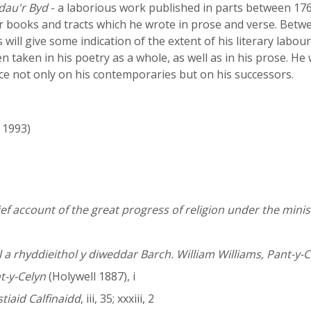
dau'r Byd
- a laborious work published in parts between 176
ser books and tracts which he wrote in prose and verse. Be
 will give some indication of the extent of his literary labo
n taken in his poetry as a whole, as well as in his prose. He
nce not only on his contemporaries but on his successors.
- 1993)
ief account of the great progress of religion under the minist
 a rhyddieithol y diweddar Barch. William Williams, Pant-y-C
t-y-Celyn
(Holywell 1887), i
iaid Calfinaidd
, iii, 35; xxxiii, 2