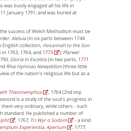
s was busily engaged all his life in
d 11 January 1791, and was buried at
f the success of Welsh Methodism must be
order:
Aleluia
(in six parts between 1744
 English collection,
Hosannah to the Son
s in 1763, 1764, and
1773
);
Ffarwel
 1790;
Gloria in Excelsis
(in two parts,
1771
and
Rhai Hymnau Newyddion
(three little
ew of the nation's religious life but as a
aeth Theomemphus
, 1764 (2nd imp.
second is a study of the soul's progress in
 them very ordinary, while others - such
igh standard. He published a number of
Aipht
, 1767;
Tri Wyr o Sodom
- a kind
emplum Experientia, Apertum
, 1777;