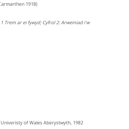
Carmarthen 1918)
1 Trem ar ei fywyd; Cyfrol 2: Arweiniad i'w
 Univeristy of Wales Aberystwyth, 1982