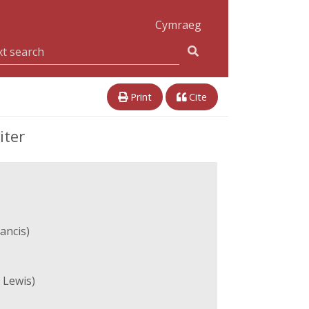
Cymraeg
Print
Cite
iter
ancis)
 Lewis)