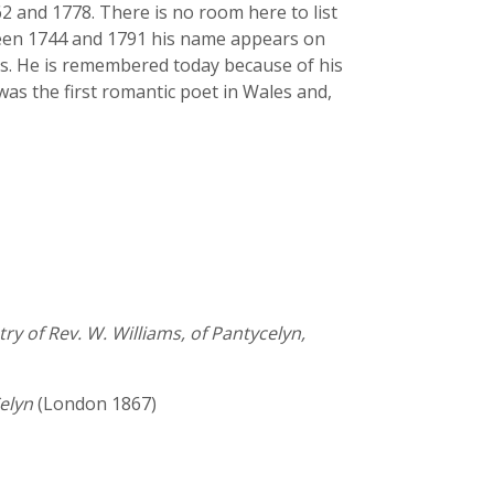
2 and 1778. There is no room here to list
tween 1744 and 1791 his name appears on
urs. He is remembered today because of his
 was the first romantic poet in Wales and,
ry of Rev. W. Williams, of Pantycelyn,
elyn
(London 1867)