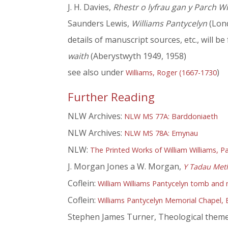
J. H. Davies,
Rhestr o lyfrau gan y Parch W
Saunders Lewis,
Williams Pantycelyn
(Lon
details of manuscript sources, etc., will b
waith
(Aberystwyth 1949, 1958)
see also under
)
Williams, Roger (1667-1730
Further Reading
NLW Archives:
NLW MS 77A: Barddoniaeth
NLW Archives:
NLW MS 78A: Emynau
NLW:
The Printed Works of William Williams, P
J. Morgan Jones a W. Morgan,
Y Tadau Met
Coflein:
William Williams Pantycelyn tomb and m
Coflein:
Williams Pantycelyn Memorial Chapel, E
Stephen James Turner, Theological themes 