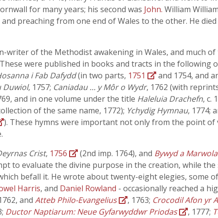
Cornwall for many years; his second was
John.
William William
ng and preaching from one end of Wales to the other. He die
ymn-writer of the Methodist awakening in Wales, and much o
 These were published in books and tracts in the following 
osanna i Fab Dafydd
(in two parts,
1751
and 1754, and an
 Duwiol
, 1757;
Caniadau … y Môr o Wydr
, 1762 (with reprint
769, and in one volume under the title
Haleluia Drachefn
, c.
collection of the same name, 1772);
Ychydig Hymnau
, 1774; 
). These hymns were important not only from the point of vi
.
eyrnas Crist
,
1756
(2nd imp. 1764), and
Bywyd a Marwol
mpt to evaluate the divine purpose in the creation, while the 
hich befall it. He wrote about twenty-eight elegies, some of
owel Harris
, and
Daniel Rowland
- occasionally reached a h
 1762, and
Atteb Philo-Evangelius
, 1763;
Crocodil Afon yr 
3;
Ductor Naptiarum: Neue Gyfarwyddwr Priodas
, 1777;
T