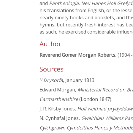
and
Pantheologia, Neu Hanes Holl Grefyd
his translations from English, or the les
nearly ninety books and booklets, and this
hymns, but recently fresh interest has bee
as such, he exercised considerable influe
Author
Reverend Gomer Morgan Roberts
, (1904 
Sources
Y Drysorfa
, January 1813
Edward Morgan,
Ministerial Record or, Br
Carmarthenshire
(London 1847)
J. R. Kilsby Jones,
Holl weithiau prydyddawl
N. Cynhafal Jones,
Gweithiau Williams Pan
Cylchgrawn Cymdeithas Hanes y Methodist