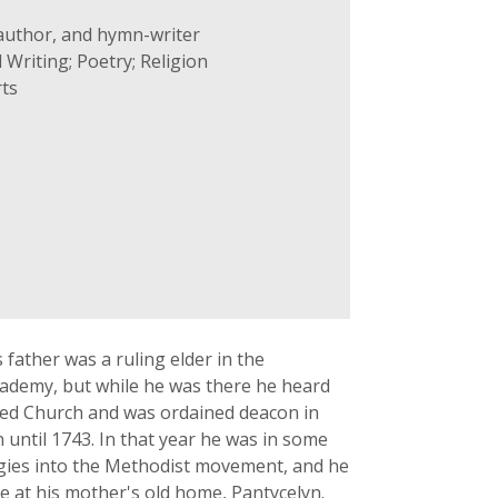
 author, and hymn-writer
 Writing; Poetry; Religion
ts
father was a ruling elder in the
cademy, but while he was there he heard
hed Church and was ordained deacon in
until 1743. In that year he was in some
ergies into the Methodist movement, and he
ve at his mother's old home, Pantycelyn.