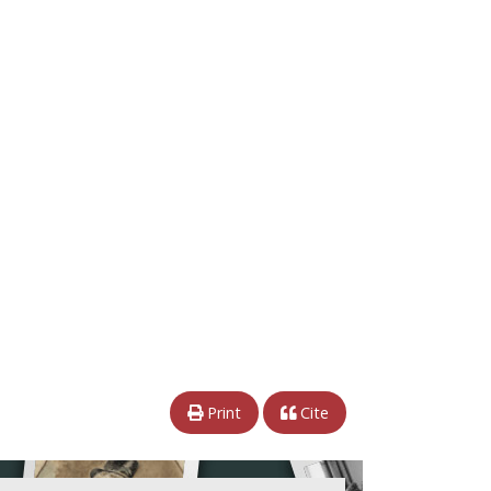
Print
Cite