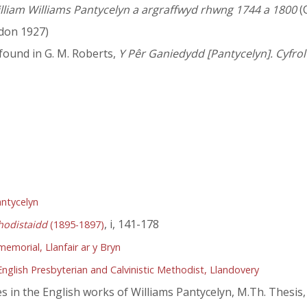
illiam Williams Pantycelyn a argraffwyd rhwng 1744 a 1800
(
don 1927)
e found in G. M. Roberts,
Y Pêr Ganiedydd [Pantycelyn]. Cyfrol 
antycelyn
, i, 141-178
hodistaidd
(1895-1897)
emorial, Llanfair ar y Bryn
nglish Presbyterian and Calvinistic Methodist, Llandovery
in the English works of Williams Pantycelyn, M.Th. Thesis,