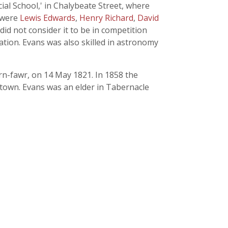
al School,' in Chalybeate Street, where
s were
Lewis Edwards
,
Henry Richard
,
David
did not consider it to be in competition
ation. Evans was also skilled in astronomy
rn-fawr, on 14 May 1821. In 1858 the
 town. Evans was an elder in Tabernacle