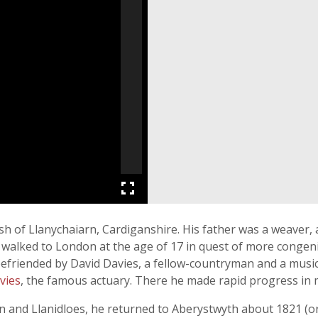
sh of Llanychaiarn, Cardiganshire. His father was a weaver,
e walked to London at the age of 17 in quest of more congen
befriended by David Davies, a fellow-countryman and a musi
avies
, the famous actuary. There he made rapid progress in 
n and Llanidloes, he returned to Aberystwyth about 1821 (or