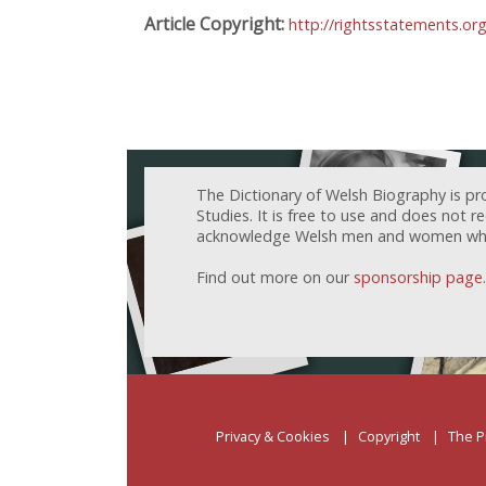
Article Copyright:
http://rightsstatements.or
The Dictionary of Welsh Biography is pr
Studies. It is free to use and does not 
acknowledge Welsh men and women who h
Find out more on our
sponsorship page
.
Privacy & Cookies
Copyright
The P