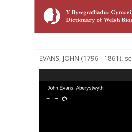
EVANS, JOHN (1796 - 1861), s
John Evans, Aberystwyth