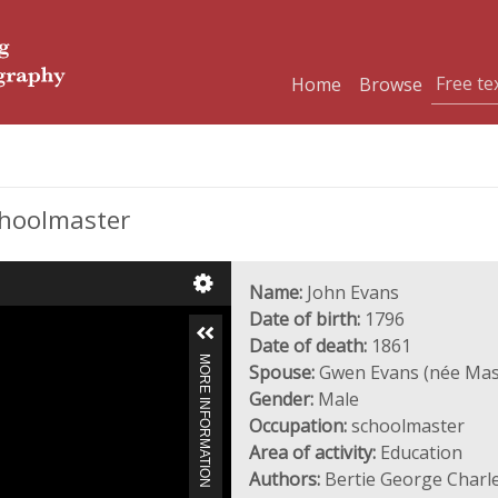
Home
Browse
choolmaster
Name:
John Evans
Date of birth:
1796
Date of death:
1861
MORE INFORMATION
Spouse:
Gwen Evans (née Ma
Gender:
Male
Occupation:
schoolmaster
Area of activity:
Education
Authors:
Bertie George Charl