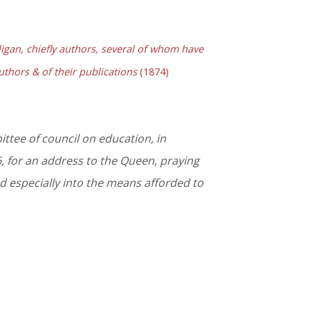
gan, chiefly authors, several of whom have
authors & of their publications
(1874)
ttee of council on education, in
 for an address to the Queen, praying
nd especially into the means afforded to