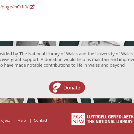
g/page/InC/1.0/
ovided by The National Library of Wales and the University of Wales
receive grant support. A donation would help us maintain and improv
ave made notable contributions to life in Wales and beyond.
Donate
roject
Help
Contact