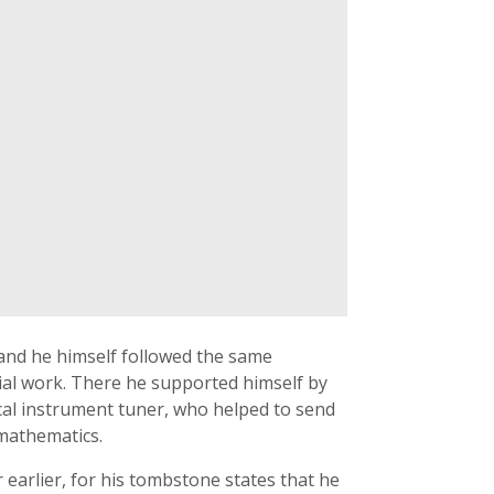
 and he himself followed the same
ial work. There he supported himself by
cal instrument tuner, who helped to send
mathematics.
 earlier, for his tombstone states that he