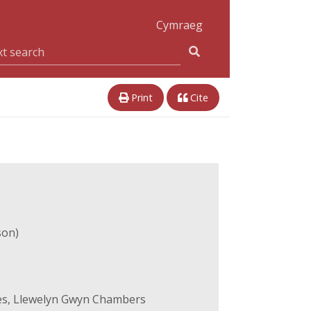
Cymraeg
Print
Cite
son)
es, Llewelyn Gwyn Chambers