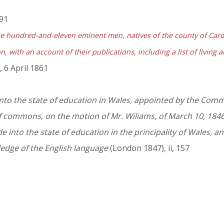
191
 hundred-and-eleven eminent men, natives of the county of Cardi
, with an account of their publications, including a list of living 
 6 April 1861
nto the state of education in Wales, appointed by the Commi
 commons, on the motion of Mr. Wiliams, of March 10, 1846,
e into the state of education in the principality of Wales, a
ledge of the English language
(London 1847), ii, 157