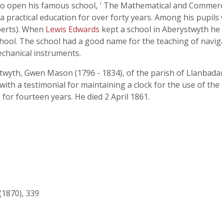
to open his famous school, ' The Mathematical and Commerci
 practical education for over forty years. Among his pupil
berts). When
Lewis Edwards
kept a school in Aberystwyth he 
school. The school had a good name for the teaching of navig
echanical instruments.
stwyth, Gwen Mason (1796 - 1834), of the parish of Llanbada
h a testimonial for maintaining a clock for the use of the
 for fourteen years. He died 2 April 1861.
(1870), 339