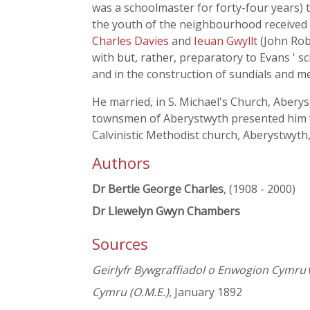
was a schoolmaster for forty-four years) 
the youth of the neighbourhood received a
Charles Davies
and
Ieuan Gwyllt
(John Ro
with but, rather, preparatory to Evans ' 
and in the construction of sundials and m
He married, in S. Michael's Church, Abery
townsmen of Aberystwyth presented him wit
Calvinistic Methodist church, Aberystwyth,
Authors
Dr Bertie George Charles
, (1908 - 2000)
Dr Llewelyn Gwyn Chambers
Sources
Geirlyfr Bywgraffiadol o Enwogion Cymru
Cymru (O.M.E.)
, January 1892