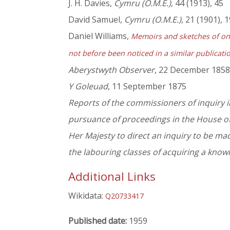
J. H. Davies,
Cymru (O.M.E.)
, 44 (1913), 45
David Samuel,
Cymru (O.M.E.)
, 21 (1901), 
Daniel Williams,
Memoirs and sketches of one
not before been noticed in a similar publication
Aberystwyth Observer
, 22 December 1858,
Y Goleuad
, 11 September 1875
Reports of the commissioners of inquiry i
pursuance of proceedings in the House of
Her Majesty to direct an inquiry to be mad
the labouring classes of acquiring a know
Additional Links
Wikidata:
Q20733417
Published date:
1959