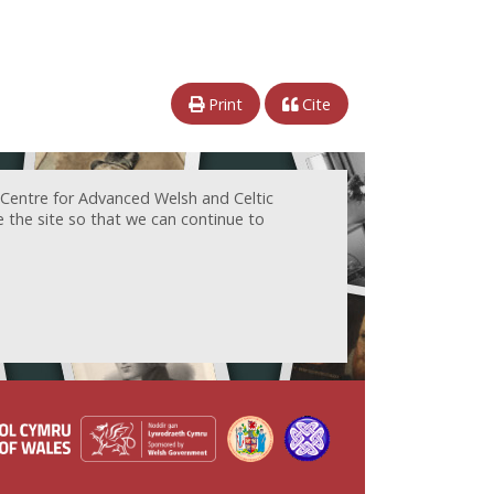
Print
Cite
 Centre for Advanced Welsh and Celtic
e the site so that we can continue to