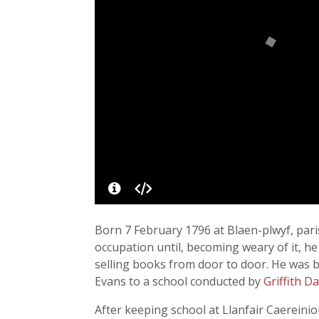
Born 7 February 1796 at Blaen-plwyf, pari
occupation until, becoming weary of it, h
selling books from door to door. He was 
Evans to a school conducted by
Griffith D
After keeping school at Llanfair Caereinio