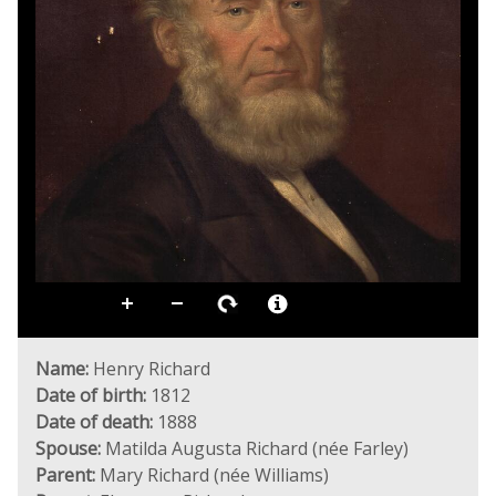
Name:
Henry Richard
Date of birth:
1812
Date of death:
1888
Spouse:
Matilda Augusta Richard (née Farley)
Parent:
Mary Richard (née Williams)