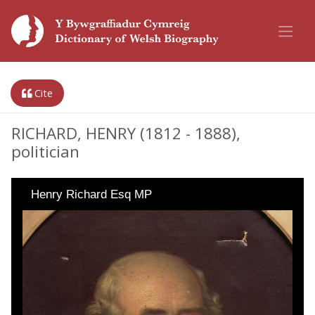
Cite
RICHARD, HENRY (1812 - 1888),
politician
Henry Richard Esq MP