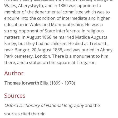
Wales, Aberystwyth, and in 1880 was appointed a
member of the departmental committee which was to
enquire into the condition of intermediate and higher
education in Wales and Monmouthshire. He was a
strong opponent of State interference in religious
matters. In August 1866 he married Matilda Augusta
Farley, but they had no children. He died at Treborth,
near Bangor, 20 August 1888, and was buried in Abney
Park cemetery, London. There is a monument to him
there, and a statue on the square at Tregaron.
Author
Thomas Iorwerth Ellis
, (1899 - 1970)
Sources
Oxford Dictionary of National Biography
and the
sources cited therein