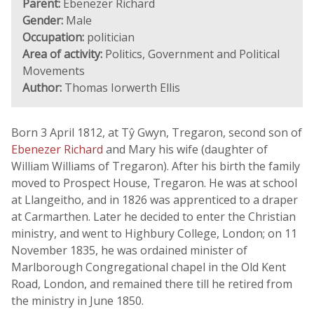
Parent:
Ebenezer Richard
Gender:
Male
Occupation:
politician
Area of activity:
Politics, Government and Political
Movements
Author:
Thomas Iorwerth Ellis
Born 3 April 1812, at Tŷ Gwyn, Tregaron, second son of
Ebenezer Richard
and Mary his wife (daughter of
William Williams of Tregaron). After his birth the family
moved to Prospect House, Tregaron. He was at school
at Llangeitho, and in 1826 was apprenticed to a draper
at Carmarthen. Later he decided to enter the Christian
ministry, and went to Highbury College, London; on 11
November 1835, he was ordained minister of
Marlborough Congregational chapel in the Old Kent
Road, London, and remained there till he retired from
the ministry in June 1850.