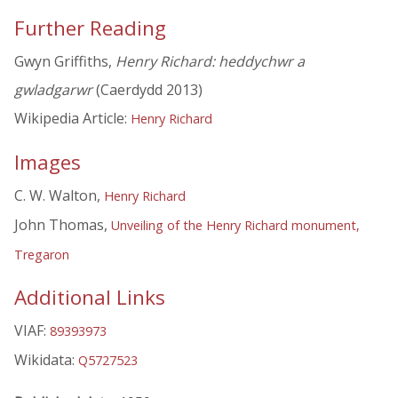
Further Reading
Gwyn Griffiths,
Henry Richard: heddychwr a
gwladgarwr
(Caerdydd 2013)
Wikipedia Article:
Henry Richard
Images
C. W. Walton,
Henry Richard
John Thomas,
Unveiling of the Henry Richard monument,
Tregaron
Additional Links
VIAF:
89393973
Wikidata:
Q5727523