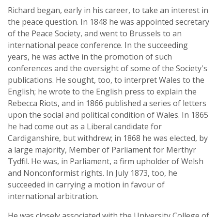
Richard began, early in his career, to take an interest in
the peace question. In 1848 he was appointed secretary
of the Peace Society, and went to Brussels to an
international peace conference. In the succeeding
years, he was active in the promotion of such
conferences and the oversight of some of the Society's
publications. He sought, too, to interpret Wales to the
English; he wrote to the English press to explain the
Rebecca Riots, and in 1866 published a series of letters
upon the social and political condition of Wales. In 1865
he had come out as a Liberal candidate for
Cardiganshire, but withdrew; in 1868 he was elected, by
a large majority, Member of Parliament for Merthyr
Tydfil. He was, in Parliament, a firm upholder of Welsh
and Nonconformist rights. In July 1873, too, he
succeeded in carrying a motion in favour of
international arbitration.
He was closely associated with the University College of