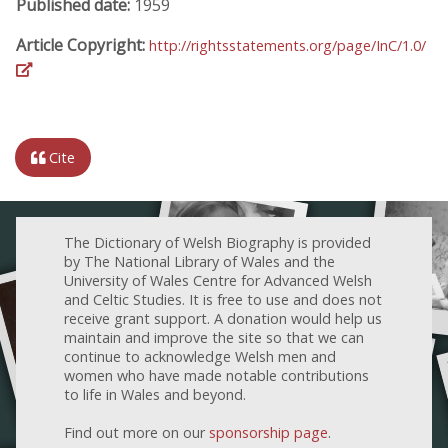
Published date:
1959
Article Copyright:
http://rightsstatements.org/page/InC/1.0/
Cite
The Dictionary of Welsh Biography is provided
by The National Library of Wales and the
University of Wales Centre for Advanced Welsh
and Celtic Studies. It is free to use and does not
receive grant support. A donation would help us
maintain and improve the site so that we can
continue to acknowledge Welsh men and
women who have made notable contributions
to life in Wales and beyond.
Find out more on our
sponsorship page
.