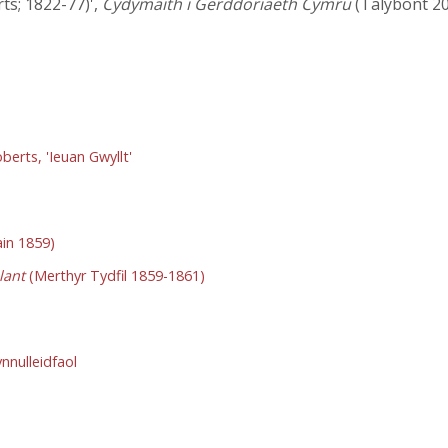
rts; 1822-77)',
Cydymaith i Gerddoriaeth Cymru
(Talybont 20
berts, 'Ieuan Gwyllt'
in 1859)
lant
(Merthyr Tydfil 1859-1861)
nulleidfaol