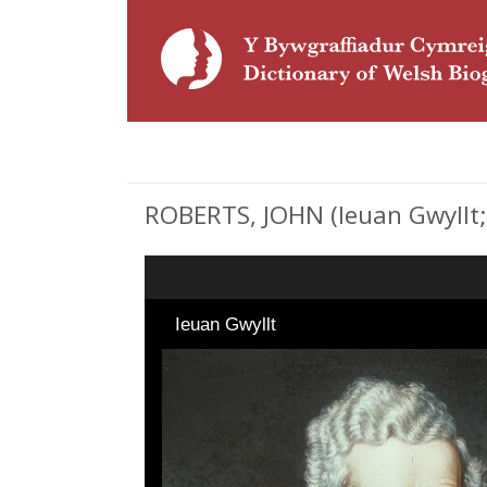
ROBERTS, JOHN (Ieuan Gwyllt; 
Ieuan Gwyllt