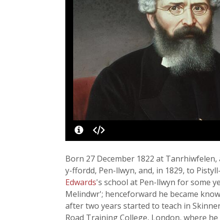
Born 27 December 1822 at Tanrhiwfelen, a
y-ffordd, Pen-llwyn, and, in 1829, to Pist
Edwards
's school at Pen-llwyn for some 
Melindwr'; henceforward he became known a
after two years started to teach in Skinne
Road Training College, London, where he 