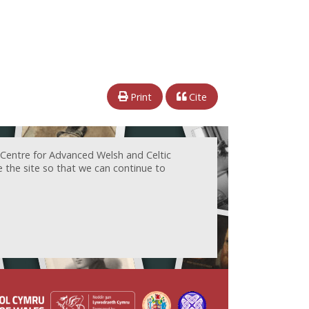
Print
Cite
 Centre for Advanced Welsh and Celtic
e the site so that we can continue to