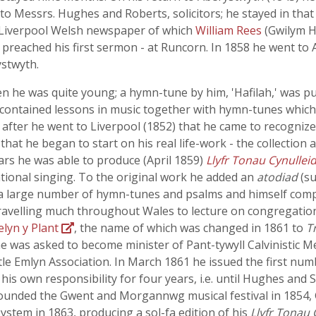
to Messrs. Hughes and Roberts, solicitors; he stayed in that
 Liverpool Welsh newspaper of which
William Rees
(Gwilym H
 preached his first sermon - at Runcorn. In 1858 he went to 
ystwyth.
 he was quite young; a hymn-tune by him, 'Hafilah,' was p
contained lessons in music together with hymn-tunes which, l
after he went to Liverpool (1852) that he came to recognize
that he began to start on his real life-work - the collection 
ars he was able to produce (April 1859)
Llyfr Tonau Cynulleid
ional singing. To the original work he added an
atodiad
(su
a large number of hymn-tunes and psalms and himself comp
travelling much throughout Wales to lecture on congregatio
elyn y Plant
, the name of which was changed in 1861 to
T
e was asked to become minister of Pant-tywyll Calvinistic Me
le Emlyn Association. In March 1861 he issued the first nu
his own responsibility for four years, i.e. until Hughes and 
 founded the Gwent and Morgannwg musical festival in 1854, 
ystem in 1863, producing a sol-fa edition of his
Llyfr Tonau 