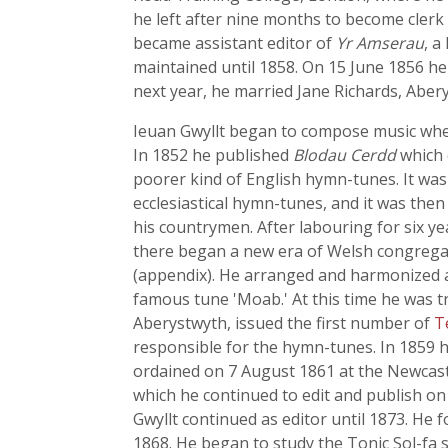
he left after nine months to become clerk 
became assistant editor of
Yr Amserau
, a
maintained until 1858. On 15 June 1856 he
next year, he married Jane Richards, Aber
Ieuan Gwyllt began to compose music when
In 1852 he published
Blodau Cerdd
which 
poorer kind of English hymn-tunes. It was 
ecclesiastical hymn-tunes, and it was then 
his countrymen. After labouring for six ye
there began a new era of Welsh congregat
(appendix). He arranged and harmonized 
famous tune 'Moab.' At this time he was 
Aberystwyth, issued the first number of
T
responsible for the hymn-tunes. In 1859 h
ordained on 7 August 1861 at the Newcast
which he continued to edit and publish on 
Gwyllt continued as editor until 1873. He
1868. He began to study the Tonic Sol-fa s