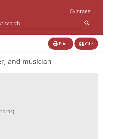
Cymraeg
Print
Cite
er, and musician
hards)