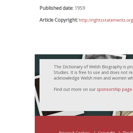
Published date:
1959
Article Copyright:
http://rightsstatements.o
The Dictionary of Welsh Biography is pr
Studies. It is free to use and does not 
acknowledge Welsh men and women who h
Find out more on our
sponsorship page
.
Privacy & Cookies
Copyright
The P