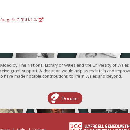
rg/page/InC-RUU/1.0/
ovided by The National Library of Wales and the University of Wales
receive grant support. A donation would help us maintain and improv
ave made notable contributions to life in Wales and beyond.
Donate
roject
Help
Contact