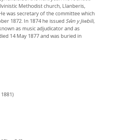
lvinistic Methodist church, Llanberis,
 He was secretary of the committee which
tober 1872. In 1874 he issued
Sŵn y Jiwbili
,
nown as music adjudicator and as
 died 14 May 1877 and was buried in
 1881)