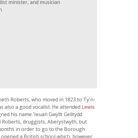
ist minister, and musician
n
beth Roberts, who moved in 1823 to Ty'n-
as also a good vocalist. He attended
Lewis
ned his name 'Ieuan Gwyllt Gelltydd
 Roberts, druggists, Aberystwyth, but
w months in order to go to the Borough
 opened a British school which, however,