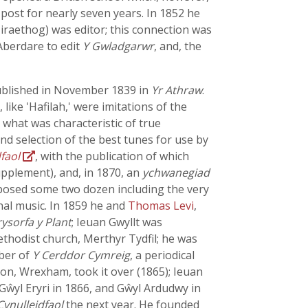
 post for nearly seven years. In 1852 he
iraethog) was editor; this connection was
Aberdare to edit
Y Gwladgarwr
, and, the
ublished in November 1839 in
Yr Athraw
.
ike 'Hafilah,' were imitations of the
 what was characteristic of true
and selection of the best tunes for use by
faol
, with the publication of which
pplement), and, in 1870, an
ychwanegiad
osed some two dozen including the very
nal music. In 1859 he and
Thomas Levi
,
rysorfa y Plant
; Ieuan Gwyllt was
thodist church, Merthyr Tydfil; he was
mber of
Y Cerddor Cymreig
, a periodical
Son, Wrexham, took it over (1865); Ieuan
Gŵyl Eryri in 1866, and Gŵyl Ardudwy in
Cynulleidfaol
the next year. He founded