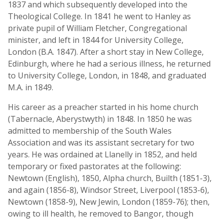
1837 and which subsequently developed into the
Theological College. In 1841 he went to Hanley as
private pupil of William Fletcher, Congregational
minister, and left in 1844 for University College,
London (B.A. 1847). After a short stay in New College,
Edinburgh, where he had a serious illness, he returned
to University College, London, in 1848, and graduated
M.A. in 1849.
His career as a preacher started in his home church
(Tabernacle, Aberystwyth) in 1848. In 1850 he was
admitted to membership of the South Wales
Association and was its assistant secretary for two
years. He was ordained at Llanelly in 1852, and held
temporary or fixed pastorates at the following:
Newtown (English), 1850, Alpha church, Builth (1851-3),
and again (1856-8), Windsor Street, Liverpool (1853-6),
Newtown (1858-9), New Jewin, London (1859-76); then,
owing to ill health, he removed to Bangor, though