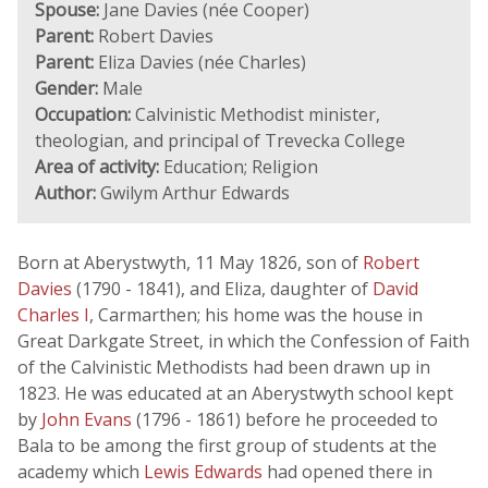
Spouse:
Jane Davies (née Cooper)
Parent:
Robert Davies
Parent:
Eliza Davies (née Charles)
Gender:
Male
Occupation:
Calvinistic Methodist minister,
theologian, and principal of Trevecka College
Area of activity:
Education; Religion
Author:
Gwilym Arthur Edwards
Born at Aberystwyth, 11 May 1826, son of
Robert
Davies
(1790 - 1841), and Eliza, daughter of
David
Charles I
, Carmarthen; his home was the house in
Great Darkgate Street, in which the Confession of Faith
of the Calvinistic Methodists had been drawn up in
1823. He was educated at an Aberystwyth school kept
by
John Evans
(1796 - 1861) before he proceeded to
Bala to be among the first group of students at the
academy which
Lewis Edwards
had opened there in