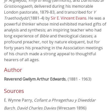
yr Arglwydd
,
Ymyl Ei Wisg
(sermons), and
Darlithiau ar
Gristionogaeth
, delivered during his memorable
London pastorate, 1879-83, and transcribed for
Y
Traethodydd
(1881-4) by
Sir E. Vincent Evans
. He was a
powerful thinker whose mind exhibited marked gifts of
analysis and synthesis; an inspiring teacher who had
long experience of
Bible
and theological classes; a
profound preacher, not by nature eloquent, but for
forty years his preaching in the Association meetings
of his church made a strong appeal to thoughtful
hearers of all ages.
Author
Reverend Gwilym Arthur Edwards
, (1881 - 1963)
Sources
E. Wynne Parry,
Cofiant a Phregethau y Diweddar
Barch. David Charles Davies
(Wrecsam 1896)