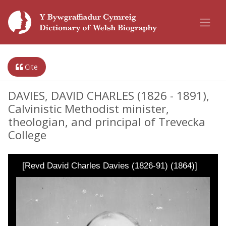
Cite
DAVIES, DAVID CHARLES (1826 - 1891),
Calvinistic Methodist minister,
theologian, and principal of Trevecka
College
[Revd David Charles Davies (1826-91) (1864)]