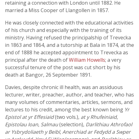
retaining a connection with London until 1882. He
married a Miss Cooper of Llangollen in 1857.
He was closely connected with the educational activities
of his church and especially with the training of its
ministry. Having refused the principalship of Trevecka
in 1863 and 1864, and a tutorship at Bala in 1874, at the
end of 1888 he accepted appointment to Trevecka as
principal after the death of
William Howells
; a very
successful tenure of the post was cut short by his
death at Bangor, 26 September 1891.
Davies, despite chronic ill health, was an assiduous
lecturer, writer, preacher, author, and teacher, who has
many volumes of commentaries, articles, sermons, and
lectures to his credit, among the best known being
Yr
Epistol at yr Effesiaid
(two vols.),
at y Rhufeiniaid
,
Epistolau Ioan
,
Salmau
(selection),
Darlithiau Athrofaol
ar Ysbrydoliaeth y Beibl
,
Anerchiad ar Fedydd a Swper