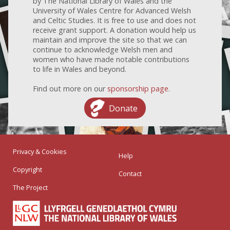
by The National Library of Wales and the
University of Wales Centre for Advanced Welsh
and Celtic Studies. It is free to use and does not
receive grant support. A donation would help us
maintain and improve the site so that we can
continue to acknowledge Welsh men and
women who have made notable contributions
to life in Wales and beyond.
Find out more on our
sponsorship page
.
Donate
Privacy & Cookies
Help
Copyright
Contact
The Project