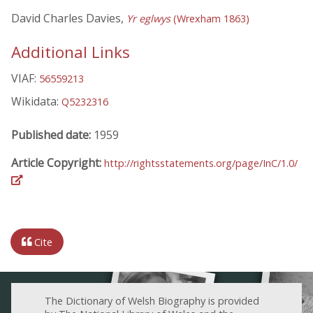
David Charles Davies,
Yr eglwys
(Wrexham 1863)
Additional Links
VIAF:
56559213
Wikidata:
Q5232316
Published date:
1959
Article Copyright:
http://rightsstatements.org/page/InC/1.0/
Cite
The Dictionary of Welsh Biography is provided