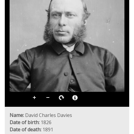
Name:
David Charles Davies
Date of birth:
1826
Date of death:
1891