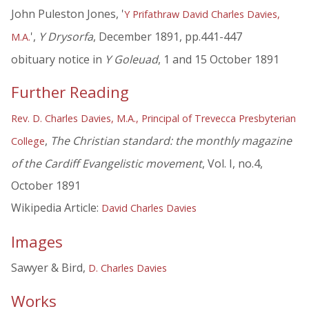
John Puleston Jones, '
Y Prifathraw David Charles Davies,
',
Y Drysorfa
, December 1891, pp.441-447
M.A.
obituary notice in
Y Goleuad
, 1 and 15 October 1891
Further Reading
Rev. D. Charles Davies, M.A., Principal of Trevecca Presbyterian
,
The Christian standard: the monthly magazine
College
of the Cardiff Evangelistic movement
, Vol. I, no.4,
October 1891
Wikipedia Article:
David Charles Davies
Images
Sawyer & Bird,
D. Charles Davies
Works