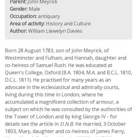
Parent:
John Meyrick
Gender:
Male
Occupation:
antiquary
Area of activity:
History and Culture
Author:
William Llewelyn Davies
Born 28 August 1783, son of John Meyrick, of
Westminster and Fulham, and Hannah, daughter and
co-heiress of Samuel Rush. He was educated at
Queen's College, Oxford (B.A. 1804, M.A. and B.C.L. 1810,
D.C.L. 1811). He practised for many years as an
advocate in the ecclesiastical and admiralty courts,
living during this time in London, where he
accumulated a magnificent collection of armour, a
subject on which he was consulted by the authorities of
the Tower of London and by king George IV - for
details see the article in
D.N.B.
He married, 3 October
1803, Mary, daughter and co-heiress of James Parry,