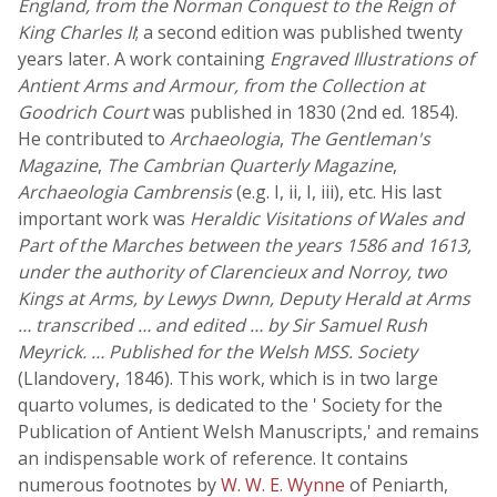
England, from the Norman Conquest to the Reign of
King Charles II
; a second edition was published twenty
years later. A work containing
Engraved Illustrations of
Antient Arms and Armour, from the Collection at
Goodrich Court
was published in 1830 (2nd ed. 1854).
He contributed to
Archaeologia
,
The Gentleman's
Magazine
,
The Cambrian Quarterly Magazine
,
Archaeologia Cambrensis
(e.g. I, ii, I, iii), etc. His last
important work was
Heraldic Visitations of Wales and
Part of the Marches between the years 1586 and 1613,
under the authority of Clarencieux and Norroy, two
Kings at Arms, by Lewys Dwnn, Deputy Herald at Arms
… transcribed … and edited … by Sir Samuel Rush
Meyrick. … Published for the Welsh MSS. Society
(Llandovery, 1846). This work, which is in two large
quarto volumes, is dedicated to the ' Society for the
Publication of Antient Welsh Manuscripts,' and remains
an indispensable work of reference. It contains
numerous footnotes by
W. W. E. Wynne
of Peniarth,