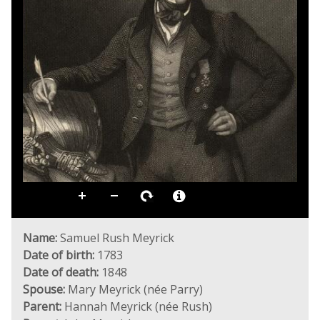
Name:
Samuel Rush Meyrick
Date of birth:
1783
Date of death:
1848
Spouse:
Mary Meyrick (née Parry)
Parent:
Hannah Meyrick (née Rush)