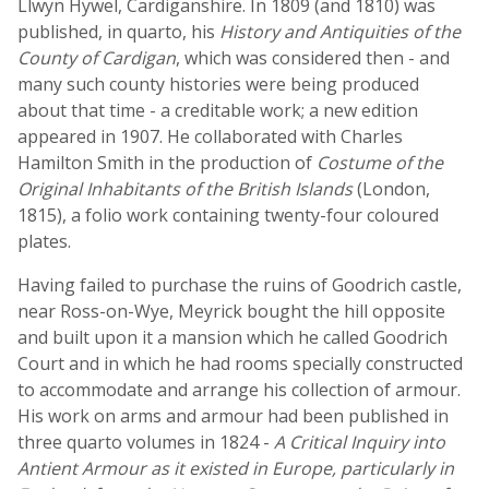
Llwyn Hywel, Cardiganshire. In 1809 (and 1810) was
published, in quarto, his
History and Antiquities of the
County of Cardigan
, which was considered then - and
many such county histories were being produced
about that time - a creditable work; a new edition
appeared in 1907. He collaborated with Charles
Hamilton Smith in the production of
Costume of the
Original Inhabitants of the British Islands
(London,
1815), a folio work containing twenty-four coloured
plates.
Having failed to purchase the ruins of Goodrich castle,
near Ross-on-Wye, Meyrick bought the hill opposite
and built upon it a mansion which he called Goodrich
Court and in which he had rooms specially constructed
to accommodate and arrange his collection of armour.
His work on arms and armour had been published in
three quarto volumes in 1824 -
A Critical Inquiry into
Antient Armour as it existed in Europe, particularly in