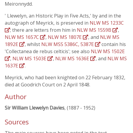
Meironnydd.
' Llewelyn, an Historic Play in Five Acts,' by and in the
autograph of Meyrick, is preserved in
NLW MS 1233C
; there are letters from him in
NLW MS 1559B
,
NLW MS 1657C
,
NLW MS 1807E
, and
NLW MS
1892E
, whilst
NLW MSS 5386C, 5387E
contain his
'Collectanea de rebus celticis'; see also
NLW MS 1502E
,
NLW MS 1503E
,
NLW MS 1636E
, and
NLW MS
1637E
.
Meyrick, who had been knighted on 22 February 1832,
died at Goodrich Court on 2 April 1848.
Author
Sir William Llewelyn Davies
, (1887 - 1952)
Sources