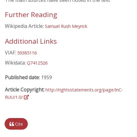
The main sources have been noted in the text
Further Reading
Wikipedia Article:
Samuel Rush Meyrick
Additional Links
VIAF:
59385116
Wikidata:
Q7412526
Published date:
1959
Article Copyright:
http://rightsstatements.org/page/InC-
RUU/1.0/
Cite