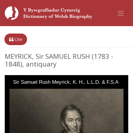
Cite
MEYRICK, Sir SAMUEL RUSH (1783 -
1848), antiquary
Sir Samuel Rush Meyrick, K. H., L.L.D. & F.S.A