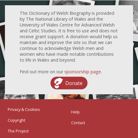
The Dictionary of Welsh Biography is provided
by The National Library of Wales and the
University of Wales Centre for Advanced Welsh
and Celtic Studies. It is free to use and does not
receive grant support. A donation would help us
maintain and improve the site so that we can
continue to acknowledge Welsh men and
women who have made notable contributions
to life in Wales and beyond.
Find out more on our
sponsorship page
.
Donate
Privacy & Cookies
Help
Copyright
Contact
The Project