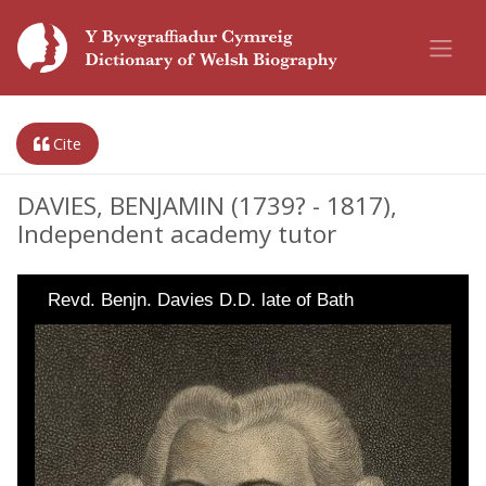
Cite
DAVIES, BENJAMIN (1739? - 1817),
Independent academy tutor
Revd. Benjn. Davies D.D. late of Bath