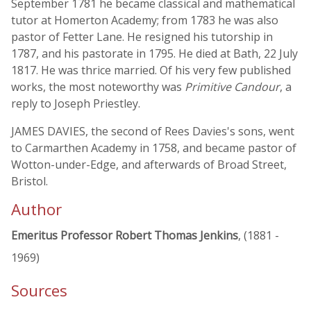
September 1781 he became classical and mathematical
tutor at Homerton Academy; from 1783 he was also
pastor of Fetter Lane. He resigned his tutorship in
1787, and his pastorate in 1795. He died at Bath, 22 July
1817. He was thrice married. Of his very few published
works, the most noteworthy was
Primitive Candour
, a
reply to Joseph Priestley.
JAMES DAVIES, the second of Rees Davies's sons, went
to Carmarthen Academy in 1758, and became pastor of
Wotton-under-Edge, and afterwards of Broad Street,
Bristol.
Author
Emeritus Professor Robert Thomas Jenkins
, (1881 -
1969)
Sources