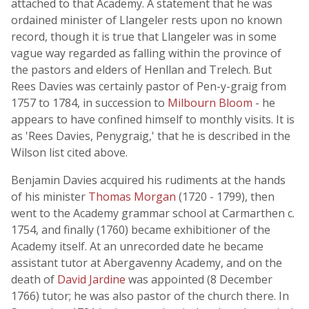
attached to that Academy. A statement that he was
ordained minister of Llangeler rests upon no known
record, though it is true that Llangeler was in some
vague way regarded as falling within the province of
the pastors and elders of Henllan and Trelech. But
Rees Davies was certainly pastor of Pen-y-graig from
1757 to 1784, in succession to
Milbourn Bloom
- he
appears to have confined himself to monthly visits. It is
as 'Rees Davies, Penygraig,' that he is described in the
Wilson list cited above.
Benjamin Davies acquired his rudiments at the hands
of his minister
Thomas Morgan
(1720 - 1799), then
went to the Academy grammar school at Carmarthen c.
1754, and finally (1760) became exhibitioner of the
Academy itself. At an unrecorded date he became
assistant tutor at Abergavenny Academy, and on the
death of
David Jardine
was appointed (8 December
1766) tutor; he was also pastor of the church there. In