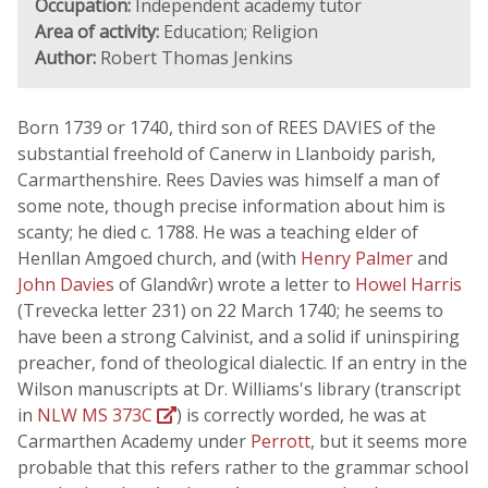
Occupation:
Independent academy tutor
Area of activity:
Education; Religion
Author:
Robert Thomas Jenkins
Born 1739 or 1740, third son of REES DAVIES of the
substantial freehold of Canerw in Llanboidy parish,
Carmarthenshire. Rees Davies was himself a man of
some note, though precise information about him is
scanty; he died c. 1788. He was a teaching elder of
Henllan Amgoed church, and (with
Henry Palmer
and
John Davies
of Glandŵr) wrote a letter to
Howel Harris
(Trevecka letter 231) on 22 March 1740; he seems to
have been a strong Calvinist, and a solid if uninspiring
preacher, fond of theological dialectic. If an entry in the
Wilson manuscripts at Dr. Williams's library (transcript
in
NLW MS 373C
) is correctly worded, he was at
Carmarthen Academy under
Perrott
, but it seems more
probable that this refers rather to the grammar school