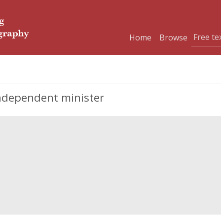
Home
Browse
Independent minister