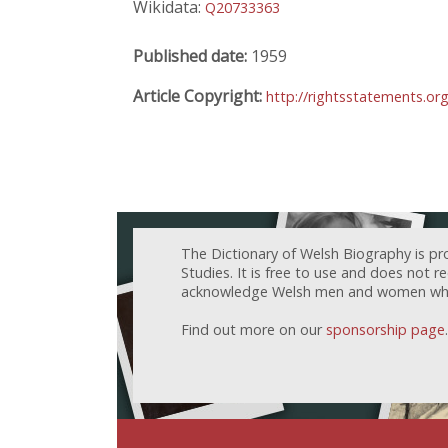
Wikidata:
Q20733363
Published date:
1959
Article Copyright:
http://rightsstatements.or
The Dictionary of Welsh Biography is pr
Studies. It is free to use and does not 
acknowledge Welsh men and women who h
Find out more on our
sponsorship page
.