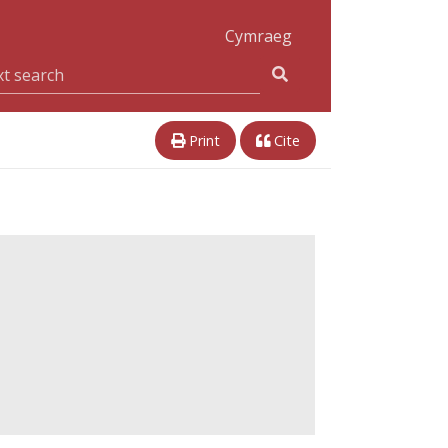
Cymraeg
Print
Cite