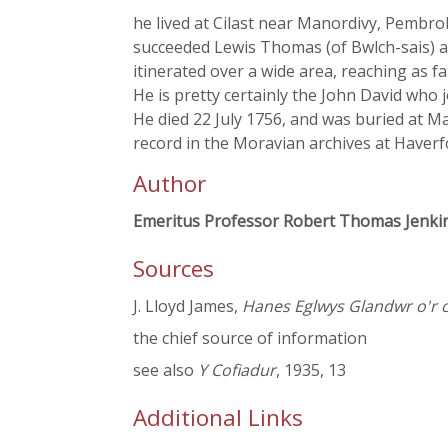
he lived at Cilast near Manordivy, Pembro
succeeded Lewis Thomas (of Bwlch-sais) a
itinerated over a wide area, reaching as f
He is pretty certainly the John David who 
He died 22 July 1756, and was buried at M
record in the Moravian archives at Haverf
Author
Emeritus Professor Robert Thomas Jenki
Sources
J. Lloyd James,
Hanes Eglwys Glandwr o'r 
the chief source of information
see also
Y Cofiadur
, 1935, 13
Additional Links