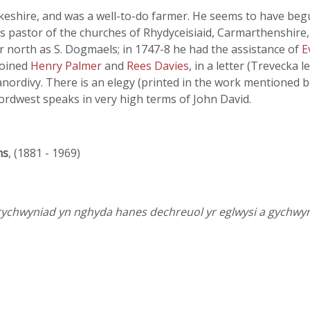
keshire, and was a well-to-do farmer. He seems to have begu
s pastor of the churches of Rhydyceisiaid, Carmarthenshire
ar north as S. Dogmaels; in 1747-8 he had the assistance of
E
joined
Henry Palmer
and
Rees Davies
, in a letter (Trevecka l
anordivy. There is an elegy (printed in the work mentioned
ordwest speaks in very high terms of John David.
ns
, (1881 - 1969)
cychwyniad yn nghyda hanes dechreuol yr eglwysi a gychw