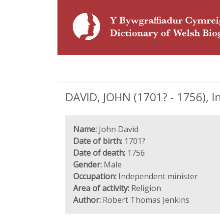
DAVID, JOHN (1701? - 1756), 
Name:
John David
Date of birth:
1701?
Date of death:
1756
Gender:
Male
Occupation:
Independent minister
Area of activity:
Religion
Author:
Robert Thomas Jenkins