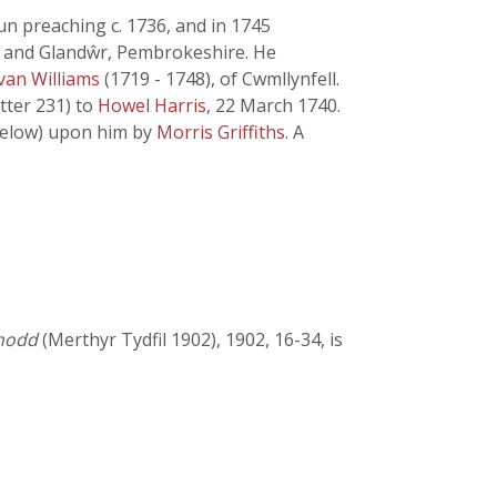
n preaching c. 1736, and in 1745
, and Glandŵr, Pembrokeshire. He
van Williams
(1719 - 1748), of Cwmllynfell.
etter 231) to
Howel Harris
, 22 March 1740.
 below) upon him by
Morris Griffiths
. A
ynodd
(Merthyr Tydfil 1902), 1902, 16-34, is