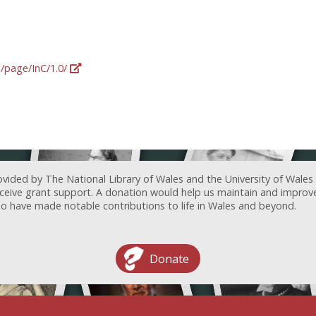
g/page/InC/1.0/
ovided by The National Library of Wales and the University of Wales
receive grant support. A donation would help us maintain and improv
ave made notable contributions to life in Wales and beyond.
Donate