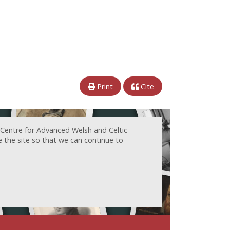
Print
Cite
 Centre for Advanced Welsh and Celtic
e the site so that we can continue to