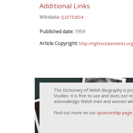
Additional Links
Wikidata:
Q20732834
Published date:
1959
Article Copyright:
http://rightsstatements.or
The Dictionary of Welsh Biography is pr
Studies. It is free to use and does not 
acknowledge Welsh men and women who h
Find out more on our
sponsorship page
.