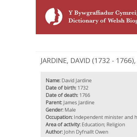
JARDINE, DAVID (1732 - 1766)
Name:
David Jardine
Date of birth:
1732
Date of death:
1766
Parent:
James Jardine
Gender:
Male
Occupation:
Independent minister and 
Area of activity:
Education; Religion
Author:
John Dyfnallt Owen