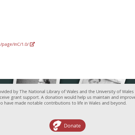
g/page/InC/1.0/
ovided by The National Library of Wales and the University of Wales
receive grant support. A donation would help us maintain and improv
ave made notable contributions to life in Wales and beyond.
Donate