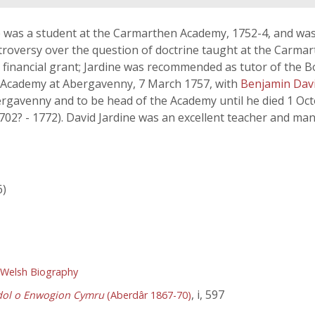
e was a student at the Carmarthen Academy, 1752-4, and wa
ontroversy over the question of doctrine taught at the Car
 a financial grant; Jardine was recommended as tutor of the 
 Academy at Abergavenny, 7 March 1757, with
Benjamin Dav
ergavenny and to be head of the Academy until he died 1 Oc
702? - 1772). David Jardine was an excellent teacher and m
6)
 Welsh Biography
, i, 597
dol o Enwogion Cymru
(Aberdâr 1867-70)