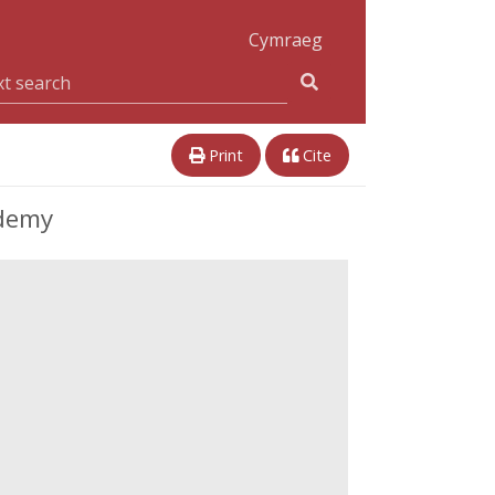
Cymraeg
Print
Cite
ademy