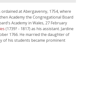
s ordained at Abergavenny, 1754, where
marthen Academy the Congregational Board
Board's Academy in Wales, 27 February
ies
(1739? - 1817) as his assistant. Jardine
tober 1766. He married the daughter of
any of his students became prominent