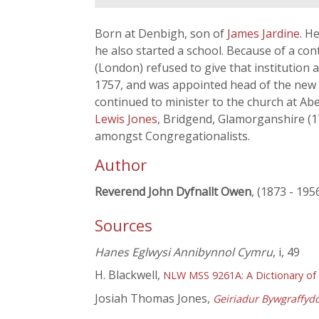
Born at Denbigh, son of
James Jardine
. H
he also started a school. Because of a c
(London) refused to give that institution
1757, and was appointed head of the new
continued to minister to the church at Ab
Lewis Jones
, Bridgend, Glamorganshire (1
amongst Congregationalists.
Author
Reverend John Dyfnallt Owen
, (1873 - 195
Sources
Hanes Eglwysi Annibynnol Cymru
, i, 49
H. Blackwell,
NLW MSS 9261A: A Dictionary of
Josiah Thomas Jones,
Geiriadur Bywgraffyd