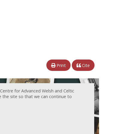
Print
Cite
 Centre for Advanced Welsh and Celtic
e the site so that we can continue to