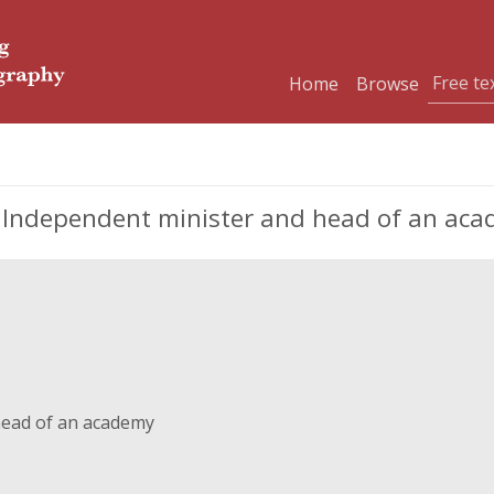
Home
Browse
, Independent minister and head of an ac
head of an academy