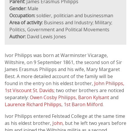
Parent:
James Erasmus Philipps
Gender:
Male
Occupation:
soldier, politician and businessman
Area of activity:
Business and Industry; Military;
Politics, Government and Political Movements
Author:
David Lewis Jones
Ivor Philipps was born at Warminster Vicarage,
Wiltshire, on 9 September 1861, the second son of Sir
James Erasmus Philipps and his wife, Mary Margaret
Best. A more detailed account of the family will be
found in the entry on his eldest brother,
John Philipps,
1st Viscount St. Davids
; two other brothers are noticed
separately:
Owen Cosby Philipps, Baron Kylsant
and
Laurence Richard Philipps, 1st Baron Milford
.
Ivor Philipps entered Felstead College at the same time
as his eldest brother,
John
, but he left two years before
him and joined the Wiltshire militia as a second