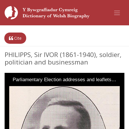
Cite
PHILIPPS, Sir IVOR (1861-1940), soldier,
politician and businessman
Parliamentary Election addresses and leaflets…