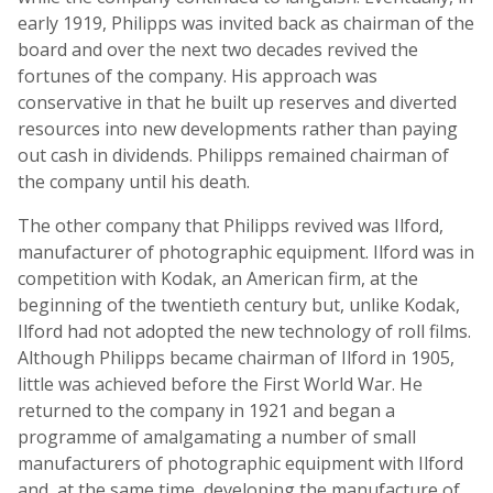
early 1919, Philipps was invited back as chairman of the
board and over the next two decades revived the
fortunes of the company. His approach was
conservative in that he built up reserves and diverted
resources into new developments rather than paying
out cash in dividends. Philipps remained chairman of
the company until his death.
The other company that Philipps revived was Ilford,
manufacturer of photographic equipment. Ilford was in
competition with Kodak, an American firm, at the
beginning of the twentieth century but, unlike Kodak,
Ilford had not adopted the new technology of roll films.
Although Philipps became chairman of Ilford in 1905,
little was achieved before the First World War. He
returned to the company in 1921 and began a
programme of amalgamating a number of small
manufacturers of photographic equipment with Ilford
and, at the same time, developing the manufacture of