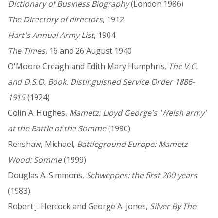
Dictionary of Business Biography
(London 1986)
The Directory of directors
, 1912
Hart's Annual Army List
, 1904
The Times
, 16 and 26 August 1940
O'Moore Creagh and Edith Mary Humphris,
The V.C.
and D.S.O. Book. Distinguished Service Order 1886-
1915
(1924)
Colin A. Hughes,
Mametz: Lloyd George's 'Welsh army'
at the Battle of the Somme
(1990)
Renshaw, Michael,
Battleground Europe: Mametz
Wood: Somme
(1999)
Douglas A. Simmons,
Schweppes: the first 200 years
(1983)
Robert J. Hercock and George A. Jones,
Silver By The