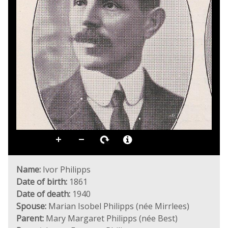
Name:
Ivor Philipps
Date of birth:
1861
Date of death:
1940
Spouse:
Marian Isobel Philipps (née Mirrlees)
Parent:
Mary Margaret Philipps (née Best)