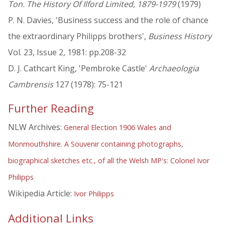
Ton. The History Of Ilford Limited, 1879-1979
(1979)
P. N. Davies, 'Business success and the role of chance
the extraordinary Philipps brothers',
Business History
Vol. 23, Issue 2, 1981: pp.208-32
D. J. Cathcart King, 'Pembroke Castle'
Archaeologia
Cambrensis
127 (1978): 75-121
Further Reading
NLW Archives:
General Election 1906 Wales and
Monmouthshire. A Souvenir containing photographs,
biographical sketches etc., of all the Welsh MP's: Colonel Ivor
Philipps
Wikipedia Article:
Ivor Philipps
Additional Links