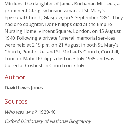
Mirrlees, the daughter of James Buchanan Mirrlees, a
prominent Glasgow businessman, at St. Mary's
Episcopal Church, Glasgow, on 9 September 1891. They
had one daughter. Ivor Philipps died at the Empire
Nursing Home, Vincent Square, London, on 15 August
1940. Following a private funeral, memorial services
were held at 2.15 p.m. on 21 August in both St. Mary's
Church, Pembroke, and St. Michael's Church, Cornhill,
London. Mabel Philipps died on 3 July 1945 and was
buried at Cosheston Church on 7 July.
Author
David Lewis Jones
Sources
Who was who?
, 1929-40
Oxford Dictionary of National Biography