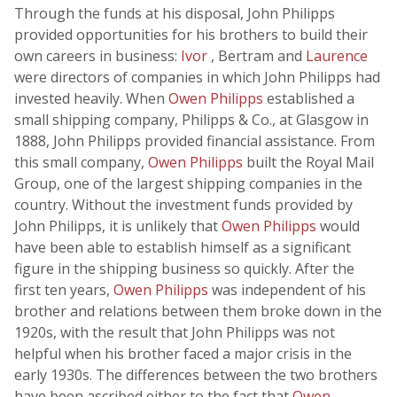
Through the funds at his disposal, John Philipps
provided opportunities for his brothers to build their
own careers in business:
Ivor
, Bertram and
Laurence
were directors of companies in which John Philipps had
invested heavily. When
Owen Philipps
established a
small shipping company, Philipps & Co., at Glasgow in
1888, John Philipps provided financial assistance. From
this small company,
Owen Philipps
built the Royal Mail
Group, one of the largest shipping companies in the
country. Without the investment funds provided by
John Philipps, it is unlikely that
Owen Philipps
would
have been able to establish himself as a significant
figure in the shipping business so quickly. After the
first ten years,
Owen Philipps
was independent of his
brother and relations between them broke down in the
1920s, with the result that John Philipps was not
helpful when his brother faced a major crisis in the
early 1930s. The differences between the two brothers
have been ascribed either to the fact that
Owen