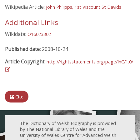
Wikipedia Article:
John Philipps, 1st Viscount St Davids
Additional Links
Wikidata:
Q16023302
Published date:
2008-10-24
Article Copyright:
http://rightsstatements.org/page/InC/1.0/
Cite
The Dictionary of Welsh Biography is provided
by The National Library of Wales and the
University of Wales Centre for Advanced Welsh