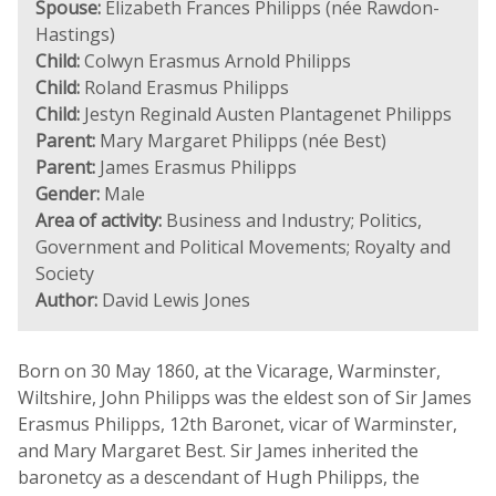
Spouse:
Elizabeth Frances Philipps (née Rawdon-
Hastings)
Child:
Colwyn Erasmus Arnold Philipps
Child:
Roland Erasmus Philipps
Child:
Jestyn Reginald Austen Plantagenet Philipps
Parent:
Mary Margaret Philipps (née Best)
Parent:
James Erasmus Philipps
Gender:
Male
Area of activity:
Business and Industry; Politics,
Government and Political Movements; Royalty and
Society
Author:
David Lewis Jones
Born on 30 May 1860, at the Vicarage, Warminster,
Wiltshire, John Philipps was the eldest son of Sir James
Erasmus Philipps, 12th Baronet, vicar of Warminster,
and Mary Margaret Best. Sir James inherited the
baronetcy as a descendant of Hugh Philipps, the