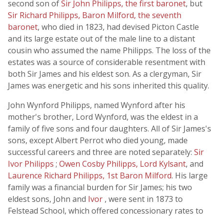
second son of
Sir John Philipps, the first baronet
, but
Sir Richard Philipps, Baron Milford, the seventh
baronet
, who died in 1823, had devised Picton Castle
and its large estate out of the male line to a distant
cousin who assumed the name Philipps. The loss of the
estates was a source of considerable resentment with
both Sir James and his eldest son. As a clergyman, Sir
James was energetic and his sons inherited this quality.
John Wynford Philipps, named Wynford after his
mother's brother, Lord Wynford, was the eldest in a
family of five sons and four daughters. All of Sir James's
sons, except Albert Perrot who died young, made
successful careers and three are noted separately:
Sir
Ivor Philipps
;
Owen Cosby Philipps, Lord Kylsant
, and
Laurence Richard Philipps, 1st Baron Milford
. His large
family was a financial burden for Sir James; his two
eldest sons, John and
Ivor
, were sent in 1873 to
Felstead School, which offered concessionary rates to