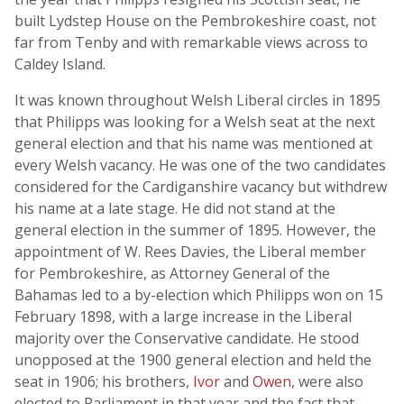
built Lydstep House on the Pembrokeshire coast, not
far from Tenby and with remarkable views across to
Caldey Island.
It was known throughout Welsh Liberal circles in 1895
that Philipps was looking for a Welsh seat at the next
general election and that his name was mentioned at
every Welsh vacancy. He was one of the two candidates
considered for the Cardiganshire vacancy but withdrew
his name at a late stage. He did not stand at the
general election in the summer of 1895. However, the
appointment of W. Rees Davies, the Liberal member
for Pembrokeshire, as Attorney General of the
Bahamas led to a by-election which Philipps won on 15
February 1898, with a large increase in the Liberal
majority over the Conservative candidate. He stood
unopposed at the 1900 general election and held the
seat in 1906; his brothers,
Ivor
and
Owen
, were also
elected to Parliament in that year and the fact that