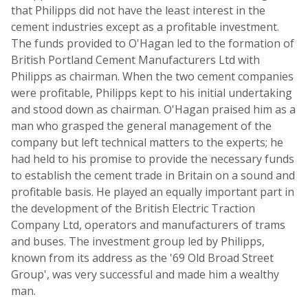
that Philipps did not have the least interest in the
cement industries except as a profitable investment.
The funds provided to O'Hagan led to the formation of
British Portland Cement Manufacturers Ltd with
Philipps as chairman. When the two cement companies
were profitable, Philipps kept to his initial undertaking
and stood down as chairman. O'Hagan praised him as a
man who grasped the general management of the
company but left technical matters to the experts; he
had held to his promise to provide the necessary funds
to establish the cement trade in Britain on a sound and
profitable basis. He played an equally important part in
the development of the British Electric Traction
Company Ltd, operators and manufacturers of trams
and buses. The investment group led by Philipps,
known from its address as the '69 Old Broad Street
Group', was very successful and made him a wealthy
man.