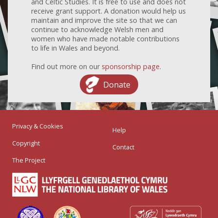
and Celtic Studies. It is free to use and does not
receive grant support. A donation would help us
maintain and improve the site so that we can
continue to acknowledge Welsh men and
women who have made notable contributions
to life in Wales and beyond.
Find out more on our
sponsorship page
.
Donate
Privacy & Cookies
Help
Copyright
Contact
The Project