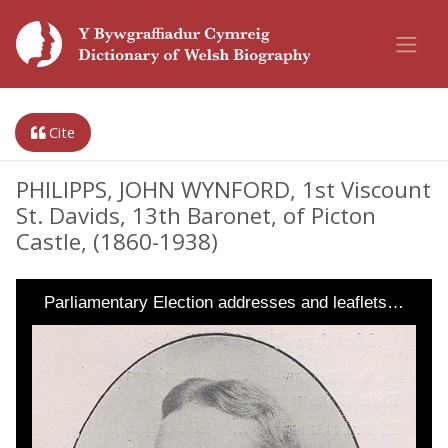
Cite
PHILIPPS, JOHN WYNFORD, 1st Viscount
St. Davids, 13th Baronet, of Picton
Castle, (1860-1938)
Parliamentary Election addresses and leaflets…