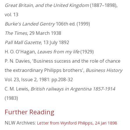
Great Britain, and the United Kingdom
(1887–1898),
vol. 13
Burke's Landed Gentry
106th ed. (1999)
The Times
, 29 March 1938
Pall Mall Gazette
, 13 July 1892
H. O. O'Hagan,
Leaves from my life
(1929)
P. N. Davies, 'Business success and the role of chance
the extraordinary Philipps brothers',
Business History
Vol. 23, Issue 2, 1981: pp.208-32
C. M. Lewis,
British railways in Argentina 1857-1914
(1983)
Further Reading
NLW Archives:
Letter from Wynford Philipps, 24 Jan 1898