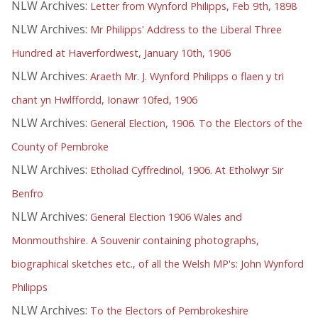
NLW Archives:
Letter from Wynford Philipps, Feb 9th, 1898
NLW Archives:
Mr Philipps' Address to the Liberal Three
Hundred at Haverfordwest, January 10th, 1906
NLW Archives:
Araeth Mr. J. Wynford Philipps o flaen y tri
chant yn Hwlffordd, Ionawr 10fed, 1906
NLW Archives:
General Election, 1906. To the Electors of the
County of Pembroke
NLW Archives:
Etholiad Cyffredinol, 1906. At Etholwyr Sir
Benfro
NLW Archives:
General Election 1906 Wales and
Monmouthshire. A Souvenir containing photographs,
biographical sketches etc., of all the Welsh MP's: John Wynford
Philipps
NLW Archives:
To the Electors of Pembrokeshire