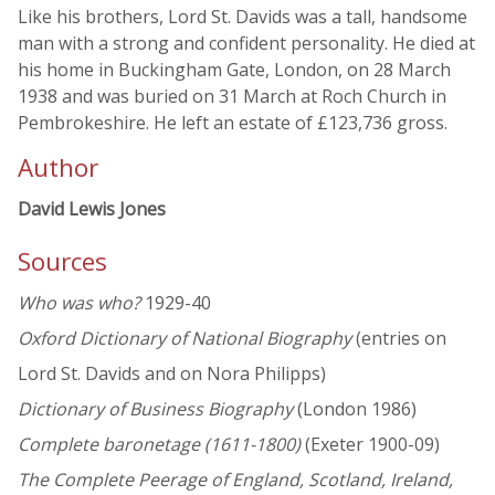
Like his brothers, Lord St. Davids was a tall, handsome
man with a strong and confident personality. He died at
his home in Buckingham Gate, London, on 28 March
1938 and was buried on 31 March at Roch Church in
Pembrokeshire. He left an estate of £123,736 gross.
Author
David Lewis Jones
Sources
Who was who?
1929-40
Oxford Dictionary of National Biography
(entries on
Lord St. Davids and on Nora Philipps)
Dictionary of Business Biography
(London 1986)
Complete baronetage (1611-1800)
(Exeter 1900-09)
The Complete Peerage of England, Scotland, Ireland,