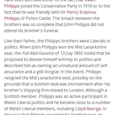
Philipps
joined the Conservative Party in 1916 or to the
fact that he was friendly with
Sir Henry Erasmus
Philipps
of Picton Castle. The breach between the
brothers was so complete that John Philipps did not
attend his brother's funeral.
Like their father, the Philipps brothers were Liberals in
politics. When John Philipps won the Mid Lanarkshire
seat, the
Pall Mall Gazette
of 13 July 1892 noted that he
proposed to devote himself entirely to politics and
described him as owning an unnatural amount of self-
assurance and a glib tongue. In the event, Philipps
resigned the Mid Lanarkshire seat, possibly on the
grounds that a Scottish seat was inconvenient after his
brother's shipping firm moved to London. Although a
Scottish member, Philipps was an active participant in
Welsh Liberal politics and he became close to a number
of Welsh Liberal members, including
Lloyd George
. In
the year that Philipps resigned his Scottish seat, he