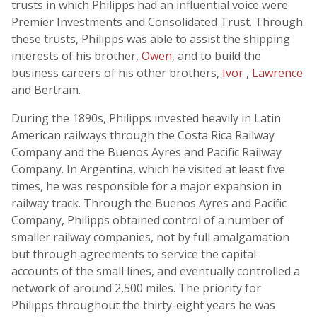
trusts in which Philipps had an influential voice were
Premier Investments and Consolidated Trust. Through
these trusts, Philipps was able to assist the shipping
interests of his brother,
Owen
, and to build the
business careers of his other brothers,
Ivor
,
Lawrence
and Bertram.
During the 1890s, Philipps invested heavily in Latin
American railways through the Costa Rica Railway
Company and the Buenos Ayres and Pacific Railway
Company. In Argentina, which he visited at least five
times, he was responsible for a major expansion in
railway track. Through the Buenos Ayres and Pacific
Company, Philipps obtained control of a number of
smaller railway companies, not by full amalgamation
but through agreements to service the capital
accounts of the small lines, and eventually controlled a
network of around 2,500 miles. The priority for
Philipps throughout the thirty-eight years he was