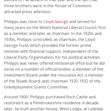
three brothers were in the House of Commons
attracted press attention.
Philipps was close to
Lloyd George
and served for
many years on the Welsh National Liberal Council, first
as a member and later as chairman. In the 1920s and
1930s, Philipps controlled, as chairman, the Lloyd
George Fund, which provided the former prime
minister with financial support, independent of the
Liberal Party Organisation, for his political activities.
Philipps was never offered ministerial office but he did
serve on a number of official bodies: a member of the
Investment Board under the Insurance Act; a member
of the Roads Board; and, chairman 1920-1932 of the
Unemployment Grants Committee.
Around 1900, Philipps purchased Roch Castle and
restored it as a Pembrokeshire residence. A decade
later, he built another house, West Lodge, at Lydstep.