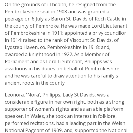
On the grounds of ill health, he resigned from the
Pembrokeshire seat in 1908 and was granted a
peerage on 6 July as Baron St. Davids of Roch Castle in
the county of Pembroke. He was made Lord Lieutenant
of Pembrokeshire in 1911; appointed a privy councillor
in 1914; raised to the rank of Viscount St. Davids, of
Lydstep Haven, co. Pembrokeshire in 1918; and,
awarded a knighthood in 1922. As a Member of
Parliament and as Lord Lieutenant, Philipps was
assiduous in his duties on behalf of Pembrokeshire
and he was careful to draw attention to his family's
ancient roots in the county.
Leonora, 'Nora', Philipps, Lady St Davids, was a
considerable figure in her own right, both as a strong
supporter of women's rights and as an able platform
speaker. In Wales, she took an interest in folklore,
performed recitations, had a leading part in the Welsh
National Pageant of 1909, and, supported the National