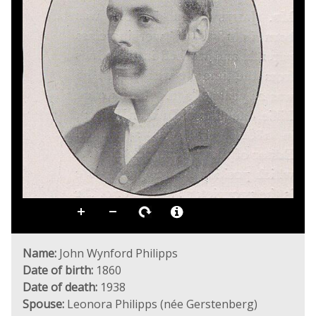
Name:
John Wynford Philipps
Date of birth:
1860
Date of death:
1938
Spouse:
Leonora Philipps (née Gerstenberg)