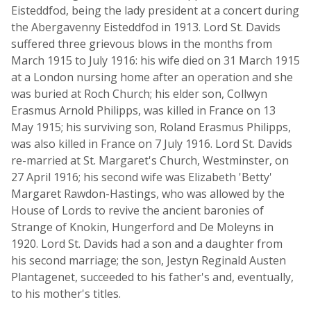
Eisteddfod, being the lady president at a concert during
the Abergavenny Eisteddfod in 1913. Lord St. Davids
suffered three grievous blows in the months from
March 1915 to July 1916: his wife died on 31 March 1915
at a London nursing home after an operation and she
was buried at Roch Church; his elder son, Collwyn
Erasmus Arnold Philipps, was killed in France on 13
May 1915; his surviving son, Roland Erasmus Philipps,
was also killed in France on 7 July 1916. Lord St. Davids
re-married at St. Margaret's Church, Westminster, on
27 April 1916; his second wife was Elizabeth 'Betty'
Margaret Rawdon-Hastings, who was allowed by the
House of Lords to revive the ancient baronies of
Strange of Knokin, Hungerford and De Moleyns in
1920. Lord St. Davids had a son and a daughter from
his second marriage; the son, Jestyn Reginald Austen
Plantagenet, succeeded to his father's and, eventually,
to his mother's titles.