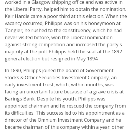
worked in a Glasgow shipping office and was active in
the Liberal Party, helped him to obtain the nomination.
Keir Hardie came a poor third at this election. When the
vacancy occurred, Philipps was on his honeymoon at
Tangier; he rushed to the constituency, which he had
never visited before, won the Liberal nomination
against strong competition and increased the party's
majority at the poll. Philipps held the seat at the 1892
general election but resigned in May 1894.
In 1890, Philipps joined the board of Government
Stocks & Other Securities Investment Company, an
early investment trust, which, within months, was
facing an uncertain future because of a grave crisis at
Barings Bank. Despite his youth, Philipps was
appointed chairman and he rescued the company from
its difficulties. This success led to his appointment as a
director of the Omnium Investment Company and he
became chairman of this company within a year; other