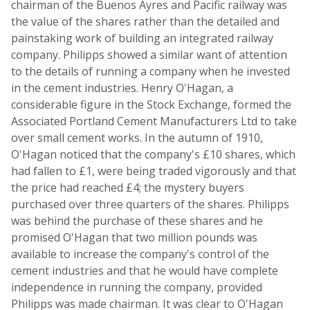
chairman of the Buenos Ayres and Pacific railway was
the value of the shares rather than the detailed and
painstaking work of building an integrated railway
company. Philipps showed a similar want of attention
to the details of running a company when he invested
in the cement industries. Henry O'Hagan, a
considerable figure in the Stock Exchange, formed the
Associated Portland Cement Manufacturers Ltd to take
over small cement works. In the autumn of 1910,
O'Hagan noticed that the company's £10 shares, which
had fallen to £1, were being traded vigorously and that
the price had reached £4; the mystery buyers
purchased over three quarters of the shares. Philipps
was behind the purchase of these shares and he
promised O'Hagan that two million pounds was
available to increase the company's control of the
cement industries and that he would have complete
independence in running the company, provided
Philipps was made chairman. It was clear to O'Hagan