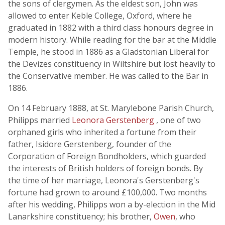
the sons of clergymen. As the eldest son, John was
allowed to enter Keble College, Oxford, where he
graduated in 1882 with a third class honours degree in
modern history. While reading for the bar at the Middle
Temple, he stood in 1886 as a Gladstonian Liberal for
the Devizes constituency in Wiltshire but lost heavily to
the Conservative member. He was called to the Bar in
1886.
On 14 February 1888, at St. Marylebone Parish Church,
Philipps married
Leonora Gerstenberg
, one of two
orphaned girls who inherited a fortune from their
father, Isidore Gerstenberg, founder of the
Corporation of Foreign Bondholders, which guarded
the interests of British holders of foreign bonds. By
the time of her marriage, Leonora's Gerstenberg's
fortune had grown to around £100,000. Two months
after his wedding, Philipps won a by-election in the Mid
Lanarkshire constituency; his brother,
Owen
, who