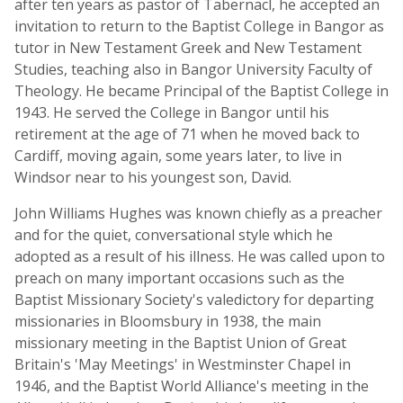
after ten years as pastor of Tabernacl, he accepted an
invitation to return to the Baptist College in Bangor as
tutor in New Testament Greek and New Testament
Studies, teaching also in Bangor University Faculty of
Theology. He became Principal of the Baptist College in
1943. He served the College in Bangor until his
retirement at the age of 71 when he moved back to
Cardiff, moving again, some years later, to live in
Windsor near to his youngest son, David.
John Williams Hughes was known chiefly as a preacher
and for the quiet, conversational style which he
adopted as a result of his illness. He was called upon to
preach on many important occasions such as the
Baptist Missionary Society's valedictory for departing
missionaries in Bloomsbury in 1938, the main
missionary meeting in the Baptist Union of Great
Britain's 'May Meetings' in Westminster Chapel in
1946, and the Baptist World Alliance's meeting in the