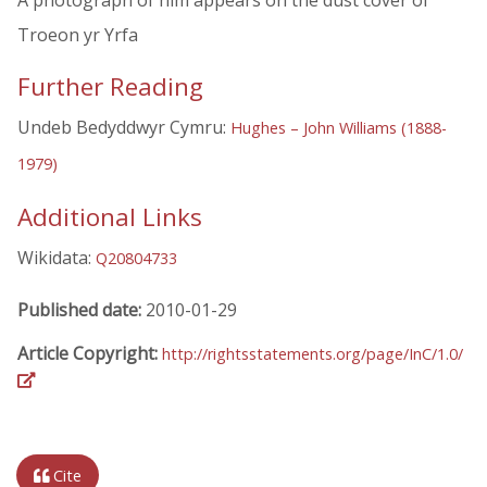
A photograph of him appears on the dust cover of
Troeon yr Yrfa
Further Reading
Undeb Bedyddwyr Cymru:
Hughes – John Williams (1888-
1979)
Additional Links
Wikidata:
Q20804733
Published date:
2010-01-29
Article Copyright:
http://rightsstatements.org/page/InC/1.0/
Cite