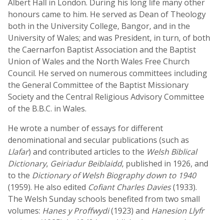
Albert Hall in London. During his long life many other
honours came to him. He served as Dean of Theology
both in the University College, Bangor, and in the
University of Wales; and was President, in turn, of both
the Caernarfon Baptist Association and the Baptist
Union of Wales and the North Wales Free Church
Council. He served on numerous committees including
the General Committee of the Baptist Missionary
Society and the Central Religious Advisory Committee
of the B.B.C. in Wales.
He wrote a number of essays for different
denominational and secular publications (such as
Llafar
) and contributed articles to the
Welsh Biblical
Dictionary
,
Geiriadur Beiblaidd
, published in 1926, and
to the
Dictionary of Welsh Biography down to 1940
(1959). He also edited
Cofiant Charles Davies
(1933).
The Welsh Sunday schools benefited from two small
volumes:
Hanes y Proffwydi
(1923) and
Hanesion Llyfr