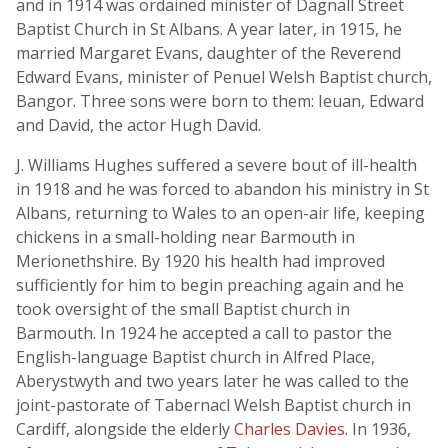
and in 1914 was ordained minister of Dagnall Street
Baptist Church in St Albans. A year later, in 1915, he
married Margaret Evans, daughter of the Reverend
Edward Evans, minister of Penuel Welsh Baptist church,
Bangor. Three sons were born to them: Ieuan, Edward
and David, the actor Hugh David.
J. Williams Hughes suffered a severe bout of ill-health
in 1918 and he was forced to abandon his ministry in St
Albans, returning to Wales to an open-air life, keeping
chickens in a small-holding near Barmouth in
Merionethshire. By 1920 his health had improved
sufficiently for him to begin preaching again and he
took oversight of the small Baptist church in
Barmouth. In 1924 he accepted a call to pastor the
English-language Baptist church in Alfred Place,
Aberystwyth and two years later he was called to the
joint-pastorate of Tabernacl Welsh Baptist church in
Cardiff, alongside the elderly
Charles Davies
. In 1936,