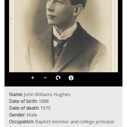
Name:
John Williams Hughes
Date of birth:
1888
Date of death:
1979
Gender:
Male
Occupation:
Baptist minister and college principal