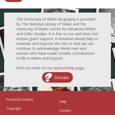
The Dictionary of Welsh Biography is provided
by The National Library of Wales and the
University of Wales Centre for Advanced Welsh
and Celtic Studies. It is free to use and does not
receive grant support. A donation would help us
maintain and improve the site so that we can
continue to acknowledge Welsh men and
women who have made notable contributions
to life in Wales and beyond.
Find out more on our
sponsorship page
.
Donate
Privacy & Cookies
Help
Copyright
Contact