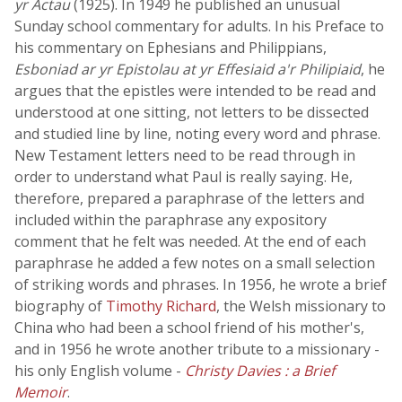
yr Actau
(1925). In 1949 he published an unusual
Sunday school commentary for adults. In his Preface to
his commentary on Ephesians and Philippians,
Esboniad ar yr Epistolau at yr Effesiaid a'r Philipiaid
, he
argues that the epistles were intended to be read and
understood at one sitting, not letters to be dissected
and studied line by line, noting every word and phrase.
New Testament letters need to be read through in
order to understand what Paul is really saying. He,
therefore, prepared a paraphrase of the letters and
included within the paraphrase any expository
comment that he felt was needed. At the end of each
paraphrase he added a few notes on a small selection
of striking words and phrases. In 1956, he wrote a brief
biography of
Timothy Richard
, the Welsh missionary to
China who had been a school friend of his mother's,
and in 1956 he wrote another tribute to a missionary -
his only English volume -
Christy Davies : a Brief
Memoir
.