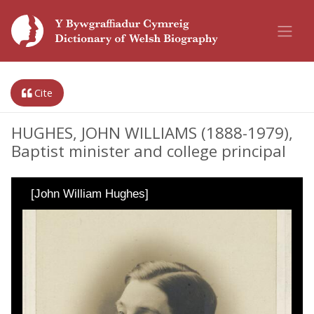
Cite
HUGHES, JOHN WILLIAMS (1888-1979),
Baptist minister and college principal
[John William Hughes]