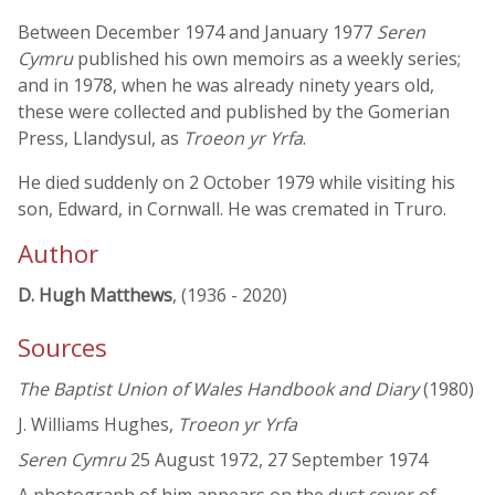
Between December 1974 and January 1977
Seren
Cymru
published his own memoirs as a weekly series;
and in 1978, when he was already ninety years old,
these were collected and published by the Gomerian
Press, Llandysul, as
Troeon yr Yrfa
.
He died suddenly on 2 October 1979 while visiting his
son, Edward, in Cornwall. He was cremated in Truro.
Author
D. Hugh Matthews
, (1936 - 2020)
Sources
The Baptist Union of Wales Handbook and Diary
(1980)
J. Williams Hughes,
Troeon yr Yrfa
Seren Cymru
25 August 1972, 27 September 1974