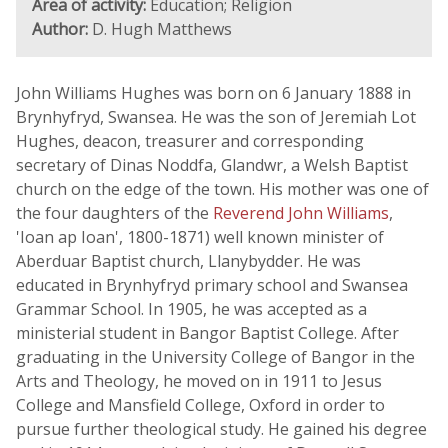
Area of activity:
Education; Religion
Author:
D. Hugh Matthews
John Williams Hughes was born on 6 January 1888 in
Brynhyfryd, Swansea. He was the son of Jeremiah Lot
Hughes, deacon, treasurer and corresponding
secretary of Dinas Noddfa, Glandwr, a Welsh Baptist
church on the edge of the town. His mother was one of
the four daughters of the
Reverend John Williams
,
'Ioan ap Ioan', 1800-1871) well known minister of
Aberduar Baptist church, Llanybydder. He was
educated in Brynhyfryd primary school and Swansea
Grammar School. In 1905, he was accepted as a
ministerial student in Bangor Baptist College. After
graduating in the University College of Bangor in the
Arts and Theology, he moved on in 1911 to Jesus
College and Mansfield College, Oxford in order to
pursue further theological study. He gained his degree