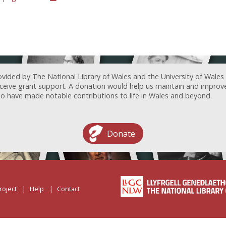
ovided by The National Library of Wales and the University of Wales
receive grant support. A donation would help us maintain and improv
ave made notable contributions to life in Wales and beyond.
Donate
roject
Help
Contact