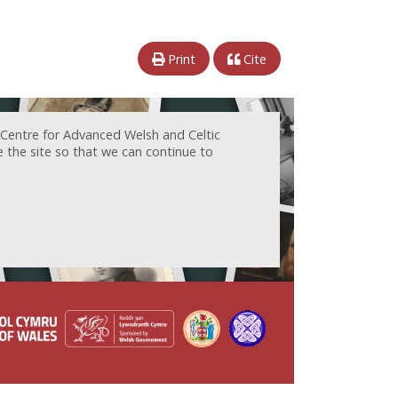
Print
Cite
 Centre for Advanced Welsh and Celtic
e the site so that we can continue to