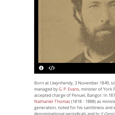
Born at Llwynhendy, 3 November 1849, so
managed by
G. P. Evans
, minister of York
accepted charge of Penuel, Bangor. In 187
Nathaniel Thomas
(1818 - 1888) as minis
generation, noted for his saintliness and
denominational periodicals and to
Y Geni