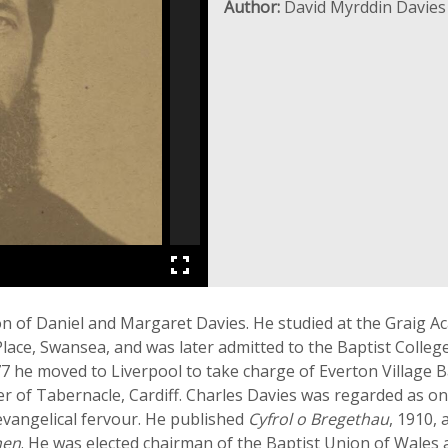
Author:
David Myrddin Davies
n of Daniel and Margaret Davies. He studied at the Graig 
 Place, Swansea, and was later admitted to the Baptist Colleg
7 he moved to Liverpool to take charge of Everton Village Ba
ter of Tabernacle, Cardiff. Charles Davies was regarded as o
 evangelical fervour. He published
Cyfrol o Bregethau
, 1910,
nen
. He was elected chairman of the Baptist Union of Wales