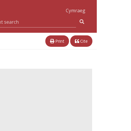
Cymraeg
Print
Cite