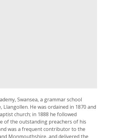
Academy, Swansea, a grammar school
e, Llangollen. He was ordained in 1870 and
ptist church; in 1888 he followed
ne of the outstanding preachers of his
 and was a frequent contributor to the
 and Monmouthshire, and delivered the