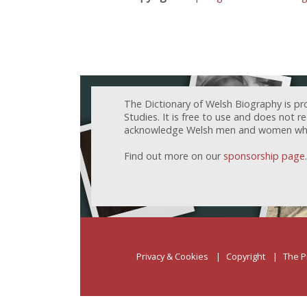
The Dictionary of Welsh Biography is pr
Studies. It is free to use and does not 
acknowledge Welsh men and women who h
Find out more on our
sponsorship page
.
Privacy & Cookies
Copyright
The P