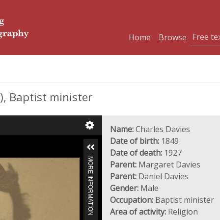
Home
Browse
, Baptist minister
Name:
Charles Davies
Date of birth:
1849
Date of death:
1927
MORE INFORMATION
Parent:
Margaret Davies
Parent:
Daniel Davies
Gender:
Male
Occupation:
Baptist minister
Area of activity:
Religion