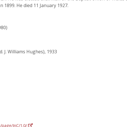
in 1899. He died 11 January 1927.
980)
d. J. Williams Hughes), 1933
g/page/InC/1.0/