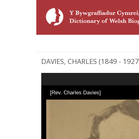
DAVIES, CHARLES (1849 - 1927)
[Rev. Charles Davies]