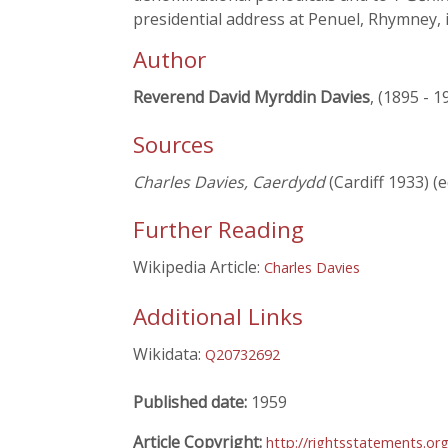
presidential address at Penuel, Rhymney, 
Author
Reverend David Myrddin Davies
, (1895 - 1
Sources
Charles Davies, Caerdydd
(Cardiff 1933) (e
Further Reading
Wikipedia Article:
Charles Davies
Additional Links
Wikidata:
Q20732692
Published date:
1959
Article Copyright:
http://rightsstatements.or