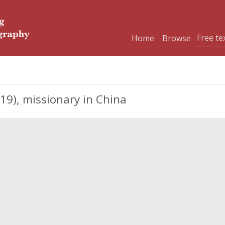
Home
Browse
9), missionary in China