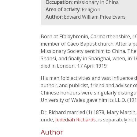
Occupation:
missionary in China
Area of activity:
Religion
Author:
Edward William Price Evans
Born at Ffaldybrenin, Carmarthenshire, 1
member of Caeo Baptist church. After a pe
Missionary Society sent him to China. The
Shansi, and finally in Shanghai, when, in 
died in London, 17 April 1919.
His manifold activities and vast influence
author, and publicist, friend and adviser
Chinese honours were singularly distingu
University of Wales gave him its LL.D. (1916
Dr. Richard married (1) 1878, Mary Martin,
uncle,
Jedediah Richards
, is separately not
Author