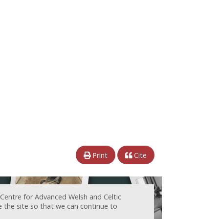
Print
Cite
 Centre for Advanced Welsh and Celtic
e the site so that we can continue to