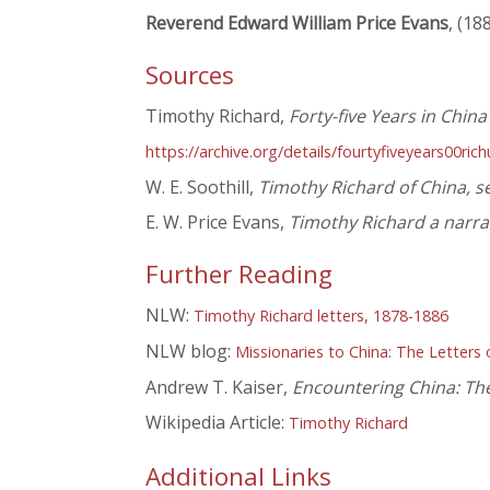
Reverend Edward William Price Evans
, (18
Sources
Timothy Richard,
Forty-five Years in Chin
https://archive.org/details/fourtyfiveyears00ric
W. E. Soothill,
Timothy Richard of China, s
E. W. Price Evans,
Timothy Richard a narrat
Further Reading
NLW:
Timothy Richard letters, 1878-1886
NLW blog:
Missionaries to China: The Letters
Andrew T. Kaiser,
Encountering China: The
Wikipedia Article:
Timothy Richard
Additional Links