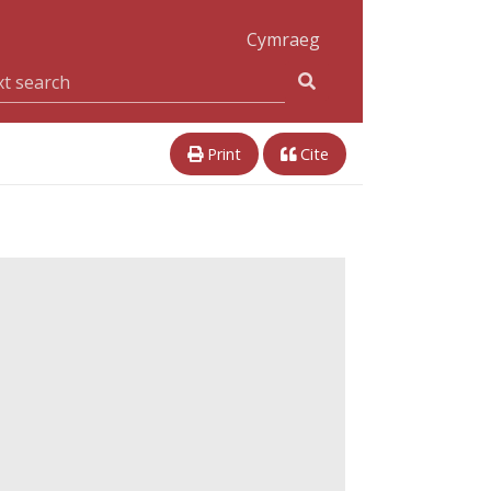
Cymraeg
Print
Cite