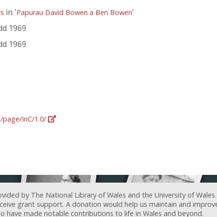
in '
'
rs
Papurau David Bowen a Ben Bowen
dd 1969
dd 1969
g/page/InC/1.0/
ovided by The National Library of Wales and the University of Wales
receive grant support. A donation would help us maintain and improv
ave made notable contributions to life in Wales and beyond.