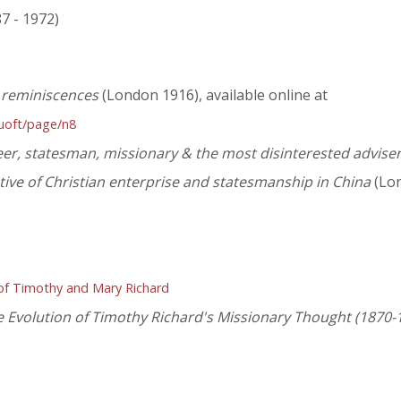
87 - 1972)
a reminiscences
(London 1916), available online at
huoft/page/n8
eer, statesman, missionary & the most disinterested advise
ive of Christian enterprise and statesmanship in China
(Lon
 of Timothy and Mary Richard
 Evolution of Timothy Richard's Missionary Thought (1870-