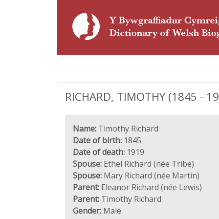
RICHARD, TIMOTHY (1845 - 191
Name:
Timothy Richard
Date of birth:
1845
Date of death:
1919
Spouse:
Ethel Richard (née Tribe)
Spouse:
Mary Richard (née Martin)
Parent:
Eleanor Richard (née Lewis)
Parent:
Timothy Richard
Gender:
Male