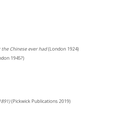
r the Chinese ever had
(London 1924)
don 1945?)
1891)
(Pickwick Publications 2019)