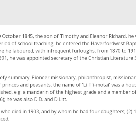
0 October 1845, the son of Timothy and Eleanor Richard, he
riod of school teaching, he entered the Haverfordwest Bapti
re he laboured, with infrequent furloughs, from 1870 to 191
1891, he was appointed secretary of the Christian Literature 
 defy summary. Pioneer missionary, philanthropist, missionar
 of princes and peasants, the name of 'Li T'i-motai' was a h
ished, e.g. a mandarin of the highest grade and a member o
); he was also D.D. and D.Litt.
 who died in 1903, and by whom he had four daughters; (2) 1
iced.