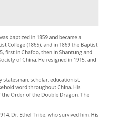
 was baptized in 1859 and became a
st College (1865), and in 1869 the Baptist
5, first in Chafoo, then in Shantung and
Society of China. He resigned in 1915, and
y statesman, scholar, educationist,
ousehold word throughout China. His
f the Order of the Double Dragon. The
914, Dr. Ethel Tribe, who survived him. His