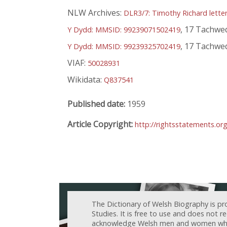
NLW Archives:
DLR3/7: Timothy Richard lette
, 17 Tachwe
Y Dydd: MMSID: 99239071502419
, 17 Tachwe
Y Dydd: MMSID: 99239325702419
VIAF:
50028931
Wikidata:
Q837541
Published date:
1959
Article Copyright:
http://rightsstatements.or
The Dictionary of Welsh Biography is pr
Studies. It is free to use and does not 
acknowledge Welsh men and women who h