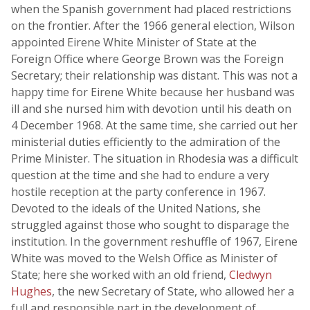
when the Spanish government had placed restrictions
on the frontier. After the 1966 general election, Wilson
appointed Eirene White Minister of State at the
Foreign Office where George Brown was the Foreign
Secretary; their relationship was distant. This was not a
happy time for Eirene White because her husband was
ill and she nursed him with devotion until his death on
4 December 1968. At the same time, she carried out her
ministerial duties efficiently to the admiration of the
Prime Minister. The situation in Rhodesia was a difficult
question at the time and she had to endure a very
hostile reception at the party conference in 1967.
Devoted to the ideals of the United Nations, she
struggled against those who sought to disparage the
institution. In the government reshuffle of 1967, Eirene
White was moved to the Welsh Office as Minister of
State; here she worked with an old friend,
Cledwyn
Hughes
, the new Secretary of State, who allowed her a
full and responsible part in the development of