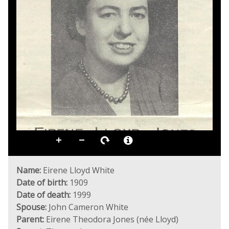
Name:
Eirene Lloyd White
Date of birth:
1909
Date of death:
1999
Spouse:
John Cameron White
Parent:
Eirene Theodora Jones (née Lloyd)