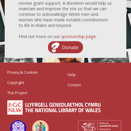
receive grant support. A donation would help us
maintain and improve the site so that we can
continue to acknowledge Welsh men and
women who have made notable contributions
to life in Wales and beyond.
Find out more on our
sponsorship page
.
Donate
Privacy & Cookies
Help
Copyright
Contact
The Project