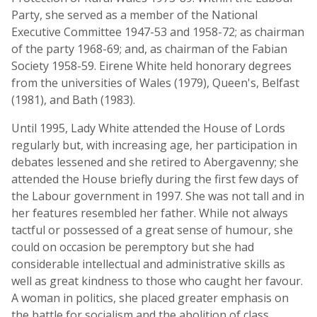
Party, she served as a member of the National
Executive Committee 1947-53 and 1958-72; as chairman
of the party 1968-69; and, as chairman of the Fabian
Society 1958-59. Eirene White held honorary degrees
from the universities of Wales (1979), Queen's, Belfast
(1981), and Bath (1983).
Until 1995, Lady White attended the House of Lords
regularly but, with increasing age, her participation in
debates lessened and she retired to Abergavenny; she
attended the House briefly during the first few days of
the Labour government in 1997. She was not tall and in
her features resembled her father. While not always
tactful or possessed of a great sense of humour, she
could on occasion be peremptory but she had
considerable intellectual and administrative skills as
well as great kindness to those who caught her favour.
A woman in politics, she placed greater emphasis on
the battle for socialism and the abolition of class