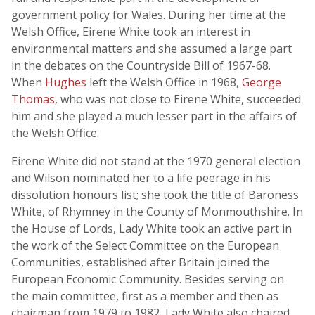
government policy for Wales. During her time at the
Welsh Office, Eirene White took an interest in
environmental matters and she assumed a large part
in the debates on the Countryside Bill of 1967-68.
When
Hughes
left the Welsh Office in 1968,
George
Thomas
, who was not close to Eirene White, succeeded
him and she played a much lesser part in the affairs of
the Welsh Office.
Eirene White did not stand at the 1970 general election
and Wilson nominated her to a life peerage in his
dissolution honours list; she took the title of Baroness
White, of Rhymney in the County of Monmouthshire. In
the House of Lords, Lady White took an active part in
the work of the Select Committee on the European
Communities, established after Britain joined the
European Economic Community. Besides serving on
the main committee, first as a member and then as
chairman from 1979 to 1982, Lady White also chaired