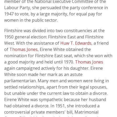
member of the National Executive Committee of the
Labour Party, she persuaded the party conference in
1947 to vote, by a large majority, for equal pay for
women in the public sector.
Flintshire was divided into two constituencies at the
1950 general election: Flintshire East and Flintshire
West. With the assistance of
Huw T. Edwards
, a friend
of
Thomas Jones
, Eirene White obtained the
nomination for Flintshire East seat, which she won with
a good majority and held until 1970.
Thomas Jones
again campaigned actively for his daughter. Eirene
White soon made her mark as an astute
parliamentarian. Many men and women were living in
settled relationships, apart from their legal spouses,
but unable under the current law to obtain a divorce.
Eirene White was sympathetic because her husband
had obtained a divorce. In 1951, she introduced a
controversial private members' bill, Matrimonial