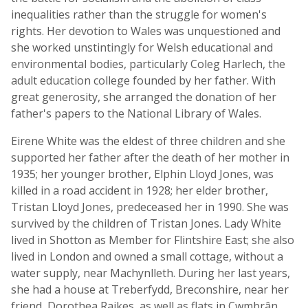
inequalities rather than the struggle for women's
rights. Her devotion to Wales was unquestioned and
she worked unstintingly for Welsh educational and
environmental bodies, particularly Coleg Harlech, the
adult education college founded by her father. With
great generosity, she arranged the donation of her
father's papers to the National Library of Wales.
Eirene White was the eldest of three children and she
supported her father after the death of her mother in
1935; her younger brother, Elphin Lloyd Jones, was
killed in a road accident in 1928; her elder brother,
Tristan Lloyd Jones, predeceased her in 1990. She was
survived by the children of Tristan Jones. Lady White
lived in Shotton as Member for Flintshire East; she also
lived in London and owned a small cottage, without a
water supply, near Machynlleth. During her last years,
she had a house at Treberfydd, Breconshire, near her
friend, Dorothea Raikes, as well as flats in Cwmbrân