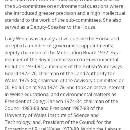
the sub-committee on environmental questions where
she introduced greater precision and a high intellectual
standard to the work of the sub-committees. She also
served as a Deputy-Speaker to the House.
Lady White was equally active outside the House and
accepted a number of government appointments;
deputy chairman of the Metrication Board 1972-76; a
member of the Royal Commission on Environmental
Pollution 1974-81; a member of the British Waterways
Board 1972-76; chairman of the Land Authority for
Wales 1975-80; chairman of the Advisory Committee on
Oil Pollution at Sea 1974-78. She took an active interest
in Welsh educational and environmental matters as
President of Coleg Harlech 1974-84; chairman of the
Council 1983-88 and President 1987-88 of the
University of Wales Institute of Science and
Technology; and, President of the Council for the
Protection of Rural Wales 1973-89. Within the Labour