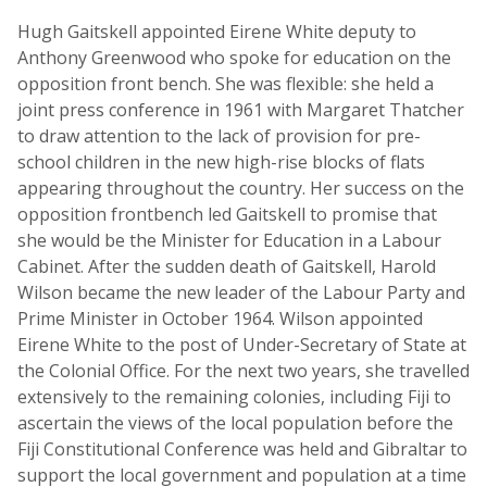
Hugh Gaitskell appointed Eirene White deputy to
Anthony Greenwood who spoke for education on the
opposition front bench. She was flexible: she held a
joint press conference in 1961 with Margaret Thatcher
to draw attention to the lack of provision for pre-
school children in the new high-rise blocks of flats
appearing throughout the country. Her success on the
opposition frontbench led Gaitskell to promise that
she would be the Minister for Education in a Labour
Cabinet. After the sudden death of Gaitskell, Harold
Wilson became the new leader of the Labour Party and
Prime Minister in October 1964. Wilson appointed
Eirene White to the post of Under-Secretary of State at
the Colonial Office. For the next two years, she travelled
extensively to the remaining colonies, including Fiji to
ascertain the views of the local population before the
Fiji Constitutional Conference was held and Gibraltar to
support the local government and population at a time