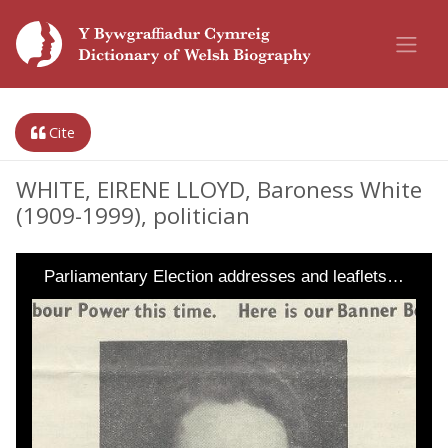
Cite
WHITE, EIRENE LLOYD, Baroness White
(1909-1999), politician
Parliamentary Election addresses and leaflets…