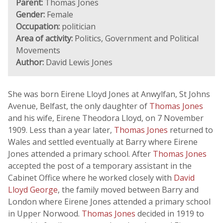
Parent:
Thomas Jones
Gender:
Female
Occupation:
politician
Area of activity:
Politics, Government and Political
Movements
Author:
David Lewis Jones
She was born Eirene Lloyd Jones at Anwylfan, St Johns
Avenue, Belfast, the only daughter of
Thomas Jones
and his wife, Eirene Theodora Lloyd, on 7 November
1909. Less than a year later,
Thomas Jones
returned to
Wales and settled eventually at Barry where Eirene
Jones attended a primary school. After
Thomas Jones
accepted the post of a temporary assistant in the
Cabinet Office where he worked closely with
David
Lloyd George
, the family moved between Barry and
London where Eirene Jones attended a primary school
in Upper Norwood.
Thomas Jones
decided in 1919 to