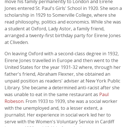
move his family permanently to London and Eirene
Jones entered St. Paul's Girls' School in 1920. She won a
scholarship in 1929 to Somerville College, where she
read philosophy, politics and economics. While she was
a student at Oxford, Lady Astor, a family friend,
arranged a twenty-first birthday party for Eirene Jones
at Cliveden.
On leaving Oxford with a second-class degree in 1932,
Eirene Jones travelled in Europe and then went to the
United States for the year 1931-32 where, through her
father's friend, Abraham Flexner, she obtained an
unpaid position as readers' adviser at New York Public
Library. She became a determined anti-racist after she
was unable to eat in the same restaurant as
Paul
Robeson
. From 1933 to 1939, she was a social worker
with the unemployed and, to a lesser extent, a
journalist. Her experience in social work led her to
serve with the Women's Voluntary Service in Cardiff