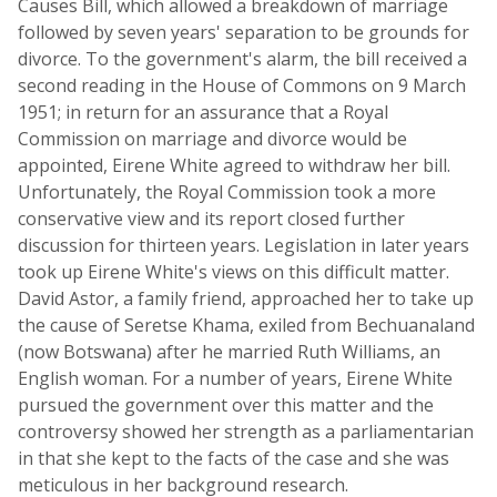
Causes Bill, which allowed a breakdown of marriage
followed by seven years' separation to be grounds for
divorce. To the government's alarm, the bill received a
second reading in the House of Commons on 9 March
1951; in return for an assurance that a Royal
Commission on marriage and divorce would be
appointed, Eirene White agreed to withdraw her bill.
Unfortunately, the Royal Commission took a more
conservative view and its report closed further
discussion for thirteen years. Legislation in later years
took up Eirene White's views on this difficult matter.
David Astor, a family friend, approached her to take up
the cause of Seretse Khama, exiled from Bechuanaland
(now Botswana) after he married Ruth Williams, an
English woman. For a number of years, Eirene White
pursued the government over this matter and the
controversy showed her strength as a parliamentarian
in that she kept to the facts of the case and she was
meticulous in her background research.