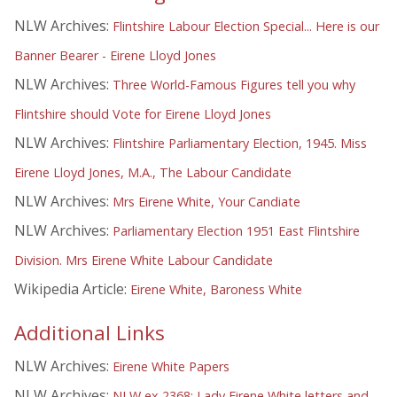
NLW Archives:
Flintshire Labour Election Special... Here is our
Banner Bearer - Eirene Lloyd Jones
NLW Archives:
Three World-Famous Figures tell you why
Flintshire should Vote for Eirene Lloyd Jones
NLW Archives:
Flintshire Parliamentary Election, 1945. Miss
Eirene Lloyd Jones, M.A., The Labour Candidate
NLW Archives:
Mrs Eirene White, Your Candiate
NLW Archives:
Parliamentary Election 1951 East Flintshire
Division. Mrs Eirene White Labour Candidate
Wikipedia Article:
Eirene White, Baroness White
Additional Links
NLW Archives:
Eirene White Papers
NLW Archives:
NLW ex 2368: Lady Eirene White letters and