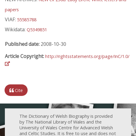
papers
VIAF:
55585788
Wikidata:
Q5349851
Published date:
2008-10-30
Article Copyright:
http://rightsstatements.org/page/InC/1.0/
Cite
The Dictionary of Welsh Biography is provided
by The National Library of Wales and the
University of Wales Centre for Advanced Welsh
and Celtic Studies. It is free to use and does not