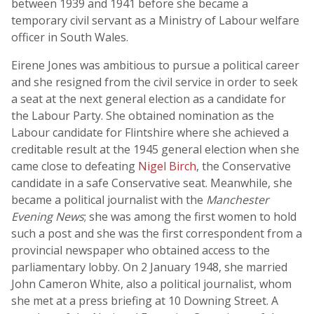
between 1939 and 1941 before she became a
temporary civil servant as a Ministry of Labour welfare
officer in South Wales.
Eirene Jones was ambitious to pursue a political career
and she resigned from the civil service in order to seek
a seat at the next general election as a candidate for
the Labour Party. She obtained nomination as the
Labour candidate for Flintshire where she achieved a
creditable result at the 1945 general election when she
came close to defeating
Nigel Birch
, the Conservative
candidate in a safe Conservative seat. Meanwhile, she
became a political journalist with the
Manchester
Evening News
; she was among the first women to hold
such a post and she was the first correspondent from a
provincial newspaper who obtained access to the
parliamentary lobby. On 2 January 1948, she married
John Cameron White, also a political journalist, whom
she met at a press briefing at 10 Downing Street. A