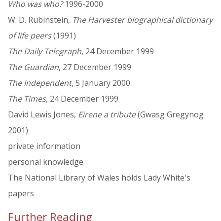
Who was who?
1996-2000
W. D. Rubinstein,
The Harvester biographical dictionary
of life peers
(1991)
The Daily Telegraph
, 24 December 1999
The Guardian
, 27 December 1999
The Independent
, 5 January 2000
The Times
, 24 December 1999
David Lewis Jones,
Eirene a tribute
(Gwasg Gregynog
2001)
private information
personal knowledge
The National Library of Wales holds Lady White's
papers
Further Reading