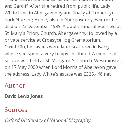
and Cardiff. After she retired from public life, Lady
White lived in Abergavenny and finally at Trebencyn
Park Nursing Home, also in Abergavenny, where she
died on 23 December 1999. A public funeral was held at
St. Mary's Priory Church, Abergavenny, followed by a
private service at Croesyceiliog Crematorium,
Cwmbrân; her ashes were later scattered in Barry
where she spent a very happy childhood. A memorial
service was held at St. Margaret's Church, Westminster,
on 17 May 2000 when Lord Morris of Aberavon gave
the address. Lady White's estate was £325,448 net.
Author
David Lewis Jones
Sources
Oxford Dictionary of National Biography