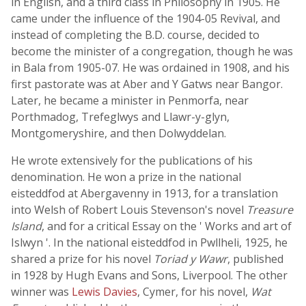
in English, and a third class in Philosophy in 1905. He
came under the influence of the 1904-05 Revival, and
instead of completing the B.D. course, decided to
become the minister of a congregation, though he was
in Bala from 1905-07. He was ordained in 1908, and his
first pastorate was at Aber and Y Gatws near Bangor.
Later, he became a minister in Penmorfa, near
Porthmadog, Trefeglwys and Llawr-y-glyn,
Montgomeryshire, and then Dolwyddelan.
He wrote extensively for the publications of his
denomination. He won a prize in the national
eisteddfod at Abergavenny in 1913, for a translation
into Welsh of Robert Louis Stevenson's novel
Treasure
Island
, and for a critical Essay on the ' Works and art of
Islwyn '. In the national eisteddfod in Pwllheli, 1925, he
shared a prize for his novel
Toriad y Wawr
, published
in 1928 by Hugh Evans and Sons, Liverpool. The other
winner was
Lewis Davies
, Cymer, for his novel,
Wat