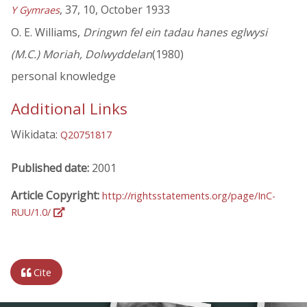
, 37, 10, October 1933
Y Gymraes
O. E. Williams,
Dringwn fel ein tadau hanes eglwysi
(M.C.) Moriah, Dolwyddelan
(1980)
personal knowledge
Additional Links
Wikidata:
Q20751817
Published date:
2001
Article Copyright:
http://rightsstatements.org/page/InC-
RUU/1.0/
Cite