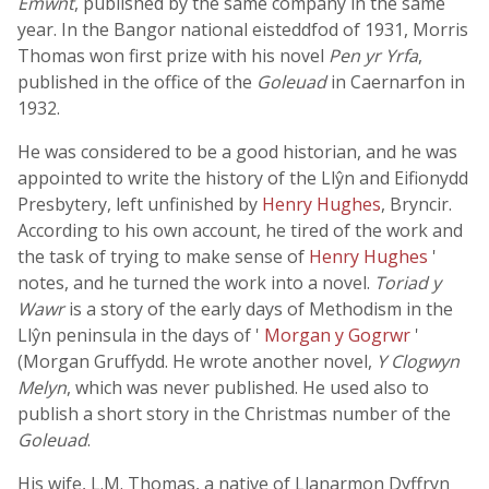
Emwnt
, published by the same company in the same
year. In the Bangor national eisteddfod of 1931, Morris
Thomas won first prize with his novel
Pen yr Yrfa
,
published in the office of the
Goleuad
in Caernarfon in
1932.
He was considered to be a good historian, and he was
appointed to write the history of the Llŷn and Eifionydd
Presbytery, left unfinished by
Henry Hughes
, Bryncir.
According to his own account, he tired of the work and
the task of trying to make sense of
Henry Hughes
'
notes, and he turned the work into a novel.
Toriad y
Wawr
is a story of the early days of Methodism in the
Llŷn peninsula in the days of '
Morgan y Gogrwr
'
(Morgan Gruffydd. He wrote another novel,
Y Clogwyn
Melyn
, which was never published. He used also to
publish a short story in the Christmas number of the
Goleuad
.
His wife, L.M. Thomas, a native of Llanarmon Dyffryn