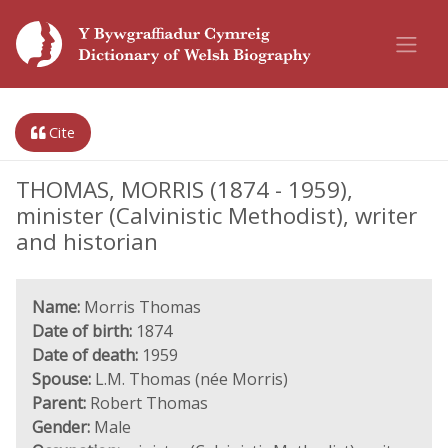
Cite
THOMAS, MORRIS (1874 - 1959),
minister (Calvinistic Methodist), writer
and historian
Name:
Morris Thomas
Date of birth:
1874
Date of death:
1959
Spouse:
L.M. Thomas (née Morris)
Parent:
Robert Thomas
Gender:
Male