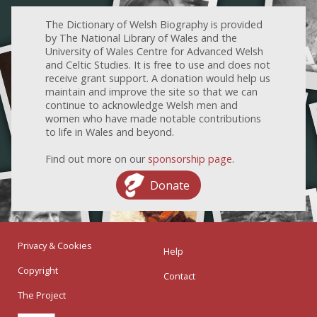
The Dictionary of Welsh Biography is provided
by The National Library of Wales and the
University of Wales Centre for Advanced Welsh
and Celtic Studies. It is free to use and does not
receive grant support. A donation would help us
maintain and improve the site so that we can
continue to acknowledge Welsh men and
women who have made notable contributions
to life in Wales and beyond.
Find out more on our
sponsorship page
.
Donate
Privacy & Cookies
Help
Copyright
Contact
The Project