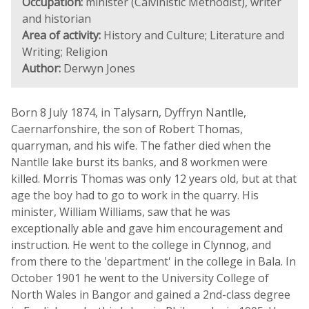
Occupation:
minister (Calvinistic Methodist), writer
and historian
Area of activity:
History and Culture; Literature and
Writing; Religion
Author:
Derwyn Jones
Born 8 July 1874, in Talysarn, Dyffryn Nantlle,
Caernarfonshire, the son of Robert Thomas,
quarryman, and his wife. The father died when the
Nantlle lake burst its banks, and 8 workmen were
killed. Morris Thomas was only 12 years old, but at that
age the boy had to go to work in the quarry. His
minister, William Williams, saw that he was
exceptionally able and gave him encouragement and
instruction. He went to the college in Clynnog, and
from there to the 'department' in the college in Bala. In
October 1901 he went to the University College of
North Wales in Bangor and gained a 2nd-class degree