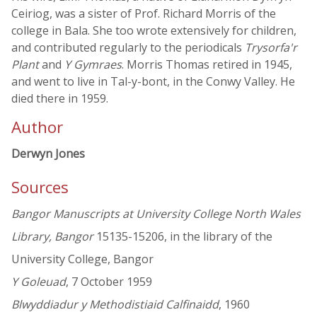
Ceiriog, was a sister of Prof. Richard Morris of the
college in Bala. She too wrote extensively for children,
and contributed regularly to the periodicals
Trysorfa'r
Plant
and
Y Gymraes
. Morris Thomas retired in 1945,
and went to live in Tal-y-bont, in the Conwy Valley. He
died there in 1959.
Author
Derwyn Jones
Sources
Bangor Manuscripts at University College North Wales
Library, Bangor
15135-15206, in the library of the
University College, Bangor
Y Goleuad
, 7 October 1959
Blwyddiadur y Methodistiaid Calfinaidd
, 1960