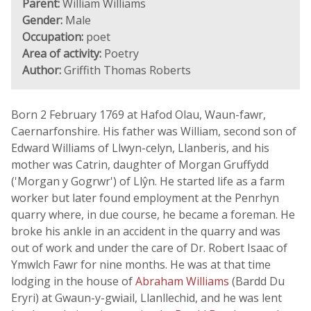
Parent:
William Williams
Gender:
Male
Occupation:
poet
Area of activity:
Poetry
Author:
Griffith Thomas Roberts
Born 2 February 1769 at Hafod Olau, Waun-fawr,
Caernarfonshire. His father was William, second son of
Edward Williams of Llwyn-celyn, Llanberis, and his
mother was Catrin, daughter of Morgan Gruffydd
('Morgan y Gogrwr') of Llŷn. He started life as a farm
worker but later found employment at the Penrhyn
quarry where, in due course, he became a foreman. He
broke his ankle in an accident in the quarry and was
out of work and under the care of Dr. Robert Isaac of
Ymwlch Fawr for nine months. He was at that time
lodging in the house of
Abraham Williams
(Bardd Du
Eryri) at Gwaun-y-gwiail, Llanllechid, and he was lent