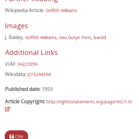
Wikipedia Article:
Griffith Williams
Images
J. Bailey,
Griffith Williams, neu Gutyn Peris, bardd
Additional Links
VIAF:
34227059
Wikidata:
Q15244394
Published date:
1959
Article Copyright:
http://rightsstatements.org/page/InC/1.0/
Cite