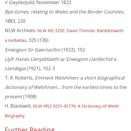
Y Gwyliedydd
, November 1822
Bye-Gones, relating to Wales and the Border Counties
,
1883, 220
NLW Archives:
NLW MS 325E: David Thomas: Barddoniaeth
, 325 (136)
a nodiadau
Enwogion Sir Gaernarfon
(1922), 102
Llyfr Hanes Llenyddiaeth ac Enwogion Llanllechid a
Llandegai
(1921), 102-3
T. R. Roberts,
Eminent Welshmen: a short biographical
dictionary of Welshmen... from the earliest times to the
present
(1908)
H. Blackwell,
NLW MSS 9251-9277A: A Dictionary of Welsh
Biography
Further Reading