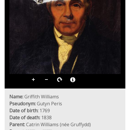
Name:
Griffith Williams
Pseudonym:
Gutyn Peris
Date of birth:
1769
Date of death:
1838
Parent:
Catrin Williams (née Gruffydd)