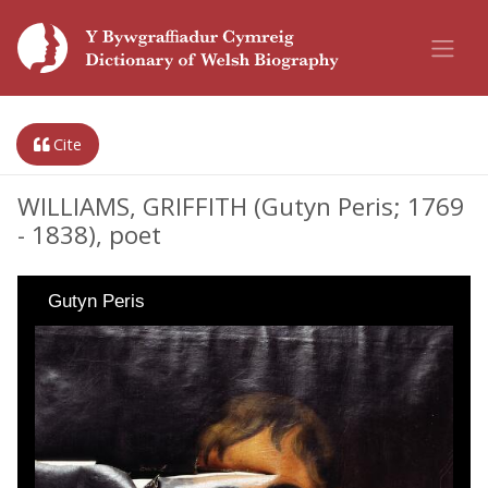
Cite
WILLIAMS, GRIFFITH (Gutyn Peris; 1769
- 1838), poet
Gutyn Peris