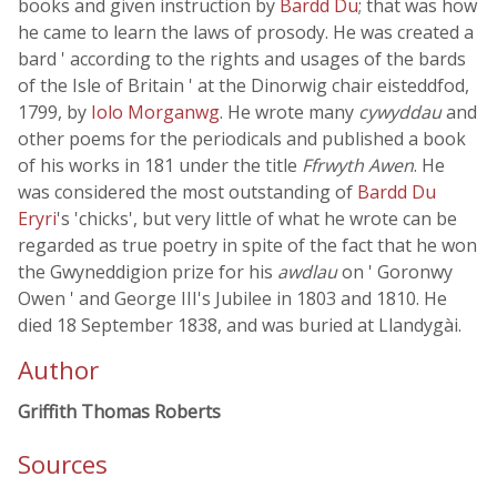
books and given instruction by
Bardd Du
; that was how
he came to learn the laws of prosody. He was created a
bard ' according to the rights and usages of the bards
of the Isle of Britain ' at the Dinorwig chair eisteddfod,
1799, by
Iolo Morganwg
. He wrote many
cywyddau
and
other poems for the periodicals and published a book
of his works in 181 under the title
Ffrwyth Awen
. He
was considered the most outstanding of
Bardd Du
Eryri
's 'chicks', but very little of what he wrote can be
regarded as true poetry in spite of the fact that he won
the Gwyneddigion prize for his
awdlau
on ' Goronwy
Owen ' and George III's Jubilee in 1803 and 1810. He
died 18 September 1838, and was buried at Llandygài.
Author
Griffith Thomas Roberts
Sources