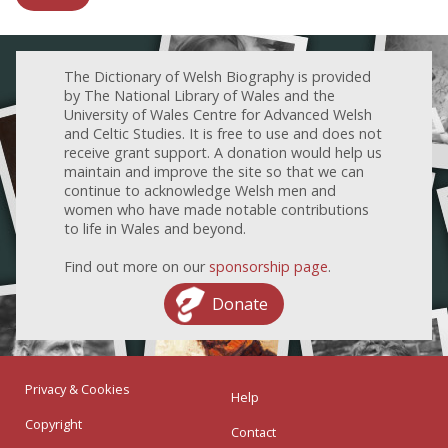
The Dictionary of Welsh Biography is provided
by The National Library of Wales and the
University of Wales Centre for Advanced Welsh
and Celtic Studies. It is free to use and does not
receive grant support. A donation would help us
maintain and improve the site so that we can
continue to acknowledge Welsh men and
women who have made notable contributions
to life in Wales and beyond.
Find out more on our
sponsorship page
.
Donate
Privacy & Cookies
Help
Copyright
Contact