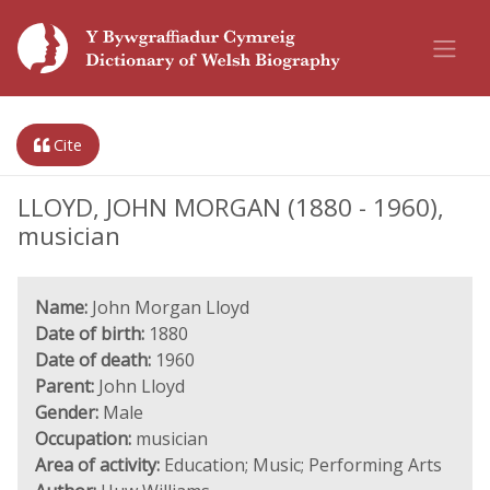
Cite
LLOYD, JOHN MORGAN (1880 - 1960),
musician
Name:
John Morgan Lloyd
Date of birth:
1880
Date of death:
1960
Parent:
John Lloyd
Gender:
Male
Occupation:
musician
Area of activity:
Education; Music; Performing Arts