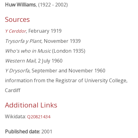
Huw Williams
, (1922 - 2002)
Sources
, February 1919
Y Cerddor
Trysorfa y Plant
, November 1939
Who's who in Music
(London 1935)
Western Mail
, 2 July 1960
Y Drysorfa
, September and November 1960
information from the Registrar of University College,
Cardiff
Additional Links
Wikidata:
Q20821434
Published date:
2001