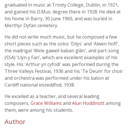
graduated in music at Trinity College, Dublin, in 1921,
and gained his D.Mus. degree there in 1928. He died at
his home in Barry, 30 June 1960, and was buried in
Merthyr Dyfan cemetery.
He did not write much music, but he composed a few
short pieces such as the solos 'Dilys' and 'Alwen hoff',
the madrigal 'Wele gawell baban glân', and part-song
(SSA) 'Llyn y Fan', which are excellent examples of his
style. His 'Arthur yn cyfodi' was performed during the
Three Valleys Festival, 1936 and his 'Te Deum' for choir
and orchestra was performed under his baton at
Cardiff national eisteddfod, 1938.
He excelled as a teacher, and several leading
composers,
Grace Williams
and
Alun Hoddinott
among
them, were among his students.
Author