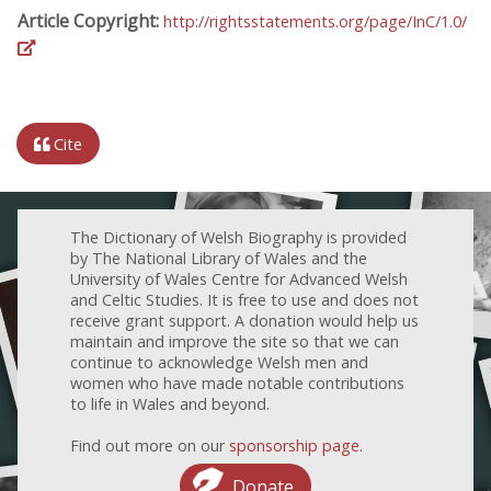
Article Copyright:
http://rightsstatements.org/page/InC/1.0/
Cite
The Dictionary of Welsh Biography is provided
by The National Library of Wales and the
University of Wales Centre for Advanced Welsh
and Celtic Studies. It is free to use and does not
receive grant support. A donation would help us
maintain and improve the site so that we can
continue to acknowledge Welsh men and
women who have made notable contributions
to life in Wales and beyond.
Find out more on our
sponsorship page
.
Donate