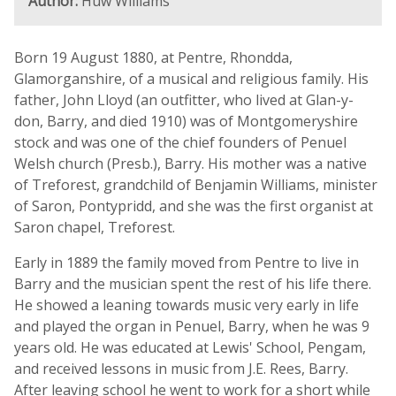
Author:
Huw Williams
Born 19 August 1880, at Pentre, Rhondda,
Glamorganshire, of a musical and religious family. His
father, John Lloyd (an outfitter, who lived at Glan-y-
don, Barry, and died 1910) was of Montgomeryshire
stock and was one of the chief founders of Penuel
Welsh church (Presb.), Barry. His mother was a native
of Treforest, grandchild of Benjamin Williams, minister
of Saron, Pontypridd, and she was the first organist at
Saron chapel, Treforest.
Early in 1889 the family moved from Pentre to live in
Barry and the musician spent the rest of his life there.
He showed a leaning towards music very early in life
and played the organ in Penuel, Barry, when he was 9
years old. He was educated at Lewis' School, Pengam,
and received lessons in music from J.E. Rees, Barry.
After leaving school he went to work for a short while