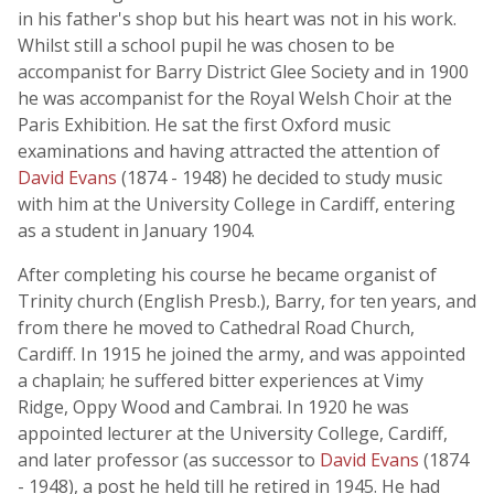
in his father's shop but his heart was not in his work.
Whilst still a school pupil he was chosen to be
accompanist for Barry District Glee Society and in 1900
he was accompanist for the Royal Welsh Choir at the
Paris Exhibition. He sat the first Oxford music
examinations and having attracted the attention of
David Evans
(1874 - 1948) he decided to study music
with him at the University College in Cardiff, entering
as a student in January 1904.
After completing his course he became organist of
Trinity church (English Presb.), Barry, for ten years, and
from there he moved to Cathedral Road Church,
Cardiff. In 1915 he joined the army, and was appointed
a chaplain; he suffered bitter experiences at Vimy
Ridge, Oppy Wood and Cambrai. In 1920 he was
appointed lecturer at the University College, Cardiff,
and later professor (as successor to
David Evans
(1874
- 1948), a post he held till he retired in 1945. He had