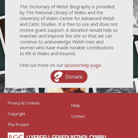
The Dictionary of Welsh Biography is provided
by The National Library of Wales and the
University of Wales Centre for Advanced Welsh
and Celtic Studies. It is free to use and does not
receive grant support. A donation would help us
maintain and improve the site so that we can
continue to acknowledge Welsh men and
women who have made notable contributions
to life in Wales and beyond.
Find out more on our
sponsorship page
.
Donate
Privacy & Cookies
Help
Copyright
Contact
The Project