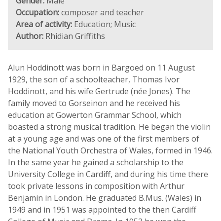
Gender:
Male
Occupation:
composer and teacher
Area of activity:
Education; Music
Author:
Rhidian Griffiths
Alun Hoddinott was born in Bargoed on 11 August
1929, the son of a schoolteacher, Thomas Ivor
Hoddinott, and his wife Gertrude (née Jones). The
family moved to Gorseinon and he received his
education at Gowerton Grammar School, which
boasted a strong musical tradition. He began the violin
at a young age and was one of the first members of
the National Youth Orchestra of Wales, formed in 1946.
In the same year he gained a scholarship to the
University College in Cardiff, and during his time there
took private lessons in composition with Arthur
Benjamin in London. He graduated B.Mus. (Wales) in
1949 and in 1951 was appointed to the then Cardiff