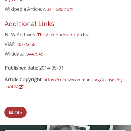
Wikipedia Article:
Alun Hoddinott
Additional Links
NLW Archives:
The Alun Hoddinott Archive
VIAF:
46735656
Wikidata:
Q447945
Published date:
2014-05-01
Article Copyright:
https://creativecommons.org/licenses/by-
sa/4.0/
Cite