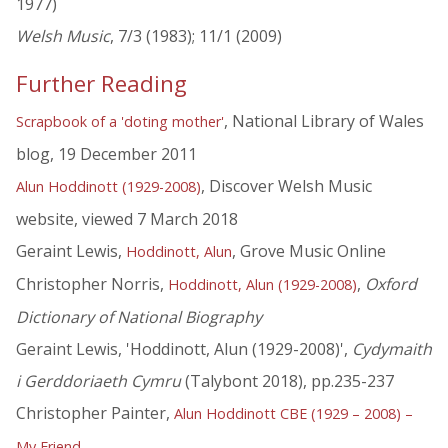
1977)
Welsh Music
, 7/3 (1983); 11/1 (2009)
Further Reading
, National Library of Wales
Scrapbook of a 'doting mother'
blog, 19 December 2011
, Discover Welsh Music
Alun Hoddinott (1929-2008)
website, viewed 7 March 2018
Geraint Lewis,
, Grove Music Online
Hoddinott, Alun
Christopher Norris,
,
Oxford
Hoddinott, Alun (1929-2008)
Dictionary of National Biography
Geraint Lewis, 'Hoddinott, Alun (1929-2008)',
Cydymaith
i Gerddoriaeth Cymru
(Talybont 2018), pp.235-237
Christopher Painter,
Alun Hoddinott CBE (1929 – 2008) –
My Friend