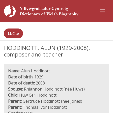
Cite
HODDINOTT, ALUN (1929-2008),
composer and teacher
Name:
Alun Hoddinott
Date of birth:
1929
Date of death:
2008
Spouse:
Rhiannon Hoddinott (née Huws)
Child:
Huw Ceri Hoddinott
Parent:
Gertrude Hoddinott (née Jones)
Parent:
Thomas Ivor Hoddinott