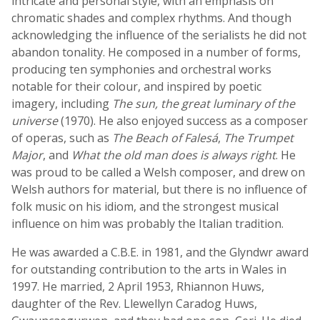
intricate and personal style, with an emphasis on
chromatic shades and complex rhythms. And though
acknowledging the influence of the serialists he did not
abandon tonality. He composed in a number of forms,
producing ten symphonies and orchestral works
notable for their colour, and inspired by poetic
imagery, including
The sun, the great luminary of the
universe
(1970). He also enjoyed success as a composer
of operas, such as
The Beach of Falesá
,
The Trumpet
Major
, and
What the old man does is always right
. He
was proud to be called a Welsh composer, and drew on
Welsh authors for material, but there is no influence of
folk music on his idiom, and the strongest musical
influence on him was probably the Italian tradition.
He was awarded a C.B.E. in 1981, and the Glyndwr award
for outstanding contribution to the arts in Wales in
1997. He married, 2 April 1953, Rhiannon Huws,
daughter of the Rev. Llewellyn Caradog Huws,