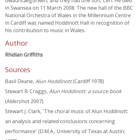
Gwauncaegurwen, and they had one son, Ceri. He died
in Swansea on 11 March 2008. The new hall of the BBC
National Orchestra of Wales in the Millennium Centre
in Cardiff was named Hoddinott Hall in recognition of
his contribution to music in Wales.
Author
Rhidian Griffiths
Sources
Basil Deane,
Alun Hoddinott
(Cardiff 1978)
Stewart R. Craggs,
Alun Hoddinott: a source book
(Aldershot 2007)
Stewart J. Clark, 'The choral music of Alun Hoddinott:
an analysis and related conclusions concerning
performance' (D.M.A., University of Texas at Austin,