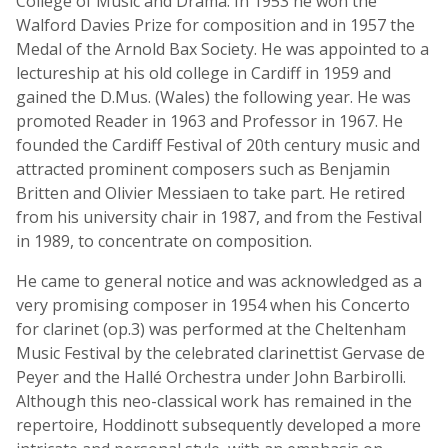
College of Music and Drama. In 1953 he won the
Walford Davies Prize for composition and in 1957 the
Medal of the Arnold Bax Society. He was appointed to a
lectureship at his old college in Cardiff in 1959 and
gained the D.Mus. (Wales) the following year. He was
promoted Reader in 1963 and Professor in 1967. He
founded the Cardiff Festival of 20th century music and
attracted prominent composers such as Benjamin
Britten and Olivier Messiaen to take part. He retired
from his university chair in 1987, and from the Festival
in 1989, to concentrate on composition.
He came to general notice and was acknowledged as a
very promising composer in 1954 when his Concerto
for clarinet (op.3) was performed at the Cheltenham
Music Festival by the celebrated clarinettist Gervase de
Peyer and the Hallé Orchestra under John Barbirolli.
Although this neo-classical work has remained in the
repertoire, Hoddinott subsequently developed a more