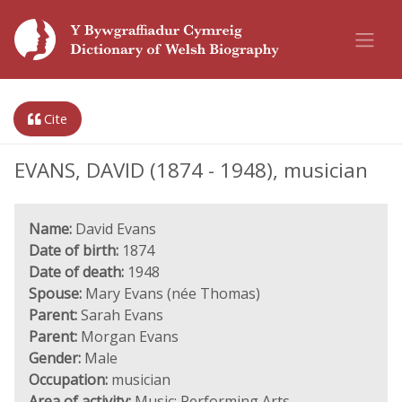
Cite
EVANS, DAVID (1874 - 1948), musician
Name:
David Evans
Date of birth:
1874
Date of death:
1948
Spouse:
Mary Evans (née Thomas)
Parent:
Sarah Evans
Parent:
Morgan Evans
Gender:
Male
Occupation:
musician
Area of activity:
Music; Performing Arts