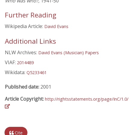
Who was who?
, 1941-50
Further Reading
Wikipedia Article:
David Evans
Additional Links
NLW Archives:
David Evans (Musician) Papers
VIAF:
2014489
Wikidata:
Q5233461
Published date:
2001
Article Copyright:
http://rightsstatements.org/page/InC/1.0/
Cite