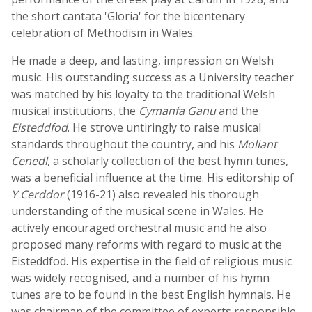
the short cantata 'Gloria' for the bicentenary
celebration of Methodism in Wales.
He made a deep, and lasting, impression on Welsh
music. His outstanding success as a University teacher
was matched by his loyalty to the traditional Welsh
musical institutions, the
Cymanfa Ganu
and the
Eisteddfod
. He strove untiringly to raise musical
standards throughout the country, and his
Moliant
Cenedl
, a scholarly collection of the best hymn tunes,
was a beneficial influence at the time. His editorship of
Y Cerddor
(1916-21) also revealed his thorough
understanding of the musical scene in Wales. He
actively encouraged orchestral music and he also
proposed many reforms with regard to music at the
Eisteddfod. His expertise in the field of religious music
was widely recognised, and a number of his hymn
tunes are to be found in the best English hymnals. He
was chairman of the committee of experts responsible