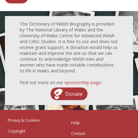
The Dictionary of Welsh Biography is provided
by The National Library of Wales and the
University of Wales Centre for Advanced Welsh
and Celtic Studies. It is free to use and does not
receive grant support. A donation would help us
maintain and improve the site so that we can
continue to acknowledge Welsh men and
women who have made notable contributions
to life in Wales and beyond.
Find out more on our
sponsorship page
.
Donate
Privacy & Cookies
Help
Copyright
Contact