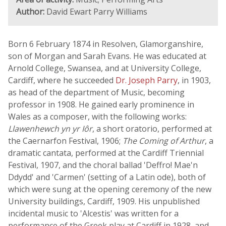
Author:
David Ewart Parry Williams
Born 6 February 1874 in Resolven, Glamorganshire,
son of Morgan and Sarah Evans. He was educated at
Arnold College, Swansea, and at University College,
Cardiff, where he succeeded
Dr. Joseph Parry
, in 1903,
as head of the department of Music, becoming
professor in 1908. He gained early prominence in
Wales as a composer, with the following works:
Llawenhewch yn yr Iôr
, a short oratorio, performed at
the Caernarfon Festival, 1906;
The Coming of Arthur
, a
dramatic cantata, performed at the Cardiff Triennial
Festival, 1907, and the choral ballad 'Deffro! Mae'n
Ddydd' and 'Carmen' (setting of a Latin ode), both of
which were sung at the opening ceremony of the new
University buildings, Cardiff, 1909. His unpublished
incidental music to 'Alcestis' was written for a
performance of the Greek play at Cardiff in 1928, and