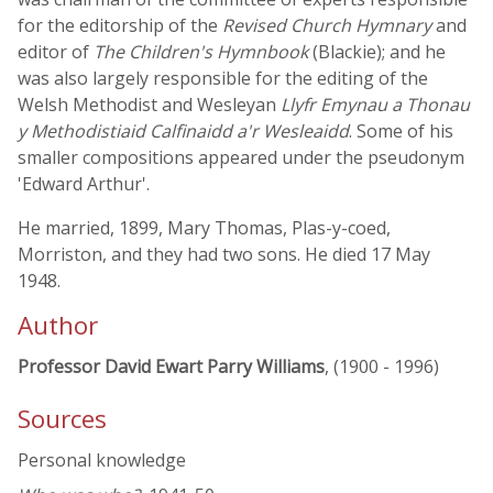
for the editorship of the
Revised Church Hymnary
and
editor of
The Children's Hymnbook
(Blackie); and he
was also largely responsible for the editing of the
Welsh Methodist and Wesleyan
Llyfr Emynau a Thonau
y Methodistiaid Calfinaidd a'r Wesleaidd
. Some of his
smaller compositions appeared under the pseudonym
'Edward Arthur'.
He married, 1899, Mary Thomas, Plas-y-coed,
Morriston, and they had two sons. He died 17 May
1948.
Author
Professor David Ewart Parry Williams
, (1900 - 1996)
Sources
Personal knowledge