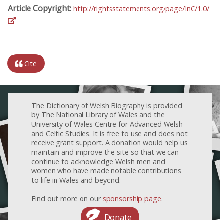
Article Copyright:
http://rightsstatements.org/page/InC/1.0/
Cite
The Dictionary of Welsh Biography is provided
by The National Library of Wales and the
University of Wales Centre for Advanced Welsh
and Celtic Studies. It is free to use and does not
receive grant support. A donation would help us
maintain and improve the site so that we can
continue to acknowledge Welsh men and
women who have made notable contributions
to life in Wales and beyond.
Find out more on our
sponsorship page
.
Donate