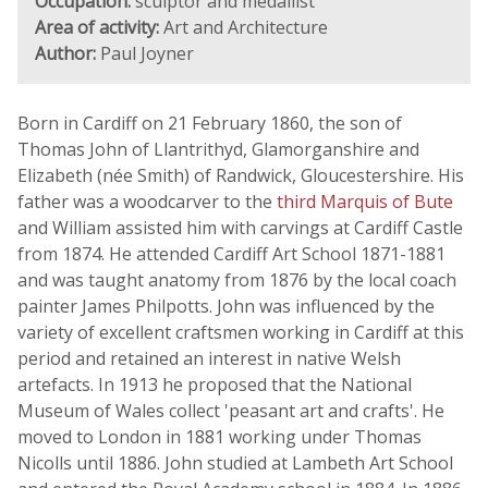
Occupation:
sculptor and medallist
Area of activity:
Art and Architecture
Author:
Paul Joyner
Born in Cardiff on 21 February 1860, the son of
Thomas John of Llantrithyd, Glamorganshire and
Elizabeth (née Smith) of Randwick, Gloucestershire. His
father was a woodcarver to the
third Marquis of Bute
and William assisted him with carvings at Cardiff Castle
from 1874. He attended Cardiff Art School 1871-1881
and was taught anatomy from 1876 by the local coach
painter James Philpotts. John was influenced by the
variety of excellent craftsmen working in Cardiff at this
period and retained an interest in native Welsh
artefacts. In 1913 he proposed that the National
Museum of Wales collect 'peasant art and crafts'. He
moved to London in 1881 working under Thomas
Nicolls until 1886. John studied at Lambeth Art School