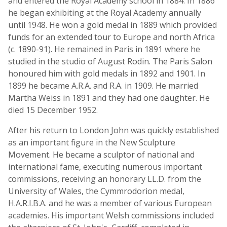
and entered the Royal Academy school in 1884. In 1886
he began exhibiting at the Royal Academy annually
until 1948. He won a gold medal in 1889 which provided
funds for an extended tour to Europe and north Africa
(c. 1890-91). He remained in Paris in 1891 where he
studied in the studio of August Rodin. The Paris Salon
honoured him with gold medals in 1892 and 1901. In
1899 he became A.R.A. and R.A. in 1909. He married
Martha Weiss in 1891 and they had one daughter. He
died 15 December 1952.
After his return to London John was quickly established
as an important figure in the New Sculpture
Movement. He became a sculptor of national and
international fame, executing numerous important
commissions, receiving an honorary LL.D. from the
University of Wales, the Cymmrodorion medal,
H.A.R.I.B.A. and he was a member of various European
academies. His important Welsh commissions included