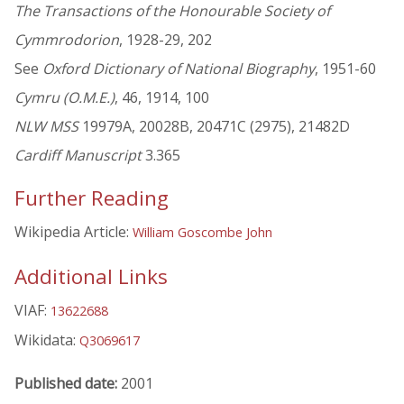
The Transactions of the Honourable Society of
Cymmrodorion
, 1928-29, 202
See
Oxford Dictionary of National Biography
, 1951-60
Cymru (O.M.E.)
, 46, 1914, 100
NLW MSS
19979A, 20028B, 20471C (2975), 21482D
Cardiff Manuscript
3.365
Further Reading
Wikipedia Article:
William Goscombe John
Additional Links
VIAF:
13622688
Wikidata:
Q3069617
Published date:
2001