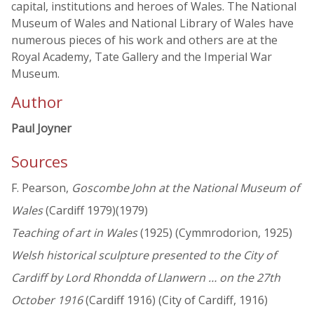
capital, institutions and heroes of Wales. The National
Museum of Wales and National Library of Wales have
numerous pieces of his work and others are at the
Royal Academy, Tate Gallery and the Imperial War
Museum.
Author
Paul Joyner
Sources
F. Pearson,
Goscombe John at the National Museum of
Wales
(Cardiff 1979)(1979)
Teaching of art in Wales
(1925) (Cymmrodorion, 1925)
Welsh historical sculpture presented to the City of
Cardiff by Lord Rhondda of Llanwern … on the 27th
October 1916
(Cardiff 1916) (City of Cardiff, 1916)