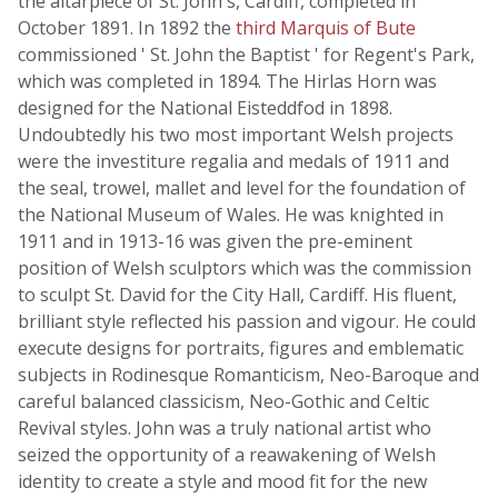
the altarpiece of St. John's, Cardiff, completed in
October 1891. In 1892 the
third Marquis of Bute
commissioned ' St. John the Baptist ' for Regent's Park,
which was completed in 1894. The Hirlas Horn was
designed for the National Eisteddfod in 1898.
Undoubtedly his two most important Welsh projects
were the investiture regalia and medals of 1911 and
the seal, trowel, mallet and level for the foundation of
the National Museum of Wales. He was knighted in
1911 and in 1913-16 was given the pre-eminent
position of Welsh sculptors which was the commission
to sculpt St. David for the City Hall, Cardiff. His fluent,
brilliant style reflected his passion and vigour. He could
execute designs for portraits, figures and emblematic
subjects in Rodinesque Romanticism, Neo-Baroque and
careful balanced classicism, Neo-Gothic and Celtic
Revival styles. John was a truly national artist who
seized the opportunity of a reawakening of Welsh
identity to create a style and mood fit for the new