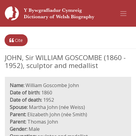
Cite
JOHN, Sir WILLIAM GOSCOMBE (1860 -
1952), sculptor and medallist
Name:
William Goscombe John
Date of birth:
1860
Date of death:
1952
Spouse:
Martha John (née Weiss)
Parent:
Elizabeth John (née Smith)
Parent:
Thomas John
Gender:
Male