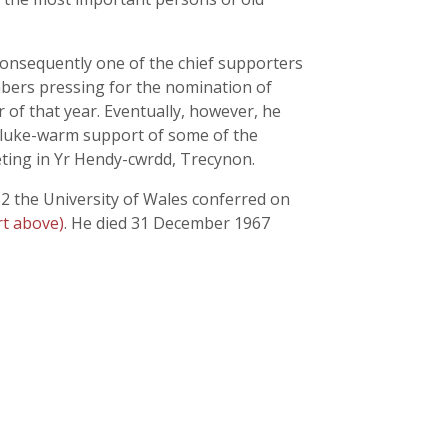
consequently one of the chief supporters
mbers pressing for the nomination of
 of that year. Eventually, however, he
e luke-warm support of some of the
eting in Yr Hendy-cwrdd, Trecynon.
52 the University of Wales conferred on
t above)
. He died 31 December 1967