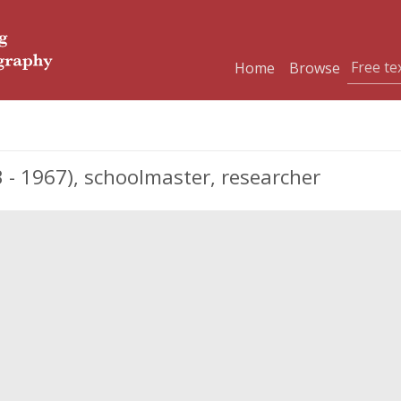
Home
Browse
- 1967), schoolmaster, researcher