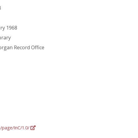
3
ry 1968
brary
organ Record Office
g/page/InC/1.0/