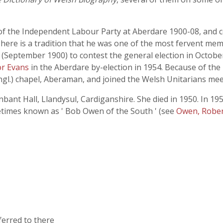
y of the Independent Labour Party at Aberdare 1900-08, and 
There is a tradition that he was one of the most fervent me
 (September 1900) to contest the general election in October
r Evans
in the Aberdare by-election in 1954. Because of th
Congl.) chapel, Aberaman, and joined the Welsh Unitarians me
bant Hall, Llandysul, Cardiganshire. She died in 1950. In 19
times known as ' Bob Owen of the South ' (see
Owen, Rober
ferred to there