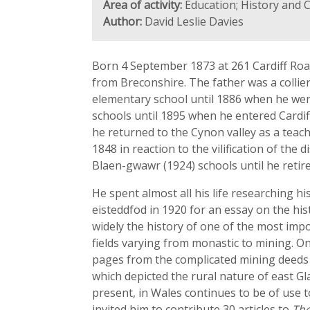
Area of activity:
Education; History and 
Author:
David Leslie Davies
Born 4 September 1873 at 261 Cardiff Roa
from Breconshire. The father was a collie
elementary school until 1886 when he went
schools until 1895 when he entered Cardif
he returned to the Cynon valley as a teac
1848 in reaction to the vilification of th
Blaen-gwawr (1924) schools until he retire
He spent almost all his life researching h
eisteddfod in 1920 for an essay on the hi
widely the history of one of the most impo
fields varying from monastic to mining. On
pages from the complicated mining deeds o
which depicted the rural nature of east G
present, in Wales continues to be of use t
invited him to contribute 30 articles to
The