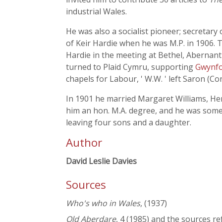
industrial Wales.
He was also a socialist pioneer; secretar
of Keir Hardie when he was M.P. in 1906. 
Hardie in the meeting at Bethel, Abernant
turned to Plaid Cymru, supporting
Gwynfo
chapels for Labour, ' W.W. ' left Saron (
In 1901 he married Margaret Williams, Hen
him an hon. M.A. degree, and he was some
leaving four sons and a daughter.
Author
David Leslie Davies
Sources
Who's who in Wales
, (1937)
Old Aberdare
, 4 (1985) and the sources re