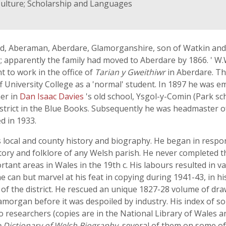
Culture; Scholarship and Languages
d, Aberaman, Aberdare, Glamorganshire, son of Watkin and 
r; apparently the family had moved to Aberdare by 1866. ' W
 to work in the office of
Tarian y Gweithiwr
in Aberdare. Th
f University College as a 'normal' student. In 1897 he was e
her in
Dan Isaac Davies
's old school, Ysgol-y-Comin (Park s
e district in the Blue Books. Subsequently he was headmaster 
d in 1933.
is local and county history and biography. He began in respo
story and folklore of any Welsh parish. He never completed t
rtant areas in Wales in the 19th c. His labours resulted in v
e can but marvel at his feat in copying during 1941-43, in h
f the district. He rescued an unique 1827-28 volume of dra
lamorgan before it was despoiled by industry. His index of 
o researchers (copies are in the National Library of Wales a
 Dictionary of Welsh Biography
, several of them on some o