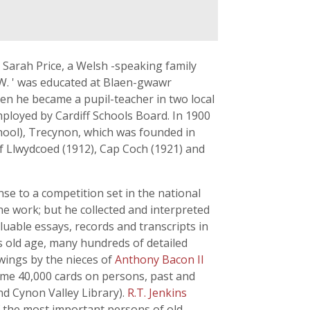
Sarah Price, a Welsh -speaking family
.W. ' was educated at Blaen-gwawr
en he became a pupil-teacher in two local
mployed by Cardiff Schools Board. In 1900
chool), Trecynon, which was founded in
of Llwydcoed (1912), Cap Coch (1921) and
nse to a competition set in the national
he work; but he collected and interpreted
aluable essays, records and transcripts in
is old age, many hundreds of detailed
wings by the nieces of
Anthony Bacon II
some 40,000 cards on persons, past and
nd Cynon Valley Library).
R.T. Jenkins
f the most important persons of old