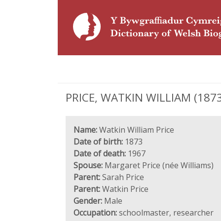
PRICE, WATKIN WILLIAM (1873 
Name:
Watkin William Price
Date of birth:
1873
Date of death:
1967
Spouse:
Margaret Price (née Williams)
Parent:
Sarah Price
Parent:
Watkin Price
Gender:
Male
Occupation:
schoolmaster, researcher