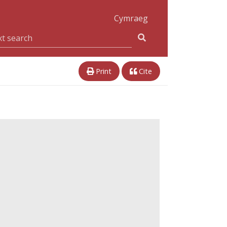
Cymraeg
Print
Cite