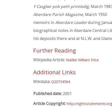
Y Casglwr pob peth printiedig
, March 198
Aberdare Parish Magazine
, March 1950
memoirs in
Aberdare Leader
during Janua
biographical notes in Aberdare Central Li
his deposits there and at N.L.W. and Glam
Further Reading
Wikipedia Article:
Watkin William Price
Additional Links
Wikidata:
Q20734564
Published date:
2001
Article Copyright:
http://rightsstatements.or