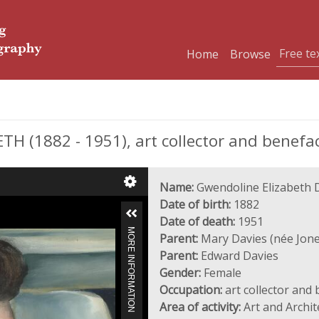
Home
Browse
 (1882 - 1951), art collector and benefa
Name:
Gwendoline Elizabeth 
Date of birth:
1882
Date of death:
1951
MORE INFORMATION
Parent:
Mary Davies (née Jone
Parent:
Edward Davies
Gender:
Female
Occupation:
art collector and
Area of activity:
Art and Archit