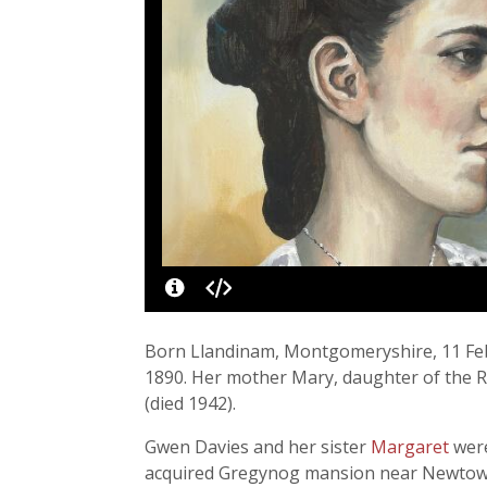
Born Llandinam, Montgomeryshire, 11 Febr
1890. Her mother Mary, daughter of the Re
(died 1942).
Gwen Davies and her sister
Margaret
were
acquired Gregynog mansion near Newtown, j