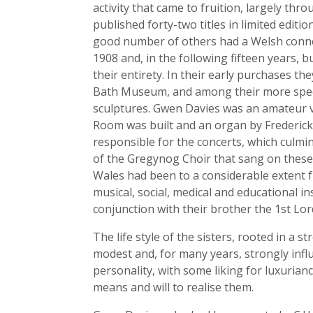
activity that came to fruition, largely th
published forty-two titles in limited edi
good number of others had a Welsh connec
1908 and, in the following fifteen years, 
their entirety. In their early purchases 
Bath Museum, and among their more specta
sculptures. Gwen Davies was an amateur vi
Room was built and an organ by Frederick 
responsible for the concerts, which culm
of the Gregynog Choir that sang on these 
Wales had been to a considerable extent f
musical, social, medical and educational i
conjunction with their brother the 1st Lor
The life style of the sisters, rooted in a 
modest and, for many years, strongly inf
personality, with some liking for luxurian
means and will to realise them.