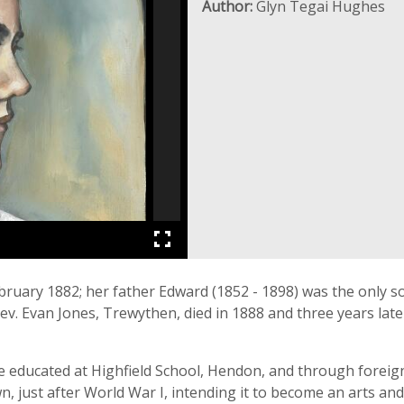
Author:
Glyn Tegai Hughes
uary 1882; her father Edward (1852 - 1898) was the only s
v. Evan Jones, Trewythen, died in 1888 and three years late
 educated at Highfield School, Hendon, and through foreign 
ust after World War I, intending it to become an arts and 