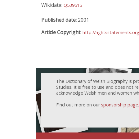
Wikidata:
Q539515
Published date:
2001
Article Copyright:
http://rightsstatements.or
The Dictionary of Welsh Biography is pr
Studies. It is free to use and does not 
acknowledge Welsh men and women who h
Find out more on our
sponsorship page
.