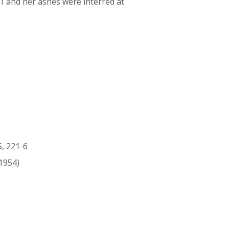
51 and her ashes were interred at
5, 221-6
1954)