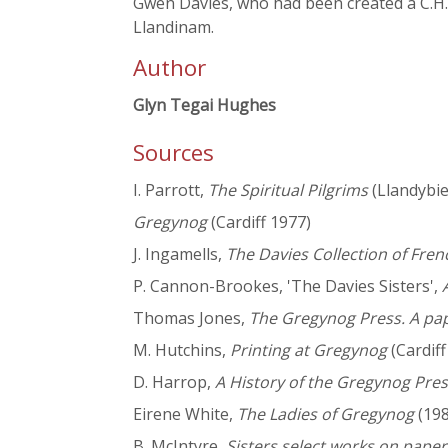
Gwen Davies, who had been created a C.H. i
Llandinam.
Author
Glyn Tegai Hughes
Sources
I. Parrott,
The Spiritual Pilgrims
(Llandybie
Gregynog
(Cardiff 1977)
J. Ingamells,
The Davies Collection of Fren
P. Cannon-Brookes, 'The Davies Sisters',
Thomas Jones,
The Gregynog Press. A pap
M. Hutchins,
Printing at Gregynog
(Cardiff
D. Harrop,
A History of the Gregynog Pre
Eirene White,
The Ladies of Gregynog
(198
B. McIntyre,
Sisters select works on paper