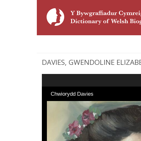
DAVIES, GWENDOLINE ELIZABETH
Chwiorydd Davies