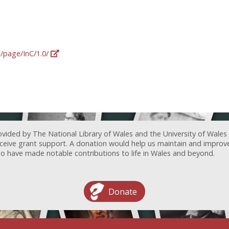
g/page/InC/1.0/
ovided by The National Library of Wales and the University of Wales
receive grant support. A donation would help us maintain and improv
ave made notable contributions to life in Wales and beyond.
Donate