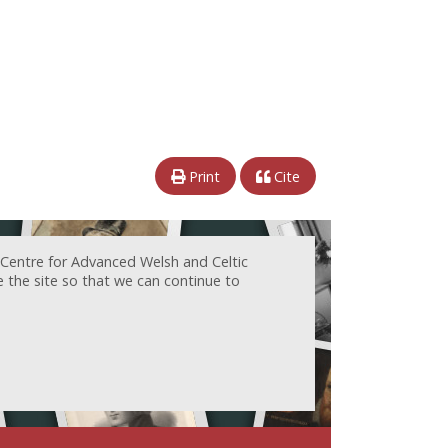
Print
Cite
 Centre for Advanced Welsh and Celtic
e the site so that we can continue to