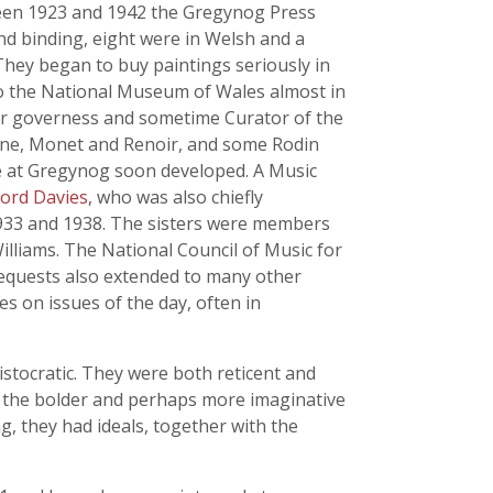
een 1923 and 1942 the Gregynog Press
nd binding, eight were in Welsh and a
hey began to buy paintings seriously in
 to the National Museum of Wales almost in
heir governess and sometime Curator of the
nne, Monet and Renoir, and some Rodin
fe at Gregynog soon developed. A Music
ford Davies
, who was also chiefly
1933 and 1938. The sisters were members
illiams. The National Council of Music for
 bequests also extended to many other
s on issues of the day, often in
ristocratic. They were both reticent and
, the bolder and perhaps more imaginative
g, they had ideals, together with the