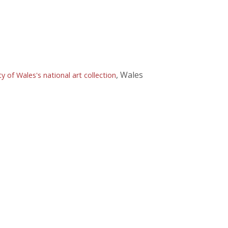
, Wales
of Wales's national art collection