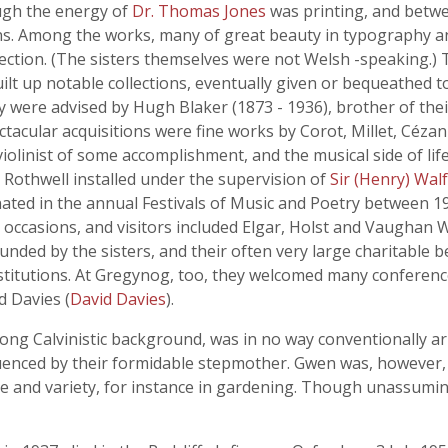
rough the energy of
Dr. Thomas Jones
was printing, and betw
tions. Among the works, many of great beauty in typography a
tion. (The sisters themselves were not Welsh -speaking.) T
built up notable collections, eventually given or bequeathed
they were advised by Hugh Blaker (1873 - 1936), brother of t
cular acquisitions were fine works by Corot, Millet, Céza
olinist of some accomplishment, and the musical side of li
Rothwell installed under the supervision of
Sir (Henry) Wal
inated in the annual Festivals of Music and Poetry between 
occasions, and visitors included Elgar, Holst and Vaughan W
unded by the sisters, and their often very large charitable
nstitutions. At Gregynog, too, they welcomed many conference
d Davies (
David Davies
).
strong Calvinistic background, was in no way conventionally a
luenced by their formidable stepmother. Gwen was, however
ce and variety, for instance in gardening. Though unassumin