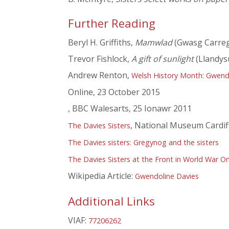
Further Reading
Beryl H. Griffiths,
Mamwlad
(Gwasg Carreg
Trevor Fishlock,
A gift of sunlight
(Llandys
Andrew Renton,
Welsh History Month: Gwendol
Online, 23 October 2015
, BBC Walesarts, 25 Ionawr 2011
, National Museum Cardif
The Davies Sisters
The Davies sisters: Gregynog and the sisters
The Davies Sisters at the Front in World War O
Wikipedia Article:
Gwendoline Davies
Additional Links
VIAF:
77206262