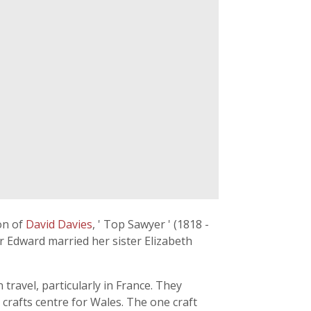
on of
David Davies
, ' Top Sawyer ' (1818 -
r Edward married her sister Elizabeth
travel, particularly in France. They
crafts centre for Wales. The one craft