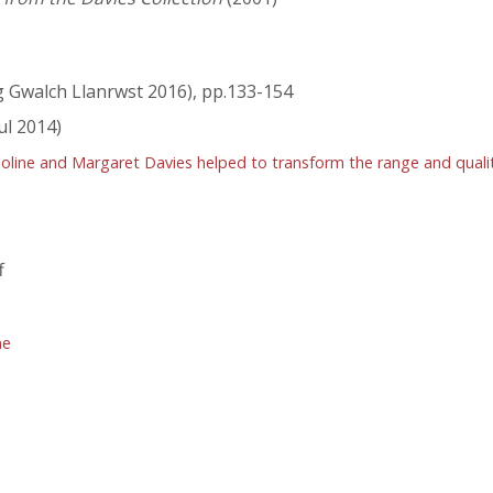
 Gwalch Llanrwst 2016), pp.133-154
ul 2014)
ine and Margaret Davies helped to transform the range and quality 
f
ne