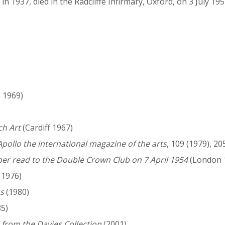
n 1937, died in the Radcliffe Infirmary, Oxford, on 3 July 19
 1969)
ch Art
(Cardiff 1967)
Apollo the international magazine of the arts
, 109 (1979), 20
er read to the Double Crown Club on 7 April 1954
(London 
 1976)
ss
(1980)
5)
 from the Davies Collection
(2001)