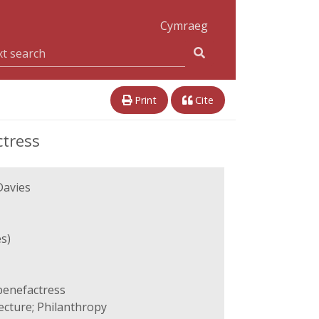
Cymraeg
Print
Cite
ctress
Davies
s)
 benefactress
ecture; Philanthropy