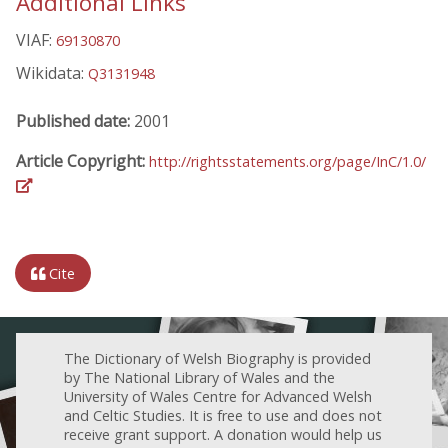
Additional Links
VIAF:
69130870
Wikidata:
Q3131948
Published date:
2001
Article Copyright:
http://rightsstatements.org/page/InC/1.0/
Cite
The Dictionary of Welsh Biography is provided
by The National Library of Wales and the
University of Wales Centre for Advanced Welsh
and Celtic Studies. It is free to use and does not
receive grant support. A donation would help us