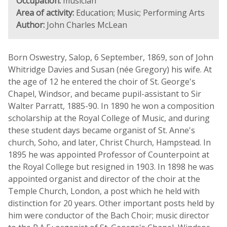
Occupation:
musician
Area of activity:
Education; Music; Performing Arts
Author:
John Charles McLean
Born Oswestry, Salop, 6 September, 1869, son of John
Whitridge Davies and Susan (née Gregory) his wife. At
the age of 12 he entered the choir of St. George's
Chapel, Windsor, and became pupil-assistant to Sir
Walter Parratt, 1885-90. In 1890 he won a composition
scholarship at the Royal College of Music, and during
these student days became organist of St. Anne's
church, Soho, and later, Christ Church, Hampstead. In
1895 he was appointed Professor of Counterpoint at
the Royal College but resigned in 1903. In 1898 he was
appointed organist and director of the choir at the
Temple Church, London, a post which he held with
distinction for 20 years. Other important posts held by
him were conductor of the Bach Choir; music director