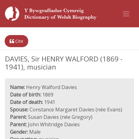
Cite
DAVIES, Sir HENRY WALFORD (1869 -
1941), musician
Name:
Henry Walford Davies
Date of birth:
1869
Date of death:
1941
Spouse:
Constance Margaret Davies (née Evans)
Parent:
Susan Davies (née Gregory)
Parent:
John Whitridge Davies
Gender:
Male