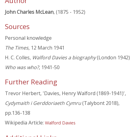
Author
John Charles McLean
, (1875 - 1952)
Sources
Personal knowledge
The Times
, 12 March 1941
H. C. Colles,
Walford Davies a biography
(London 1942)
Who was who?
, 1941-50
Further Reading
Trevor Herbert, 'Davies, Henry Walford (1869-1941)',
Cydymaith i Gerddoriaeth Cymru
(Talybont 2018),
pp.136-138
Wikipedia Article:
Walford Davies