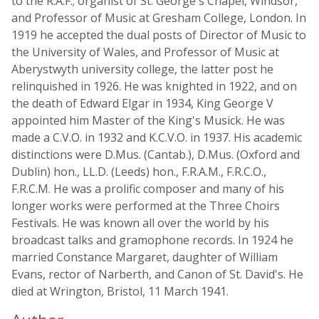
to the R.A.F.; organist of St. George's Chapel, Windsor,
and Professor of Music at Gresham College, London. In
1919 he accepted the dual posts of Director of Music to
the University of Wales, and Professor of Music at
Aberystwyth university college, the latter post he
relinquished in 1926. He was knighted in 1922, and on
the death of Edward Elgar in 1934, King George V
appointed him Master of the King's Musick. He was
made a C.V.O. in 1932 and K.C.V.O. in 1937. His academic
distinctions were D.Mus. (Cantab.), D.Mus. (Oxford and
Dublin) hon., LL.D. (Leeds) hon., F.R.A.M., F.R.C.O.,
F.R.C.M. He was a prolific composer and many of his
longer works were performed at the Three Choirs
Festivals. He was known all over the world by his
broadcast talks and gramophone records. In 1924 he
married Constance Margaret, daughter of William
Evans, rector of Narberth, and Canon of St. David's. He
died at Wrington, Bristol, 11 March 1941.