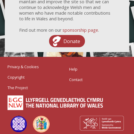
maintain and improve the site so that we can
continue to acknowledge Welsh men and
women who have made notable contributions
to life in Wales and beyond.
Find out more on our
sponsorship page
.
Donate
Privacy & Cookies
Help
Copyright
Contact
The Project