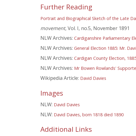
Further Reading
Portrait and Biographical Sketch of the Late Da
movement
, Vol. I, no.5, November 1891
NLW Archives:
Cardiganshire Parliamentary El
NLW Archives:
General Election 1885: Mr. Dav
NLW Archives:
Cardigan County Election, 1885
NLW Archives:
Mr Bowen Rowlands' Supporter
Wikipedia Article:
David Davies
Images
NLW:
David Davies
NLW:
David Davies, born 1818 died 1890
Additional Links