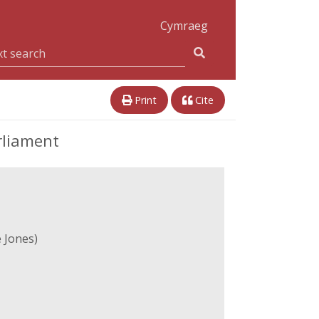
Cymraeg
Print
Cite
rliament
 Jones)