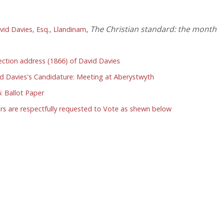
,
The Christian standard: the monthl
vid Davies, Esq., Llandinam
ection address (1866) of David Davies
id Davies's Candidature: Meeting at Aberystwyth
: Ballot Paper
s are respectfully requested to Vote as shewn below