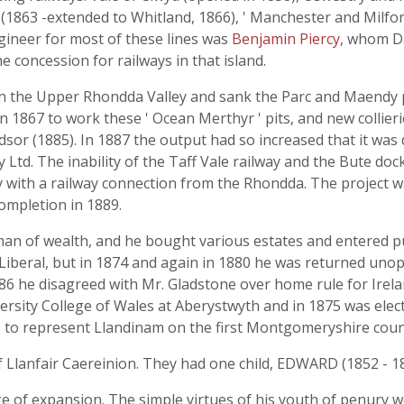
1863 -extended to Whitland, 1866), ' Manchester and Milfor
gineer for most of these lines was
Benjamin Piercy
, whom D
e concession for railways in that island.
 in the Upper Rhondda Valley and sank the Parc and Maendy 
 1867 to work these ' Ocean Merthyr ' pits, and new collier
sor (1885). In 1887 the output had so increased that it was 
Ltd. The inability of the Taff Vale railway and the Bute docks
 with a railway connection from the Rhondda. The project w
ompletion in 1889.
an of wealth, and he bought various estates and entered pub
iberal, but in 1874 and again in 1880 he was returned unop
1886 he disagreed with Mr. Gladstone over home rule for Irel
ersity College of Wales at Aberystwyth and in 1875 was electe
to represent Llandinam on the first Montgomeryshire count
 Llanfair Caereinion. They had one child, EDWARD (1852 - 189
age of expansion. The simple virtues of his youth of penury 