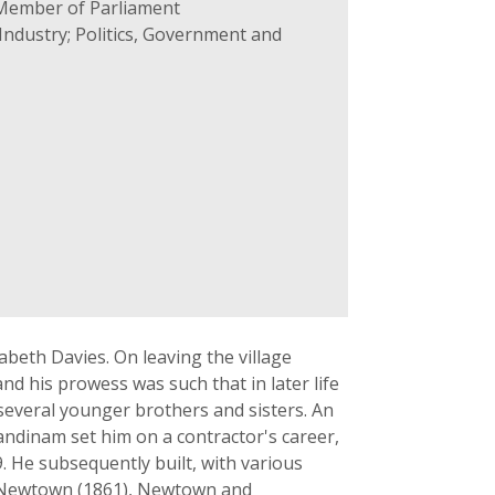
 Member of Parliament
ndustry; Politics, Government and
beth Davies. On leaving the village
nd his prowess was such that in later life
 several younger brothers and sisters. An
andinam set him on a contractor's career,
. He subsequently built, with various
nd Newtown (1861), Newtown and