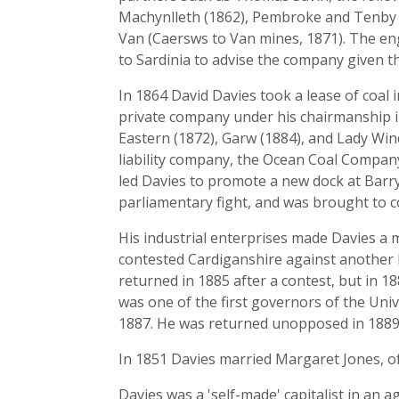
Machynlleth (1862), Pembroke and Tenby (
Van (Caersws to Van mines, 1871). The en
to Sardinia to advise the company given th
In 1864 David Davies took a lease of coal
private company under his chairmanship in
Eastern (1872), Garw (1884), and Lady Wind
liability company, the Ocean Coal Company 
led Davies to promote a new dock at Barry
parliamentary fight, and was brought to c
His industrial enterprises made Davies a m
contested Cardiganshire against another L
returned in 1885 after a contest, but in 
was one of the first governors of the Univ
1887. He was returned unopposed in 1889 
In 1851 Davies married Margaret Jones, of
Davies was a 'self-made' capitalist in an 