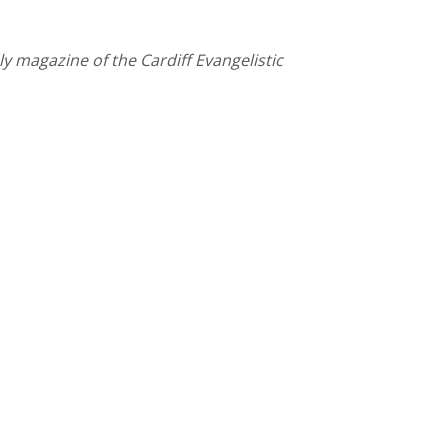
y magazine of the Cardiff Evangelistic