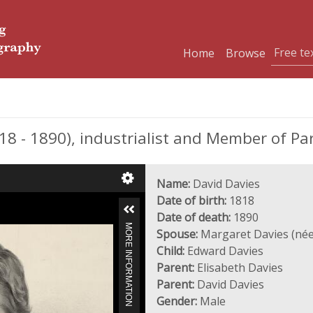
Home
Browse
8 - 1890), industrialist and Member of Pa
Name:
David Davies
Date of birth:
1818
Date of death:
1890
MORE INFORMATION
Spouse:
Margaret Davies (née
Child:
Edward Davies
Parent:
Elisabeth Davies
Parent:
David Davies
Gender:
Male