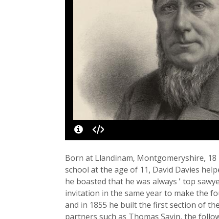
Born at Llandinam, Montgomeryshire, 18 De
school at the age of 11, David Davies help
he boasted that he was always ' top sawyer
invitation in the same year to make the f
and in 1855 he built the first section of 
partners such as Thomas Savin, the follo