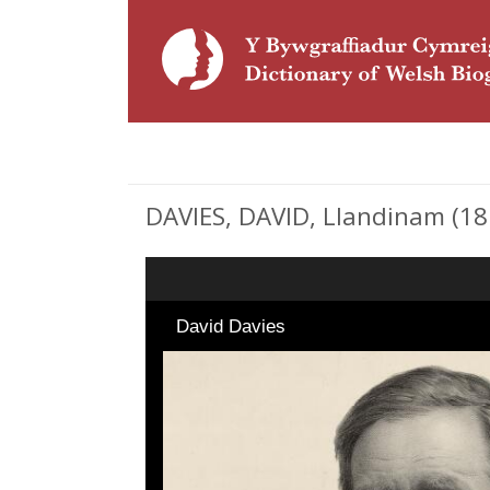
DAVIES, DAVID, Llandinam (181
David Davies