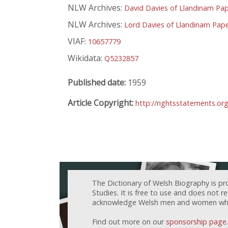
NLW Archives:
David Davies of Llandinam Pa
NLW Archives:
Lord Davies of Llandinam Pap
VIAF:
10657779
Wikidata:
Q5232857
Published date:
1959
Article Copyright:
http://rightsstatements.or
The Dictionary of Welsh Biography is pr
Studies. It is free to use and does not 
acknowledge Welsh men and women who h
Find out more on our
sponsorship page
.