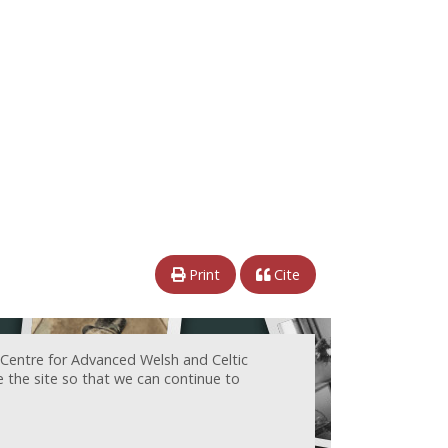
Print
Cite
 Centre for Advanced Welsh and Celtic
e the site so that we can continue to