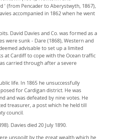
d ' (from Pencader to Aberystwyth, 1867),
avies accompanied in 1862 when he went
pits. David Davies and Co. was formed as a
ies were sunk - Dare (1868), Western and
deemed advisable to set up a limited
 at Cardiff to cope with the Ocean traffic
as carried through after a severe
lic life. In 1865 he unsuccessfully
posed for Cardigan district. He was
and and was defeated by nine votes. He
d treasurer, a post which he held till
y council.
8). Davies died 20 July 1890.
were unspoilt by the great wealth which he