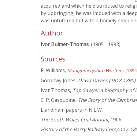
acquired and which he distributed to relig
by upbringing, he was imbued with a deep 
was untutored but with a homely eloquen
Author
Ivor Bulmer-Thomas
, (1905 - 1993)
Sources
R. Williams,
Montgomeryshire Worthies
(1894
Goronwy Jones,
David Davies (1818-1890)
Ivor Thomas,
Top Sawyer a biography of 
C. P. Gasquoine,
The Story of the Cambrian
Llandinam papers in N.L.W.
The South Wales Coal Annual
, 1906
History of the Barry Railway Company, 18