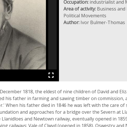
Occupation:
industrialist and
Area of activity:
Business and I
Political Movements
Author:
Ivor Bulmer-Thomas
cember 1818, the eldest of nine children of David and Eliza
ed his father in farming and sawing timber on commission, a
.' When his father died in 1846 he was left with the care of
oundation and approaches for a bridge over the Severn at Ll
the Llanidloes and Newtown railway, eventually opened in 1859
wing railways: Vale of Clwyd (opened in 1858), Oswestry a