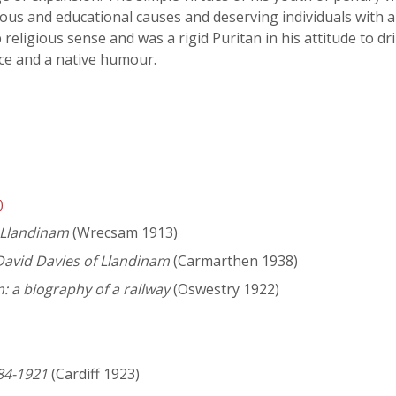
ious and educational causes and deserving individuals with 
religious sense and was a rigid Puritan in his attitude to 
ce and a native humour.
)
 Llandinam
(Wrecsam 1913)
David Davies of Llandinam
(Carmarthen 1938)
: a biography of a railway
(Oswestry 1922)
84-1921
(Cardiff 1923)