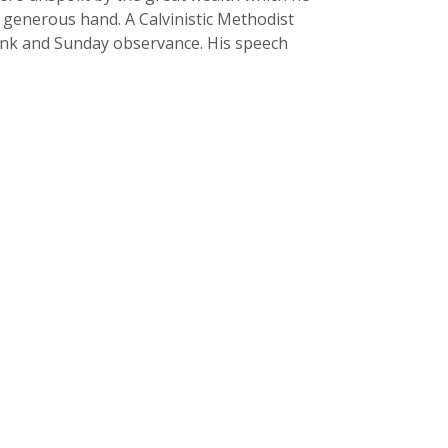
a generous hand. A Calvinistic Methodist
drink and Sunday observance. His speech