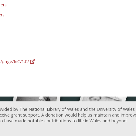
pers
ers
g/page/InC/1.0/
ovided by The National Library of Wales and the University of Wales
receive grant support. A donation would help us maintain and improv
ave made notable contributions to life in Wales and beyond.