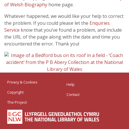
of Welsh Biography
home page.
Whatever happened, we would like your help to correct
the problem. If you could please let the
Enquiries
Service
know that you’ve found a problem, and include
the URL of the page along with the date and time you
encountered the error. Thank you!
Privacy & Cookies
Help
Copyright
Contact
The Project