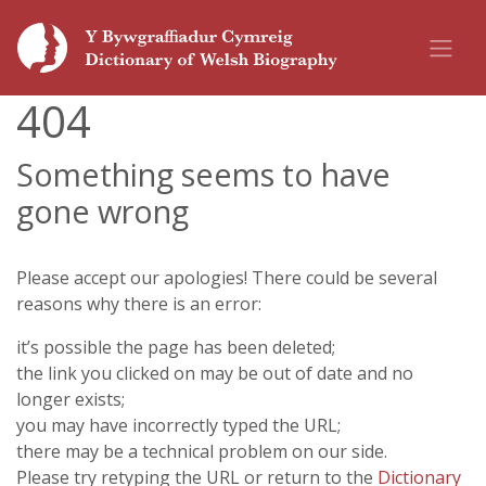
404
Something seems to have
gone wrong
Please accept our apologies! There could be several
reasons why there is an error:
it’s possible the page has been deleted;
the link you clicked on may be out of date and no
longer exists;
you may have incorrectly typed the URL;
there may be a technical problem on our side.
Please try retyping the URL or return to the
Dictionary