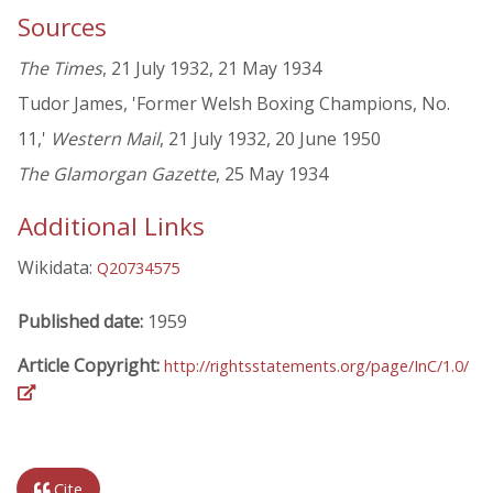
Sources
The Times
, 21 July 1932, 21 May 1934
Tudor James, 'Former Welsh Boxing Champions, No.
11,'
Western Mail
, 21 July 1932, 20 June 1950
The Glamorgan Gazette
, 25 May 1934
Additional Links
Wikidata:
Q20734575
Published date:
1959
Article Copyright:
http://rightsstatements.org/page/InC/1.0/
Cite