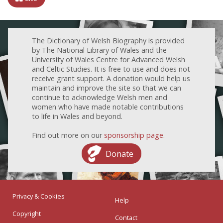
The Dictionary of Welsh Biography is provided
by The National Library of Wales and the
University of Wales Centre for Advanced Welsh
and Celtic Studies. It is free to use and does not
receive grant support. A donation would help us
maintain and improve the site so that we can
continue to acknowledge Welsh men and
women who have made notable contributions
to life in Wales and beyond.
Find out more on our
sponsorship page
.
Donate
Privacy & Cookies
Help
Copyright
Contact