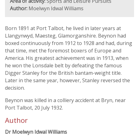
Area of activity:
Sports and Leisure Pursuits
Author:
Moelwyn Idwal Williams
Born 1891 at Port Talbot, he lived in later years at
Llangynwyd, Maesteg, Glamorganshire. Beynon had
boxed continuously from 1912 to 1928 and had, during
that time, met the foremost boxers of Europe and
America. His greatest achievement was in 1913, when
he won the Lonsdale belt by defeating the famous
Digger Stanley for the British bantam-weight title.
Later in the same year, however, Stanley reversed the
decision.
Beynon was killed in a colliery accident at Bryn, near
Port Talbot, 20 July 1932.
Author
Dr Moelwyn Idwal Williams