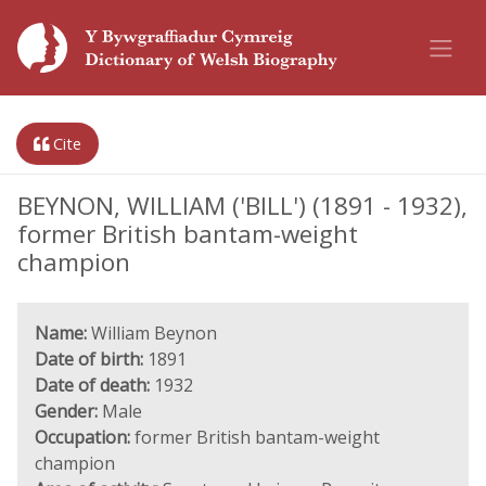
Cite
BEYNON, WILLIAM ('BILL') (1891 - 1932),
former British bantam-weight
champion
Name:
William Beynon
Date of birth:
1891
Date of death:
1932
Gender:
Male
Occupation:
former British bantam-weight
champion