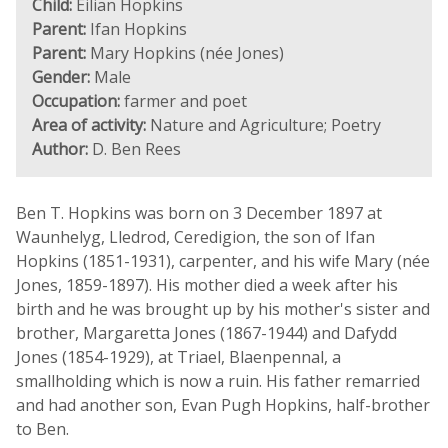
Child:
Eilian Hopkins
Parent:
Ifan Hopkins
Parent:
Mary Hopkins (née Jones)
Gender:
Male
Occupation:
farmer and poet
Area of activity:
Nature and Agriculture; Poetry
Author:
D. Ben Rees
Ben T. Hopkins was born on 3 December 1897 at
Waunhelyg, Lledrod, Ceredigion, the son of Ifan
Hopkins (1851-1931), carpenter, and his wife Mary (née
Jones, 1859-1897). His mother died a week after his
birth and he was brought up by his mother's sister and
brother, Margaretta Jones (1867-1944) and Dafydd
Jones (1854-1929), at Triael, Blaenpennal, a
smallholding which is now a ruin. His father remarried
and had another son, Evan Pugh Hopkins, half-brother
to Ben.