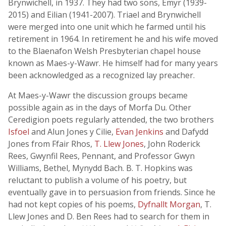
Brynwichell, in 1937. They had two sons, Emyr (1939-
2015) and Eilian (1941-2007). Triael and Brynwichell
were merged into one unit which he farmed until his
retirement in 1964. In retirement he and his wife moved
to the Blaenafon Welsh Presbyterian chapel house
known as Maes-y-Wawr. He himself had for many years
been acknowledged as a recognized lay preacher.
At Maes-y-Wawr the discussion groups became
possible again as in the days of Morfa Du. Other
Ceredigion poets regularly attended, the two brothers
Isfoel
and Alun Jones y Cilie,
Evan Jenkins
and Dafydd
Jones from Ffair Rhos,
T. Llew Jones
, John Roderick
Rees, Gwynfil Rees, Pennant, and Professor Gwyn
Williams, Bethel, Mynydd Bach. B. T. Hopkins was
reluctant to publish a volume of his poetry, but
eventually gave in to persuasion from friends. Since he
had not kept copies of his poems,
Dyfnallt Morgan
, T.
Llew Jones and D. Ben Rees had to search for them in