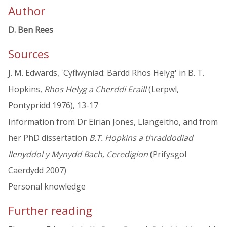
Author
D. Ben Rees
Sources
J. M. Edwards, 'Cyflwyniad: Bardd Rhos Helyg' in B. T.
Hopkins,
Rhos Helyg a Cherddi Eraill
(Lerpwl,
Pontypridd 1976), 13-17
Information from Dr Eirian Jones, Llangeitho, and from
her PhD dissertation
B.T. Hopkins a thraddodiad
llenyddol y Mynydd Bach, Ceredigion
(Prifysgol
Caerdydd 2007)
Personal knowledge
Further reading