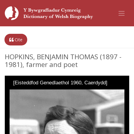
Cite
HOPKINS, BENJAMIN THOMAS (1897 -
1981), farmer and poet
[Eisteddfod Genedlaethol 1960, Caerdydd]