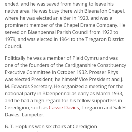
ended, and he was saved from having to leave his
native area. He was busy there with Blaenafon Chapel,
where he was elected an elder in 1923, and was a
prominent member of the Chapel Drama Company. He
served on Blaenpennal Parish Council from 1922 to
1979, and was elected in 1964 to the Tregaron District
Council.
Politically he was a member of Plaid Cymru and was
one of the founders of the Cardiganshire Constituency
Executive Committee in October 1932. Prosser Rhys
was elected President, he himself Vice President and J.
M. Edwards Secretary. He organized a meeting for the
national party in Blaenpennal as early as March 1933,
and he had a high regard for his fellow supporters in
Ceredigion, such as
Cassie Davies
, Tregaron and Sali H.
Davies, Lampeter.
B. T. Hopkins won six chairs at Ceredigion