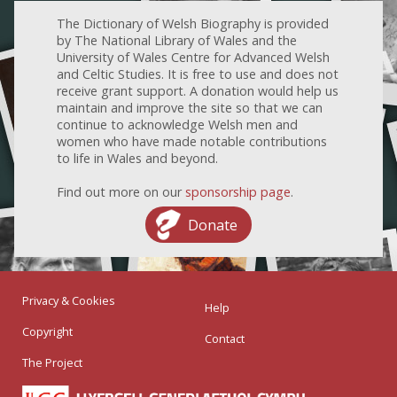
The Dictionary of Welsh Biography is provided
by The National Library of Wales and the
University of Wales Centre for Advanced Welsh
and Celtic Studies. It is free to use and does not
receive grant support. A donation would help us
maintain and improve the site so that we can
continue to acknowledge Welsh men and
women who have made notable contributions
to life in Wales and beyond.
Find out more on our
sponsorship page
.
Donate
Privacy & Cookies
Help
Copyright
Contact
The Project