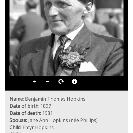
Name:
Benjamin Thomas Hopkins
Date of birth:
1897
Date of death:
1981
Spouse:
Jane Ann Hopkins (née Phillips)
Child:
Emyr Hopkins