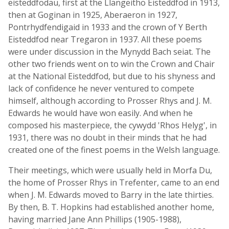
eisteddfodau, first at the Llangeitho Eisteddfod in 1913,
then at Goginan in 1925, Aberaeron in 1927,
Pontrhydfendigaid in 1933 and the crown of Y Berth
Eisteddfod near Tregaron in 1937. All these poems
were under discussion in the Mynydd Bach seiat. The
other two friends went on to win the Crown and Chair
at the National Eisteddfod, but due to his shyness and
lack of confidence he never ventured to compete
himself, although according to Prosser Rhys and J. M.
Edwards he would have won easily. And when he
composed his masterpiece, the cywydd 'Rhos Helyg', in
1931, there was no doubt in their minds that he had
created one of the finest poems in the Welsh language.
Their meetings, which were usually held in Morfa Du,
the home of Prosser Rhys in Trefenter, came to an end
when J. M. Edwards moved to Barry in the late thirties.
By then, B. T. Hopkins had established another home,
having married Jane Ann Phillips (1905-1988),