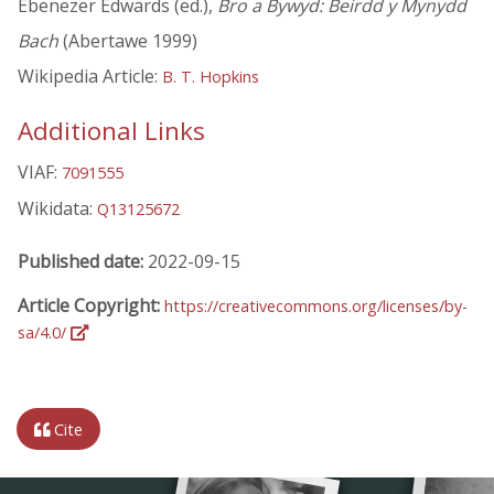
Ebenezer Edwards (ed.),
Bro a Bywyd: Beirdd y Mynydd
Bach
(Abertawe 1999)
Wikipedia Article:
B. T. Hopkins
Additional Links
VIAF:
7091555
Wikidata:
Q13125672
Published date:
2022-09-15
Article Copyright:
https://creativecommons.org/licenses/by-
sa/4.0/
Cite