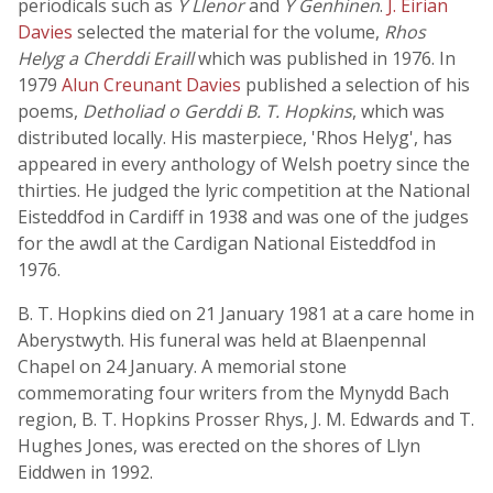
periodicals such as
Y Llenor
and
Y Genhinen
.
J. Eirian
Davies
selected the material for the volume,
Rhos
Helyg a Cherddi Eraill
which was published in 1976. In
1979
Alun Creunant Davies
published a selection of his
poems,
Detholiad o Gerddi B. T. Hopkins
, which was
distributed locally. His masterpiece, 'Rhos Helyg', has
appeared in every anthology of Welsh poetry since the
thirties. He judged the lyric competition at the National
Eisteddfod in Cardiff in 1938 and was one of the judges
for the awdl at the Cardigan National Eisteddfod in
1976.
B. T. Hopkins died on 21 January 1981 at a care home in
Aberystwyth. His funeral was held at Blaenpennal
Chapel on 24 January. A memorial stone
commemorating four writers from the Mynydd Bach
region, B. T. Hopkins Prosser Rhys, J. M. Edwards and T.
Hughes Jones, was erected on the shores of Llyn
Eiddwen in 1992.