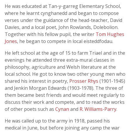
He was educated at Tan-y-garreg Elementary School,
where he learnt cynghanedd and began to compose
verses under the guidance of the head-teacher, David
Davies, and a local poet, John Rowlands, Dolebolion.
Together with his fellow pupil, the writer
Tom Hughes
Jones
, he began to compete in local eisteddfodau.
He left school at the age of 15 to farm Triael and in the
evenings he attended three extra-mural classes in
philosophy, agriculture and Welsh literature at the
local school. He got to know two other young men who
shared his interest in poetry,
Prosser Rhys
(1901-1945)
and Jenkin Morgan Edwards (1903-1978). The three of
them became best friends and would meet regularly to
discuss their work and compete, and to read the works
of other poets such as
Cynan
and
R. Williams-Parry
.
He was called up to the army in 1918, passed his
medical in June, but before joining any camp the war