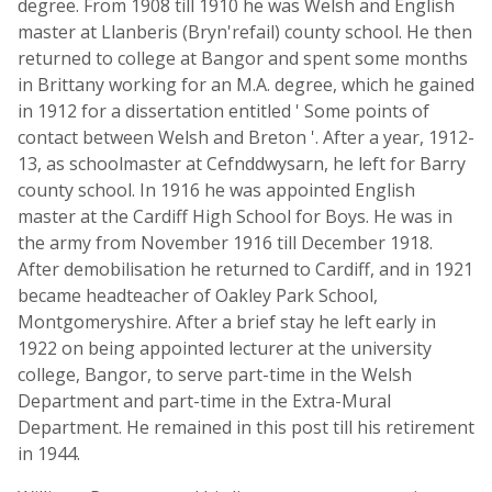
degree. From 1908 till 1910 he was Welsh and English
master at Llanberis (Bryn'refail) county school. He then
returned to college at Bangor and spent some months
in Brittany working for an M.A. degree, which he gained
in 1912 for a dissertation entitled ' Some points of
contact between Welsh and Breton '. After a year, 1912-
13, as schoolmaster at Cefnddwysarn, he left for Barry
county school. In 1916 he was appointed English
master at the Cardiff High School for Boys. He was in
the army from November 1916 till December 1918.
After demobilisation he returned to Cardiff, and in 1921
became headteacher of Oakley Park School,
Montgomeryshire. After a brief stay he left early in
1922 on being appointed lecturer at the university
college, Bangor, to serve part-time in the Welsh
Department and part-time in the Extra-Mural
Department. He remained in this post till his retirement
in 1944.