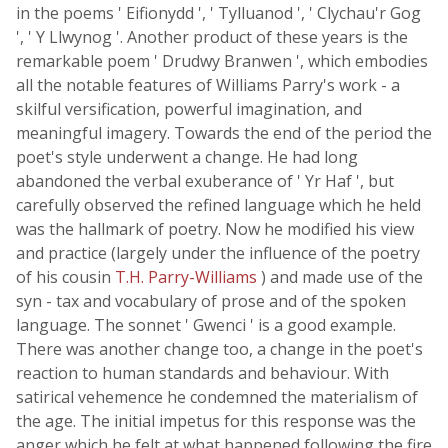
in the poems ' Eifionydd ', ' Tylluanod ', ' Clychau'r Gog
', ' Y Llwynog '. Another product of these years is the
remarkable poem ' Drudwy Branwen ', which embodies
all the notable features of Williams Parry's work - a
skilful versification, powerful imagination, and
meaningful imagery. Towards the end of the period the
poet's style underwent a change. He had long
abandoned the verbal exuberance of ' Yr Haf ', but
carefully observed the refined language which he held
was the hallmark of poetry. Now he modified his view
and practice (largely under the influence of the poetry
of his cousin
T.H. Parry-Williams
) and made use of the
syn - tax and vocabulary of prose and of the spoken
language. The sonnet ' Gwenci ' is a good example.
There was another change too, a change in the poet's
reaction to human standards and behaviour. With
satirical vehemence he condemned the materialism of
the age. The initial impetus for this response was the
anger which he felt at what happened following the fire