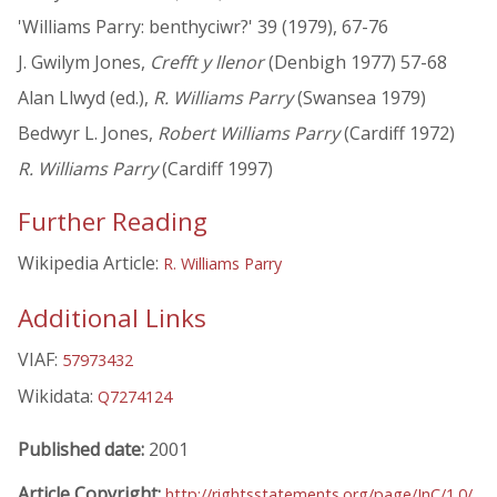
'Williams Parry: benthyciwr?' 39 (1979), 67-76
J. Gwilym Jones,
Crefft y llenor
(Denbigh 1977) 57-68
Alan Llwyd (ed.),
R. Williams Parry
(Swansea 1979)
Bedwyr L. Jones,
Robert Williams Parry
(Cardiff 1972)
R. Williams Parry
(Cardiff 1997)
Further Reading
Wikipedia Article:
R. Williams Parry
Additional Links
VIAF:
57973432
Wikidata:
Q7274124
Published date:
2001
Article Copyright:
http://rightsstatements.org/page/InC/1.0/