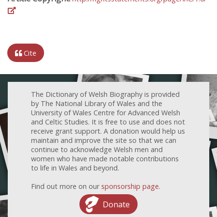
Cite
The Dictionary of Welsh Biography is provided
by The National Library of Wales and the
University of Wales Centre for Advanced Welsh
and Celtic Studies. It is free to use and does not
receive grant support. A donation would help us
maintain and improve the site so that we can
continue to acknowledge Welsh men and
women who have made notable contributions
to life in Wales and beyond.
Find out more on our
sponsorship page
.
Donate