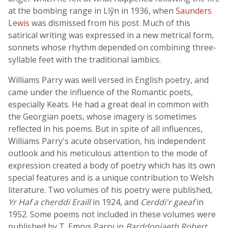
at the bombing range in Llŷn in 1936, when
Saunders
Lewis
was dismissed from his post. Much of this
satirical writing was expressed in a new metrical form,
sonnets whose rhythm depended on combining three-
syllable feet with the traditional iambics.
Williams Parry was well versed in English poetry, and
came under the influence of the Romantic poets,
especially Keats. He had a great deal in common with
the Georgian poets, whose imagery is sometimes
reflected in his poems. But in spite of all influences,
Williams Parry's acute observation, his independent
outlook and his meticulous attention to the mode of
expression created a body of poetry which has its own
special features and is a unique contribution to Welsh
literature. Two volumes of his poetry were published,
Yr Haf a cherddi Eraill
in 1924, and
Cerddi'r gaeaf
in
1952. Some poems not included in these volumes were
published by T. Emrys Parry in
Barddoniaeth Robert