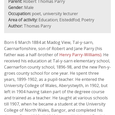
Parent:
Robert Thomas Parry
Gender:
Male
Occupation:
poet, university lecturer
Area of activity:
Education; Eisteddfod; Poetry
Author:
Thomas Parry
Born 6 March 1884 at Madog View, Tal-y-sarn,
Caernarfonshire, son of Robert and Jane Parry (his
father was a half-brother of
Henry Parry-Williams)
. He
received his education at Tal-y-sarn elementary school,
Caernarfon county school, 1896-98, and the new Pen-y-
groes county school for one year. He spent three
years, 1899-1902, as a pupil-teacher. He entered the
University College of Wales, Aberystwyth, in 1902, but
left in 1904 having taken part of the degreee course
and trained as a teacher. He taught at various schools
till 1907, when he became a student at the University
College of North Wales, Bangor, and completed his