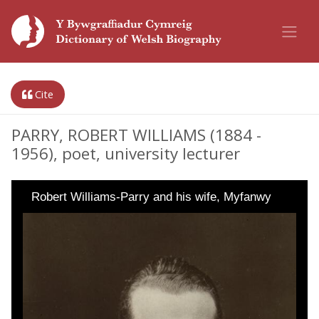
Cite
PARRY, ROBERT WILLIAMS (1884 -
1956), poet, university lecturer
Robert Williams-Parry and his wife, Myfanwy