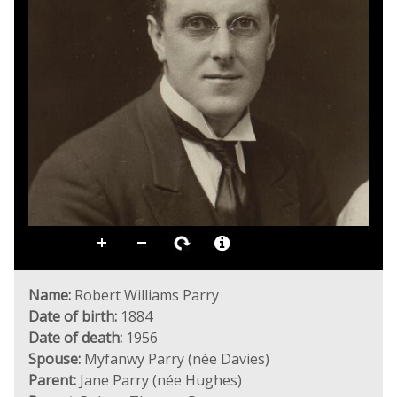
Name:
Robert Williams Parry
Date of birth:
1884
Date of death:
1956
Spouse:
Myfanwy Parry (née Davies)
Parent:
Jane Parry (née Hughes)