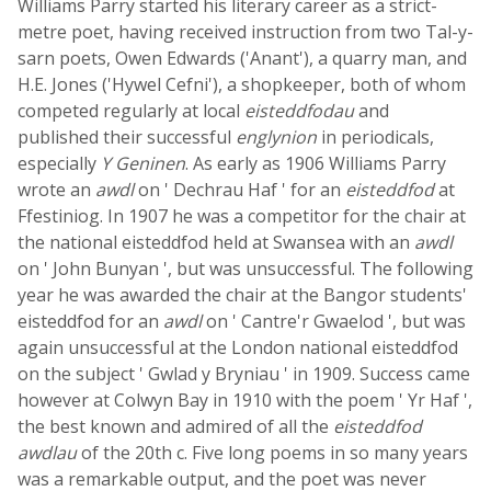
Williams Parry started his literary career as a strict-
metre poet, having received instruction from two Tal-y-
sarn poets, Owen Edwards ('Anant'), a quarry man, and
H.E. Jones ('Hywel Cefni'), a shopkeeper, both of whom
competed regularly at local
eisteddfodau
and
published their successful
englynion
in periodicals,
especially
Y Geninen
. As early as 1906 Williams Parry
wrote an
awdl
on ' Dechrau Haf ' for an
eisteddfod
at
Ffestiniog. In 1907 he was a competitor for the chair at
the national eisteddfod held at Swansea with an
awdl
on ' John Bunyan ', but was unsuccessful. The following
year he was awarded the chair at the Bangor students'
eisteddfod for an
awdl
on ' Cantre'r Gwaelod ', but was
again unsuccessful at the London national eisteddfod
on the subject ' Gwlad y Bryniau ' in 1909. Success came
however at Colwyn Bay in 1910 with the poem ' Yr Haf ',
the best known and admired of all the
eisteddfod
awdlau
of the 20th c. Five long poems in so many years
was a remarkable output, and the poet was never