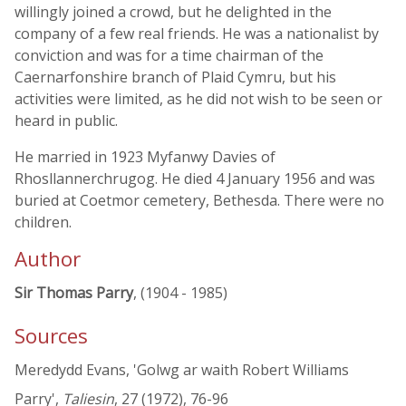
willingly joined a crowd, but he delighted in the
company of a few real friends. He was a nationalist by
conviction and was for a time chairman of the
Caernarfonshire branch of Plaid Cymru, but his
activities were limited, as he did not wish to be seen or
heard in public.
He married in 1923 Myfanwy Davies of
Rhosllannerchrugog. He died 4 January 1956 and was
buried at Coetmor cemetery, Bethesda. There were no
children.
Author
Sir Thomas Parry
, (1904 - 1985)
Sources
Meredydd Evans, 'Golwg ar waith Robert Williams
Parry',
Taliesin
, 27 (1972), 76-96