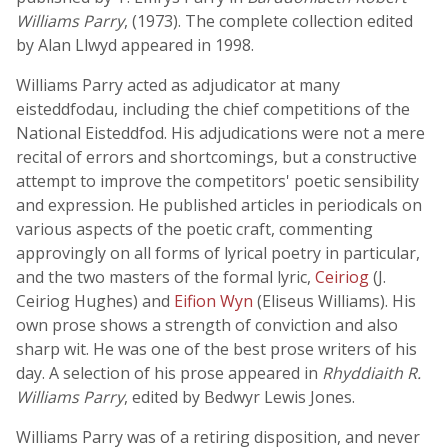
Williams Parry
, (1973). The complete collection edited
by Alan Llwyd appeared in 1998.
Williams Parry acted as adjudicator at many
eisteddfodau, including the chief competitions of the
National Eisteddfod. His adjudications were not a mere
recital of errors and shortcomings, but a constructive
attempt to improve the competitors' poetic sensibility
and expression. He published articles in periodicals on
various aspects of the poetic craft, commenting
approvingly on all forms of lyrical poetry in particular,
and the two masters of the formal lyric,
Ceiriog
(J.
Ceiriog Hughes) and
Eifion Wyn
(Eliseus Williams). His
own prose shows a strength of conviction and also
sharp wit. He was one of the best prose writers of his
day. A selection of his prose appeared in
Rhyddiaith R.
Williams Parry
, edited by Bedwyr Lewis Jones.
Williams Parry was of a retiring disposition, and never