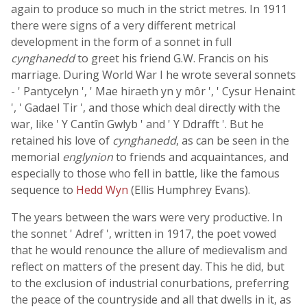
again to produce so much in the strict metres. In 1911
there were signs of a very different metrical
development in the form of a sonnet in full
cynghanedd
to greet his friend G.W. Francis on his
marriage. During World War I he wrote several sonnets
- ' Pantycelyn ', ' Mae hiraeth yn y môr ', ' Cysur Henaint
', ' Gadael Tir ', and those which deal directly with the
war, like ' Y Cantîn Gwlyb ' and ' Y Ddrafft '. But he
retained his love of
cynghanedd
, as can be seen in the
memorial
englynion
to friends and acquaintances, and
especially to those who fell in battle, like the famous
sequence to
Hedd Wyn
(Ellis Humphrey Evans).
The years between the wars were very productive. In
the sonnet ' Adref ', written in 1917, the poet vowed
that he would renounce the allure of medievalism and
reflect on matters of the present day. This he did, but
to the exclusion of industrial conurbations, preferring
the peace of the countryside and all that dwells in it, as