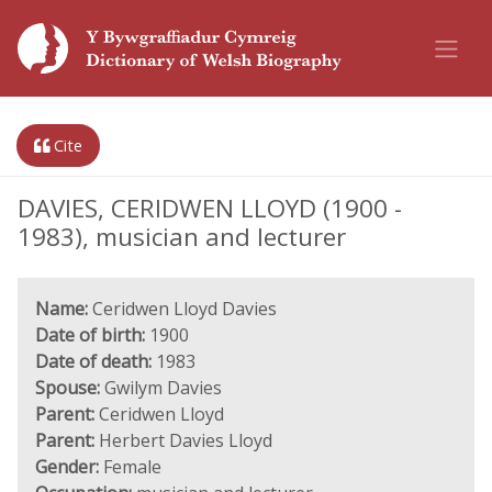
Cite
DAVIES, CERIDWEN LLOYD (1900 -
1983), musician and lecturer
Name:
Ceridwen Lloyd Davies
Date of birth:
1900
Date of death:
1983
Spouse:
Gwilym Davies
Parent:
Ceridwen Lloyd
Parent:
Herbert Davies Lloyd
Gender:
Female