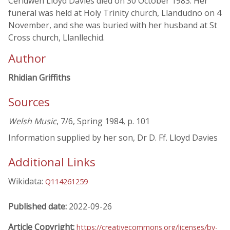
Ceridwen Lloyd Davies died on 30 October 1983. Her
funeral was held at Holy Trinity church, Llandudno on 4
November, and she was buried with her husband at St
Cross church, Llanllechid.
Author
Rhidian Griffiths
Sources
Welsh Music
, 7/6, Spring 1984, p. 101
Information supplied by her son, Dr D. Ff. Lloyd Davies
Additional Links
Wikidata:
Q114261259
Published date:
2022-09-26
Article Copyright:
https://creativecommons.org/licenses/by-