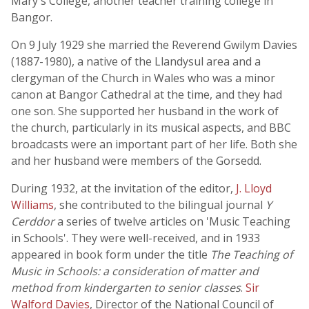
Mary's College, another teacher training college in
Bangor.
On 9 July 1929 she married the Reverend Gwilym Davies
(1887-1980), a native of the Llandysul area and a
clergyman of the Church in Wales who was a minor
canon at Bangor Cathedral at the time, and they had
one son. She supported her husband in the work of
the church, particularly in its musical aspects, and BBC
broadcasts were an important part of her life. Both she
and her husband were members of the Gorsedd.
During 1932, at the invitation of the editor,
J. Lloyd
Williams
, she contributed to the bilingual journal
Y
Cerddor
a series of twelve articles on 'Music Teaching
in Schools'. They were well-received, and in 1933
appeared in book form under the title
The Teaching of
Music in Schools: a consideration of matter and
method from kindergarten to senior classes
.
Sir
Walford Davies
, Director of the National Council of