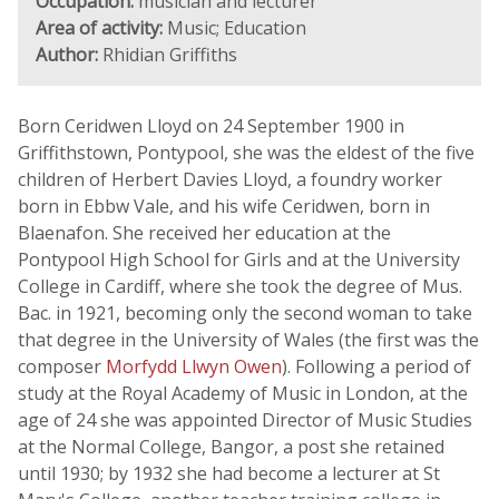
Occupation:
musician and lecturer
Area of activity:
Music; Education
Author:
Rhidian Griffiths
Born Ceridwen Lloyd on 24 September 1900 in
Griffithstown, Pontypool, she was the eldest of the five
children of Herbert Davies Lloyd, a foundry worker
born in Ebbw Vale, and his wife Ceridwen, born in
Blaenafon. She received her education at the
Pontypool High School for Girls and at the University
College in Cardiff, where she took the degree of Mus.
Bac. in 1921, becoming only the second woman to take
that degree in the University of Wales (the first was the
composer
Morfydd Llwyn Owen
). Following a period of
study at the Royal Academy of Music in London, at the
age of 24 she was appointed Director of Music Studies
at the Normal College, Bangor, a post she retained
until 1930; by 1932 she had become a lecturer at St