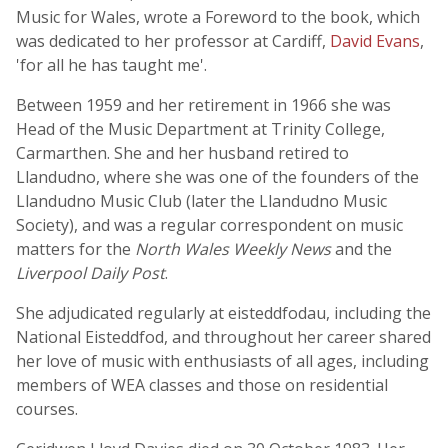
Music for Wales, wrote a Foreword to the book, which
was dedicated to her professor at Cardiff,
David Evans
,
'for all he has taught me'.
Between 1959 and her retirement in 1966 she was
Head of the Music Department at Trinity College,
Carmarthen. She and her husband retired to
Llandudno, where she was one of the founders of the
Llandudno Music Club (later the Llandudno Music
Society), and was a regular correspondent on music
matters for the
North Wales Weekly News
and the
Liverpool Daily Post
.
She adjudicated regularly at eisteddfodau, including the
National Eisteddfod, and throughout her career shared
her love of music with enthusiasts of all ages, including
members of WEA classes and those on residential
courses.