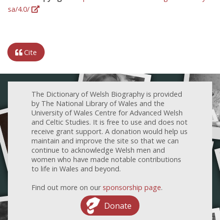
sa/4.0/
Cite
The Dictionary of Welsh Biography is provided
by The National Library of Wales and the
University of Wales Centre for Advanced Welsh
and Celtic Studies. It is free to use and does not
receive grant support. A donation would help us
maintain and improve the site so that we can
continue to acknowledge Welsh men and
women who have made notable contributions
to life in Wales and beyond.
Find out more on our
sponsorship page
.
Donate