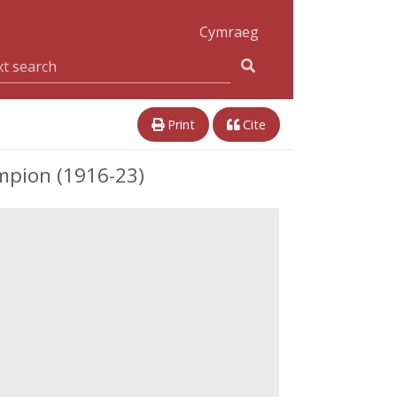
Cymraeg
Print
Cite
mpion (1916-23)