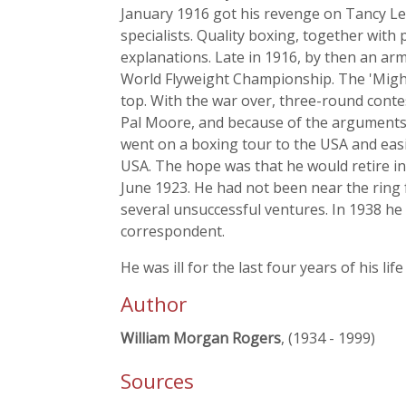
January 1916 got his revenge on Tancy Lee
specialists. Quality boxing, together with
explanations. Late in 1916, by then an arm
World Flyweight Championship. The 'Might
top. With the war over, three-round cont
Pal Moore, and because of the arguments 
went on a boxing tour to the USA and easi
USA. The hope was that he would retire in 
June 1923. He had not been near the ring f
several unsuccessful ventures. In 1938 h
correspondent.
He was ill for the last four years of his li
Author
William Morgan Rogers
, (1934 - 1999)
Sources