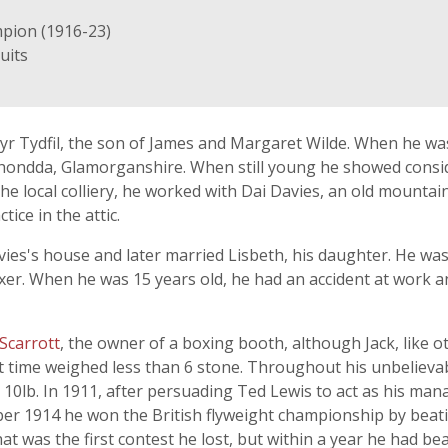
mpion (1916-23)
uits
r Tydfil, the son of James and Margaret Wilde. When he was
hondda, Glamorganshire. When still young he showed consid
e local colliery, he worked with Dai Davies, an old mountai
ice in the attic.
vies's house and later married Lisbeth, his daughter. He was 
boxer. When he was 15 years old, he had an accident at work 
 Scarrott
, the owner of a boxing booth, although Jack, like 
at time weighed less than 6 stone. Throughout his unbelieva
 10lb. In 1911, after persuading Ted Lewis to act as his mana
ber 1914 he won the British flyweight championship by beat
hat was the first contest he lost, but within a year he had be