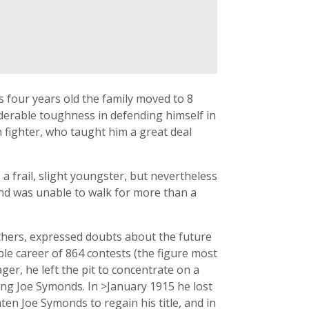
 four years old the family moved to 8
erable toughness in defending himself in
n fighter, who taught him a great deal
a frail, slight youngster, but nevertheless
and was unable to walk for more than a
others, expressed doubts about the future
ble career of 864 contests (the figure most
ger, he left the pit to concentrate on a
ing Joe Symonds. In >January 1915 he lost
aten Joe Symonds to regain his title, and in