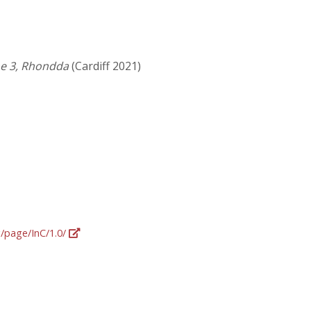
me 3, Rhondda
(Cardiff 2021)
g/page/InC/1.0/