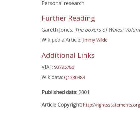
Personal research
Further Reading
Gareth Jones,
The boxers of Wales: Volu
Wikipedia Article:
Jimmy Wilde
Additional Links
VIAF:
93795786
Wikidata:
Q1380989
Published date:
2001
Article Copyright:
http://rightsstatements.or