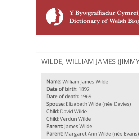
WILDE, WILLIAM JAMES (JIMMY)
Name:
William James Wilde
Date of birth:
1892
Date of death:
1969
Spouse:
Elizabeth Wilde (née Davies)
Child:
David Wilde
Child:
Verdun Wilde
Parent:
James Wilde
Parent:
Margaret Ann Wilde (née Evans)