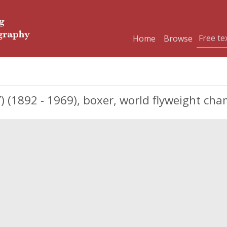
Home
Browse
 (1892 - 1969), boxer, world flyweight cha