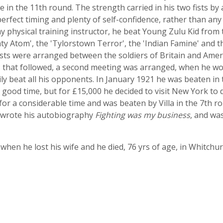
 in the 11th round. The strength carried in his two fists by
 perfect timing and plenty of self-confidence, rather than an
y physical training instructor, he beat Young Zulu Kid from 
y Atom', the 'Tylorstown Terror', the 'Indian Famine' and 
ests were arranged between the soldiers of Britain and Ame
that followed, a second meeting was arranged, when he won
ly beat all his opponents. In January 1921 he was beaten i
good time, but for £15,000 he decided to visit New York to de
or a considerable time and was beaten by Villa in the 7th ro
e wrote his autobiography
Fighting was my business
, and wa
fe when he lost his wife and he died, 76 yrs of age, in Whitchu