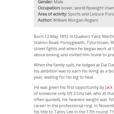
Gender:
Male
Occupation:
boxer, world flyweight cha
Area of activity:
Sports and Leisure Purs
Author:
William Morgan Rogers
Born 12 May 1892 in Quakers Yard, Merthy
Station Road, Pontygwaith, Tylorstown, R
street fights and when he began work at th
about boxing and invited him home to pract
When the family split, he lodged at Dai Da
his ambition was to earn his living as a 
year, waiting for his leg to heal.
He was given his first opportunity by
Jack
of someone only 5ft 2.5ins tall, who at th
often quoted), his heaviest weight was 7st
career in the professional ring. In Novem
his title to Tancy Lee in the 17th round. T