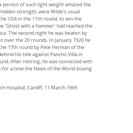
 a person of such light weight amazed the
y hidden strength, were Wilde's usual
the USA in the 11th round, to win the
the 'Ghost with a hammer' had reached the
rica. The second night he was beaten by
 over the 20 rounds. In January 1920 he
n the 17th round by Pete Herman of the
fend his title against Pancho Villa in
und. After retiring, he was connected with
s for a time the News of the World boxing
rch Hospital, Cardiff, 11 March 1969.