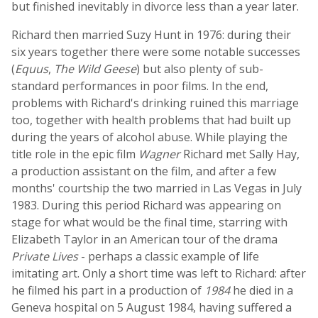
but finished inevitably in divorce less than a year later.
Richard then married Suzy Hunt in 1976: during their
six years together there were some notable successes
(
Equus
,
The Wild Geese
) but also plenty of sub-
standard performances in poor films. In the end,
problems with Richard's drinking ruined this marriage
too, together with health problems that had built up
during the years of alcohol abuse. While playing the
title role in the epic film
Wagner
Richard met Sally Hay,
a production assistant on the film, and after a few
months' courtship the two married in Las Vegas in July
1983. During this period Richard was appearing on
stage for what would be the final time, starring with
Elizabeth Taylor in an American tour of the drama
Private Lives
- perhaps a classic example of life
imitating art. Only a short time was left to Richard: after
he filmed his part in a production of
1984
he died in a
Geneva hospital on 5 August 1984, having suffered a