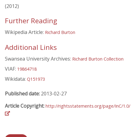
(2012)
Further Reading
Wikipedia Article:
Richard Burton
Additional Links
Swansea University Archives:
Richard Burton Collection
VIAF:
19864718
Wikidata:
Q151973
Published date:
2013-02-27
Article Copyright:
http://rightsstatements.org/page/InC/1.0/