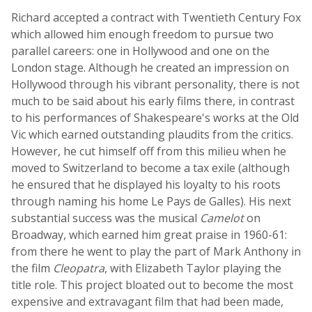
Richard accepted a contract with Twentieth Century Fox
which allowed him enough freedom to pursue two
parallel careers: one in Hollywood and one on the
London stage. Although he created an impression on
Hollywood through his vibrant personality, there is not
much to be said about his early films there, in contrast
to his performances of Shakespeare's works at the Old
Vic which earned outstanding plaudits from the critics.
However, he cut himself off from this milieu when he
moved to Switzerland to become a tax exile (although
he ensured that he displayed his loyalty to his roots
through naming his home Le Pays de Galles). His next
substantial success was the musical
Camelot
on
Broadway, which earned him great praise in 1960-61:
from there he went to play the part of Mark Anthony in
the film
Cleopatra
, with Elizabeth Taylor playing the
title role. This project bloated out to become the most
expensive and extravagant film that had been made,