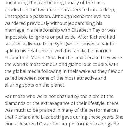
and during the overbearing lunacy of the film's
production the two main characters fell into a deep,
unstoppable passion. Although Richard's eye had
wandered previously without jeopardising his
marriage, his relationship with Elizabeth Taylor was
impossible to ignore or put aside. After Richard had
secured a divorce from Sybil (which caused a painful
split in his relationship with his family) he married
Elizabeth in March 1964. For the next decade they were
the world's most famous and glamorous couple, with
the global media following in their wake as they flew or
sailed between some of the most attractive and
alluring spots on the planet.
For those who were not dazzled by the glare of the
diamonds or the extravagance of their lifestyle, there
was much to be praised in many of the performances
that Richard and Elizabeth gave during these years. She
won a deserved Oscar for her performance alongside