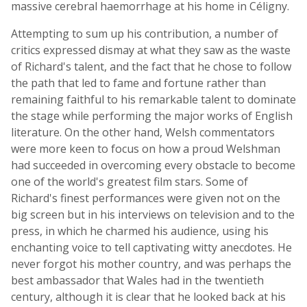
massive cerebral haemorrhage at his home in Céligny.
Attempting to sum up his contribution, a number of
critics expressed dismay at what they saw as the waste
of Richard's talent, and the fact that he chose to follow
the path that led to fame and fortune rather than
remaining faithful to his remarkable talent to dominate
the stage while performing the major works of English
literature. On the other hand, Welsh commentators
were more keen to focus on how a proud Welshman
had succeeded in overcoming every obstacle to become
one of the world's greatest film stars. Some of
Richard's finest performances were given not on the
big screen but in his interviews on television and to the
press, in which he charmed his audience, using his
enchanting voice to tell captivating witty anecdotes. He
never forgot his mother country, and was perhaps the
best ambassador that Wales had in the twentieth
century, although it is clear that he looked back at his