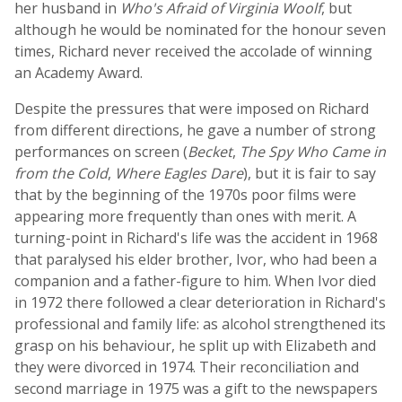
her husband in
Who's Afraid of Virginia Woolf
, but
although he would be nominated for the honour seven
times, Richard never received the accolade of winning
an Academy Award.
Despite the pressures that were imposed on Richard
from different directions, he gave a number of strong
performances on screen (
Becket
,
The Spy Who Came in
from the Cold
,
Where Eagles Dare
), but it is fair to say
that by the beginning of the 1970s poor films were
appearing more frequently than ones with merit. A
turning-point in Richard's life was the accident in 1968
that paralysed his elder brother, Ivor, who had been a
companion and a father-figure to him. When Ivor died
in 1972 there followed a clear deterioration in Richard's
professional and family life: as alcohol strengthened its
grasp on his behaviour, he split up with Elizabeth and
they were divorced in 1974. Their reconciliation and
second marriage in 1975 was a gift to the newspapers