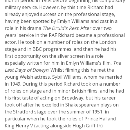
month period in 1944 before beginning his compulsory
military service. However, by this time Richard had
already enjoyed success on the professional stage,
having been spotted by Emlyn Williams and cast in a
role in his drama
The Druid's Rest
. After over two
years' service in the RAF Richard became a professional
actor. He took on a number of roles on the London
stage and in BBC programmes, and then he had his
first opportunity on the silver screen in a role
especially written for him in Emlyn Williams's film,
The
Last Days of Dolwyn
. Whilst filming this he met the
young Welsh actress, Sybil Williams, whom he married
in 1949. During this period Richard took on a number
of roles on stage and in minor British films, and he had
his first taste of acting on Broadway, but his career
took off after he excelled in Shakespearean plays on
the Stratford stage over the summer of 1951, in
particular when he took the roles of Prince Hal and
King Henry V (acting alongside Hugh Griffith).