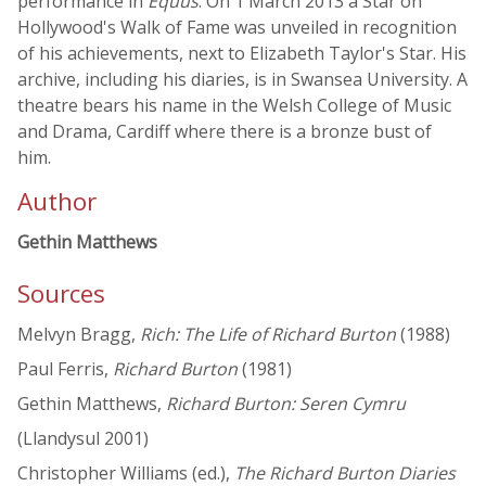
performance in
Equus
. On 1 March 2013 a Star on
Hollywood's Walk of Fame was unveiled in recognition
of his achievements, next to Elizabeth Taylor's Star. His
archive, including his diaries, is in Swansea University. A
theatre bears his name in the Welsh College of Music
and Drama, Cardiff where there is a bronze bust of
him.
Author
Gethin Matthews
Sources
Melvyn Bragg,
Rich: The Life of Richard Burton
(1988)
Paul Ferris,
Richard Burton
(1981)
Gethin Matthews,
Richard Burton: Seren Cymru
(Llandysul 2001)
Christopher Williams (ed.),
The Richard Burton Diaries