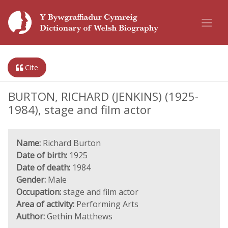
Cite
BURTON, RICHARD (JENKINS) (1925-
1984), stage and film actor
Name:
Richard Burton
Date of birth:
1925
Date of death:
1984
Gender:
Male
Occupation:
stage and film actor
Area of activity:
Performing Arts
Author:
Gethin Matthews