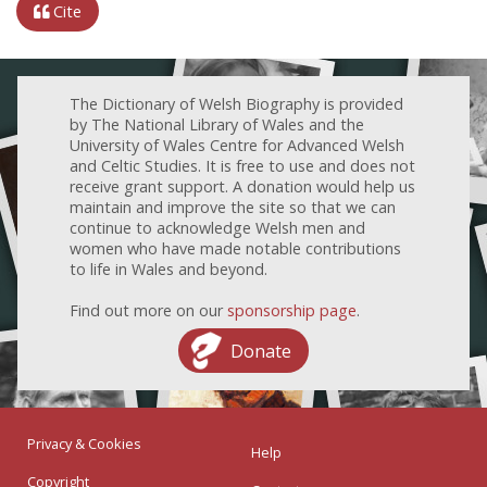
Cite
The Dictionary of Welsh Biography is provided
by The National Library of Wales and the
University of Wales Centre for Advanced Welsh
and Celtic Studies. It is free to use and does not
receive grant support. A donation would help us
maintain and improve the site so that we can
continue to acknowledge Welsh men and
women who have made notable contributions
to life in Wales and beyond.
Find out more on our
sponsorship page
.
Donate
Privacy & Cookies
Help
Copyright