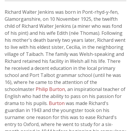
Richard Walter Jenkins was born in Pont-rhyd-y-fen,
Glamorganshire, on 10 November 1925, the twelfth
child of Richard Walter Jenkins (a miner who was fond
of his pint) and his wife Edith (née Thomas). Following
his mother's death barely two years later, Richard went
to live with his eldest sister, Cecilia, in the neighboring
village of Taibach. The family was Welsh-speaking and
Richard retained his facility in Welsh all his life. There
he received a decent education in the local primary
school and Port Talbot grammar school (until he was
16), where he came to the attention of the
schoolmaster
Philip Burton
, an inspirational teacher of
English who had the ability to pass on his passion for
drama to his pupils.
Burton
was made Richard's
guardian in 1943 and the youngster took on his
surname: one reason for this was to ease Richard's
entry to Oxford, where he went to study for a six-