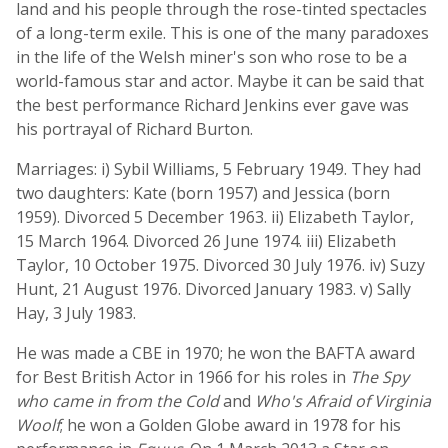
land and his people through the rose-tinted spectacles
of a long-term exile. This is one of the many paradoxes
in the life of the Welsh miner's son who rose to be a
world-famous star and actor. Maybe it can be said that
the best performance Richard Jenkins ever gave was
his portrayal of Richard Burton.
Marriages: i) Sybil Williams, 5 February 1949. They had
two daughters: Kate (born 1957) and Jessica (born
1959). Divorced 5 December 1963. ii) Elizabeth Taylor,
15 March 1964. Divorced 26 June 1974. iii) Elizabeth
Taylor, 10 October 1975. Divorced 30 July 1976. iv) Suzy
Hunt, 21 August 1976. Divorced January 1983. v) Sally
Hay, 3 July 1983.
He was made a CBE in 1970; he won the BAFTA award
for Best British Actor in 1966 for his roles in
The Spy
who came in from the Cold
and
Who's Afraid of Virginia
Woolf
; he won a Golden Globe award in 1978 for his