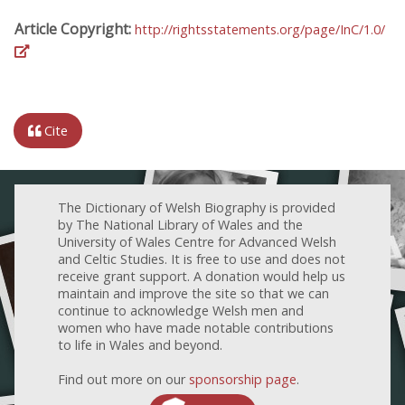
Article Copyright:
http://rightsstatements.org/page/InC/1.0/
Cite
The Dictionary of Welsh Biography is provided
by The National Library of Wales and the
University of Wales Centre for Advanced Welsh
and Celtic Studies. It is free to use and does not
receive grant support. A donation would help us
maintain and improve the site so that we can
continue to acknowledge Welsh men and
women who have made notable contributions
to life in Wales and beyond.
Find out more on our
sponsorship page
.