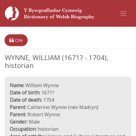
Cite
WYNNE, WILLIAM (1671? - 1704),
historian
Name:
William Wynne
Date of birth:
1671?
Date of death:
1704
Parent:
Catherine Wynne (née Madryn)
Parent:
Robert Wynne
Gender:
Male
Occupation:
historian