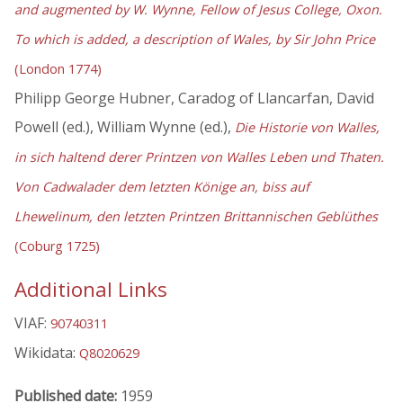
and augmented by W. Wynne, Fellow of Jesus College, Oxon.
To which is added, a description of Wales, by Sir John Price
(London 1774)
Philipp George Hubner, Caradog of Llancarfan, David
Powell (ed.), William Wynne (ed.),
Die Historie von Walles,
in sich haltend derer Printzen von Walles Leben und Thaten.
Von Cadwalader dem letzten Könige an, biss auf
Lhewelinum, den letzten Printzen Brittannischen Geblüthes
(Coburg 1725)
Additional Links
VIAF:
90740311
Wikidata:
Q8020629
Published date:
1959