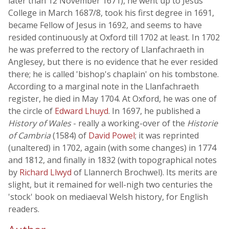
later than 12 November 1671), he went up to Jesus
College in March 1687/8, took his first degree in 1691,
became Fellow of Jesus in 1692, and seems to have
resided continuously at Oxford till 1702 at least. In 1702
he was preferred to the rectory of Llanfachraeth in
Anglesey, but there is no evidence that he ever resided
there; he is called 'bishop's chaplain' on his tombstone.
According to a marginal note in the Llanfachraeth
register, he died in May 1704. At Oxford, he was one of
the circle of
Edward Lhuyd
. In 1697, he published a
History of Wales
- really a working-over of the
Historie
of Cambria
(1584) of
David Powel
; it was reprinted
(unaltered) in 1702, again (with some changes) in 1774
and 1812, and finally in 1832 (with topographical notes
by
Richard Llwyd
of Llannerch Brochwel). Its merits are
slight, but it remained for well-nigh two centuries the
'stock' book on mediaeval Welsh history, for English
readers.