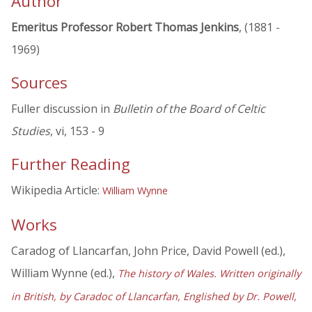
Author
Emeritus Professor Robert Thomas Jenkins
, (1881 -
1969)
Sources
Fuller discussion in
Bulletin of the Board of Celtic
Studies
, vi, 153 - 9
Further Reading
Wikipedia Article:
William Wynne
Works
Caradog of Llancarfan, John Price, David Powell (ed.),
William Wynne (ed.),
The history of Wales. Written originally
in British, by Caradoc of Llancarfan, Englished by Dr. Powell,