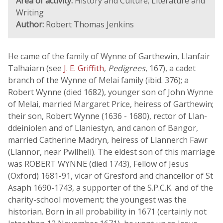
Area of activity:
History and Culture; Literature and
Writing
Author:
Robert Thomas Jenkins
He came of the family of Wynne of Garthewin, Llanfair
Talhaiarn (see
J. E. Griffith
,
Pedigrees
, 167), a cadet
branch of the Wynne of Melai family (ibid. 376); a
Robert Wynne (died 1682), younger son of John Wynne
of Melai, married Margaret Price, heiress of Garthewin;
their son, Robert Wynne (1636 - 1680), rector of Llan-
ddeiniolen and of Llaniestyn, and canon of Bangor,
married Catherine Madryn, heiress of Llannerch Fawr
(Llannor, near Pwllheli). The eldest son of this marriage
was ROBERT WYNNE (died 1743), Fellow of Jesus
(Oxford) 1681-91, vicar of Gresford and chancellor of St
Asaph 1690-1743, a supporter of the S.P.C.K. and of the
charity-school movement; the youngest was the
historian. Born in all probability in 1671 (certainly not