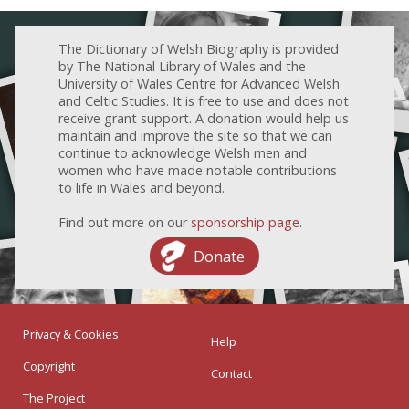
The Dictionary of Welsh Biography is provided
by The National Library of Wales and the
University of Wales Centre for Advanced Welsh
and Celtic Studies. It is free to use and does not
receive grant support. A donation would help us
maintain and improve the site so that we can
continue to acknowledge Welsh men and
women who have made notable contributions
to life in Wales and beyond.
Find out more on our
sponsorship page
.
Donate
Privacy & Cookies
Help
Copyright
Contact
The Project