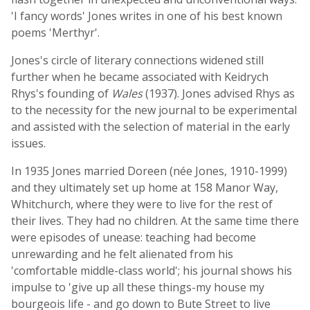
'I fancy words' Jones writes in one of his best known
poems 'Merthyr'.
Jones's circle of literary connections widened still
further when he became associated with Keidrych
Rhys's founding of
Wales
(1937). Jones advised Rhys as
to the necessity for the new journal to be experimental
and assisted with the selection of material in the early
issues.
In 1935 Jones married Doreen (née Jones, 1910-1999)
and they ultimately set up home at 158 Manor Way,
Whitchurch, where they were to live for the rest of
their lives. They had no children. At the same time there
were episodes of unease: teaching had become
unrewarding and he felt alienated from his
'comfortable middle-class world'; his journal shows his
impulse to 'give up all these things-my house my
bourgeois life - and go down to Bute Street to live