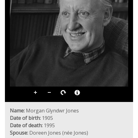
Name:
Morgan Glyndwr Jones
Date of birth:
1905
Date of death:
1995
Spouse:
Doreen Jones (née Jones)