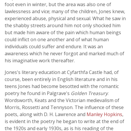
foot even in winter, but the area was also one of
lawlessness and vice; many of the children, Jones knew,
experienced abuse, physical and sexual. What he saw in
the shabby streets around him not only shocked him
but made him aware of the pain which human beings
could inflict on one another and of what human
individuals could suffer and endure. It was an
awareness which he never forgot and marked much of
his imaginative work thereafter.
Jones's literary education at Cyfarthfa Castle had, of
course, been entirely in English literature and in his
teens Jones had become besotted with the romantic
poetry he found in Palgrave's
Golden Treasury
:
Wordsworth, Keats and the Victorian medievalism of
Morris, Rossetti and Tennyson. The influence of these
poets, along with D. H. Lawrence and
Manley Hopkins
,
is evident in the poetry he began to write at the end of
the 1920s and early 1930s, as is his reading of the