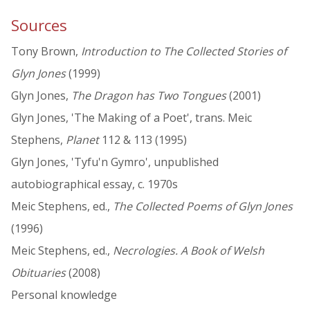
Sources
Tony Brown,
Introduction to The Collected Stories of
Glyn Jones
(1999)
Glyn Jones,
The Dragon has Two Tongues
(2001)
Glyn Jones, 'The Making of a Poet', trans. Meic
Stephens,
Planet
112 & 113 (1995)
Glyn Jones, 'Tyfu'n Gymro', unpublished
autobiographical essay, c. 1970s
Meic Stephens, ed.,
The Collected Poems of Glyn Jones
(1996)
Meic Stephens, ed.,
Necrologies. A Book of Welsh
Obituaries
(2008)
Personal knowledge