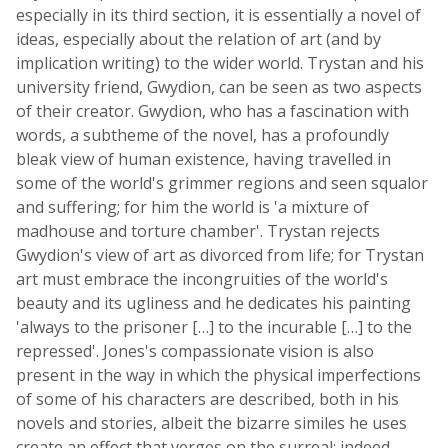
especially in its third section, it is essentially a novel of
ideas, especially about the relation of art (and by
implication writing) to the wider world. Trystan and his
university friend, Gwydion, can be seen as two aspects
of their creator. Gwydion, who has a fascination with
words, a subtheme of the novel, has a profoundly
bleak view of human existence, having travelled in
some of the world's grimmer regions and seen squalor
and suffering; for him the world is 'a mixture of
madhouse and torture chamber'. Trystan rejects
Gwydion's view of art as divorced from life; for Trystan
art must embrace the incongruities of the world's
beauty and its ugliness and he dedicates his painting
'always to the prisoner […] to the incurable […] to the
repressed'. Jones's compassionate vision is also
present in the way in which the physical imperfections
of some of his characters are described, both in his
novels and stories, albeit the bizarre similes he uses
create an effect that verges on the surreal; indeed