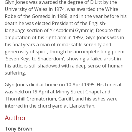
Glyn Jones was awarded the degree of D.Litt by the
University of Wales in 1974, was awarded the White
Robe of the Gorsedd in 1988, and in the year before his
death he was elected President of the English-
language section of Yr Academi Gymreig. Despite the
amputation of his right arm in 1992, Glyn Jones was in
his final years a man of remarkable serenity and
generosity of spirit, though his incomplete long poem
'Seven Keys to Shaderdom', showing a failed artist in
his attic, is still shadowed with a deep sense of human
suffering.
Glyn Jones died at home on 10 April 1995. His funeral
was held on 19 April at Minny Street Chapel and
Thornhill Crematorium, Cardiff, and his ashes were
interred in the churchyard at Llansteffan.
Author
Tony Brown