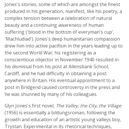
Jones's stories, some of which are amongst the finest
produced in his generation, manifest, like his poetry, a
complex tension between a celebration of natural
beauty and a continuing awareness of human
suffering ('blood in the bottom of everyman's cup',
'Machludiad'). Jones's deep humanitarian compassion
drew him into active pacifism in the years leading up to
the second World War; his registering as a
conscientious objector in November 1940 resulted in
his dismissal from his post at Allensbank School,
Cardiff, and he had difficulty in obtaining a post
anywhere in Britain. His eventual appointment to a
post in Bridgend caused controversy in the press and
he was shunned by many of his colleagues.
Glyn Jones's first novel,
The Valley, the City, the Village
(1956) is essentially a bildungsroman, following the
growth and education of an artistic young valleys boy,
Trystan. Experimental in its rhetorical techniques,