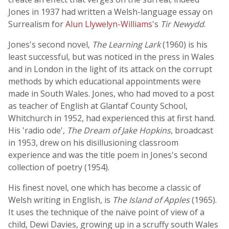
Jones in 1937 had written a Welsh-language essay on
Surrealism for
Alun Llywelyn-Williams
's
Tir Newydd
.
Jones's second novel,
The Learning Lark
(1960) is his
least successful, but was noticed in the press in Wales
and in London in the light of its attack on the corrupt
methods by which educational appointments were
made in South Wales. Jones, who had moved to a post
as teacher of English at Glantaf County School,
Whitchurch in 1952, had experienced this at first hand.
His 'radio ode',
The Dream of Jake Hopkins
, broadcast
in 1953, drew on his disillusioning classroom
experience and was the title poem in Jones's second
collection of poetry (1954).
His finest novel, one which has become a classic of
Welsh writing in English, is
The Island of Apples
(1965).
It uses the technique of the naïve point of view of a
child, Dewi Davies, growing up in a scruffy south Wales