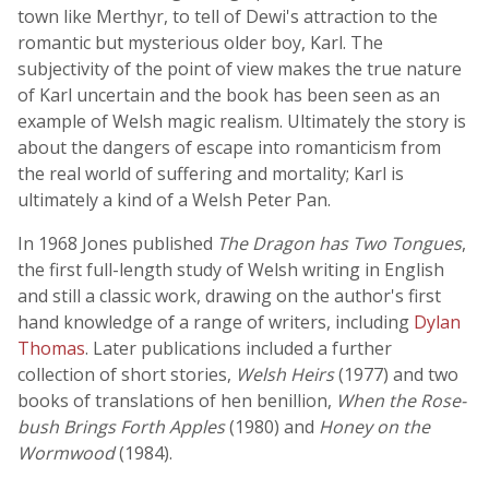
town like Merthyr, to tell of Dewi's attraction to the
romantic but mysterious older boy, Karl. The
subjectivity of the point of view makes the true nature
of Karl uncertain and the book has been seen as an
example of Welsh magic realism. Ultimately the story is
about the dangers of escape into romanticism from
the real world of suffering and mortality; Karl is
ultimately a kind of a Welsh Peter Pan.
In 1968 Jones published
The Dragon has Two Tongues
,
the first full-length study of Welsh writing in English
and still a classic work, drawing on the author's first
hand knowledge of a range of writers, including
Dylan
Thomas
. Later publications included a further
collection of short stories,
Welsh Heirs
(1977) and two
books of translations of hen benillion,
When the Rose-
bush Brings Forth Apples
(1980) and
Honey on the
Wormwood
(1984).