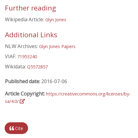
Further reading
Wikipedia Article:
Glyn Jones
Additional Links
NLW Archives:
Glyn Jones Papers
VIAF:
71953240
Wikidata:
Q5572857
Published date:
2016-07-06
Article Copyright:
https://creativecommons.org/licenses/by-
sa/4.0/
Cite