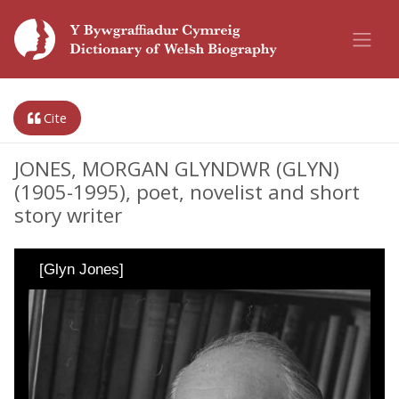
Cite
JONES, MORGAN GLYNDWR (GLYN)
(1905-1995), poet, novelist and short
story writer
[Glyn Jones]