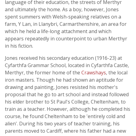
language of their education, the streets of Merthyr
and ultimately the home. As a boy, however, Jones
spent summers with Welsh-speaking relatives on a
farm, Y Lan, in Llanybri, Carmarthenshire, an area for
which he held a life-long attachment and which
appears repeatedly in counterpoint to urban Merthyr
in his fiction.
Jones received his secondary education (1916-23) at
Cyfarthfa Grammar School, located in Cyfarthfa Castle,
Merthyr, the former home of the
Crawshays
, the local
iron masters. Though he had shown an aptitude for
drawing and painting, Jones resisted his mother's
proposal that he go to art school and instead followed
his elder brother to St Paul's College, Cheltenham, to
train as a teacher. However, although he completed his
course, he found Cheltenham to be 'entirely cold and
alien'. During his two years of teacher training, his
parents moved to Cardiff, where his father had a new