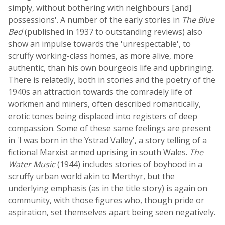
simply, without bothering with neighbours [and]
possessions'. A number of the early stories in
The Blue
Bed
(published in 1937 to outstanding reviews) also
show an impulse towards the 'unrespectable', to
scruffy working-class homes, as more alive, more
authentic, than his own bourgeois life and upbringing.
There is relatedly, both in stories and the poetry of the
1940s an attraction towards the comradely life of
workmen and miners, often described romantically,
erotic tones being displaced into registers of deep
compassion. Some of these same feelings are present
in 'I was born in the Ystrad Valley', a story telling of a
fictional Marxist armed uprising in south Wales.
The
Water Music
(1944) includes stories of boyhood in a
scruffy urban world akin to Merthyr, but the
underlying emphasis (as in the title story) is again on
community, with those figures who, though pride or
aspiration, set themselves apart being seen negatively.