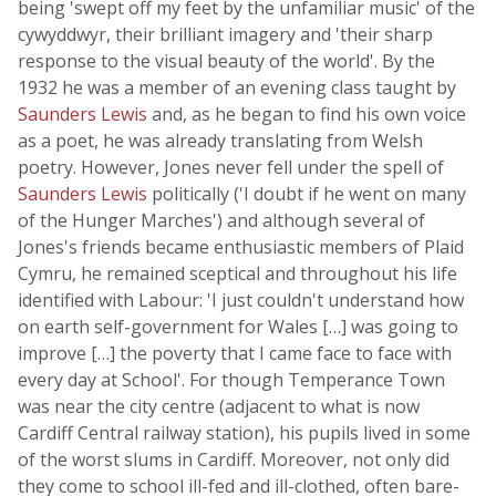
being 'swept off my feet by the unfamiliar music' of the
cywyddwyr, their brilliant imagery and 'their sharp
response to the visual beauty of the world'. By the
1932 he was a member of an evening class taught by
Saunders Lewis
and, as he began to find his own voice
as a poet, he was already translating from Welsh
poetry. However, Jones never fell under the spell of
Saunders Lewis
politically ('I doubt if he went on many
of the Hunger Marches') and although several of
Jones's friends became enthusiastic members of Plaid
Cymru, he remained sceptical and throughout his life
identified with Labour: 'I just couldn't understand how
on earth self-government for Wales […] was going to
improve […] the poverty that I came face to face with
every day at School'. For though Temperance Town
was near the city centre (adjacent to what is now
Cardiff Central railway station), his pupils lived in some
of the worst slums in Cardiff. Moreover, not only did
they come to school ill-fed and ill-clothed, often bare-