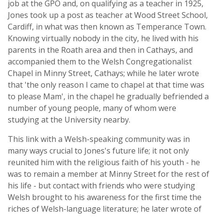
job at the GPO and, on qualifying as a teacher in 1925,
Jones took up a post as teacher at Wood Street School,
Cardiff, in what was then known as Temperance Town.
Knowing virtually nobody in the city, he lived with his
parents in the Roath area and then in Cathays, and
accompanied them to the Welsh Congregationalist
Chapel in Minny Street, Cathays; while he later wrote
that 'the only reason I came to chapel at that time was
to please Mam', in the chapel he gradually befriended a
number of young people, many of whom were
studying at the University nearby.
This link with a Welsh-speaking community was in
many ways crucial to Jones's future life; it not only
reunited him with the religious faith of his youth - he
was to remain a member at Minny Street for the rest of
his life - but contact with friends who were studying
Welsh brought to his awareness for the first time the
riches of Welsh-language literature; he later wrote of