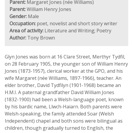
Parent:
Margaret Jones (née Williams)
Parent:
William Henry Jones
Gender:
Male
Occupation:
poet, novelist and short story writer
Area of activity:
Literature and Writing; Poetry
Author:
Tony Brown
Glyn Jones was born at 16 Clare Street, Merthyr Tydfil,
on 28 February 1905, the younger son of William Henry
Jones (1873-1957), clerical worker at the GPO, and his
wife Margaret (née Williams, 1897-1966), teacher. An
elder brother, David Tydfilyn (1901-1968) became an
H.M.I. A paternal grandfather David William Jones
(1832-1900) had been a Welsh-language poet, known
by his bardic name, Llwch-Haiarn. Both parents were
Welsh-speaking, the family attended Soar (Welsh
Independent) chapel and both sons were bilingual as
children, though gradually turned to English, the