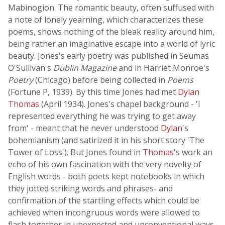
Mabinogion. The romantic beauty, often suffused with
a note of lonely yearning, which characterizes these
poems, shows nothing of the bleak reality around him,
being rather an imaginative escape into a world of lyric
beauty. Jones's early poetry was published in Seumas
O'Sullivan's
Dublin Magazine
and in Harriet Monroe's
Poetry
(Chicago) before being collected in
Poems
(Fortune P, 1939). By this time Jones had met
Dylan
Thomas
(April 1934). Jones's chapel background - 'I
represented everything he was trying to get away
from' - meant that he never understood
Dylan
's
bohemianism (and satirized it in his short story 'The
Tower of Loss'). But Jones found in
Thomas
's work an
echo of his own fascination with the very novelty of
English words - both poets kept notebooks in which
they jotted striking words and phrases- and
confirmation of the startling effects which could be
achieved when incongruous words were allowed to
flash together in unexpected and unconventional ways.